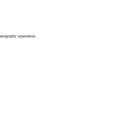
matography separations.