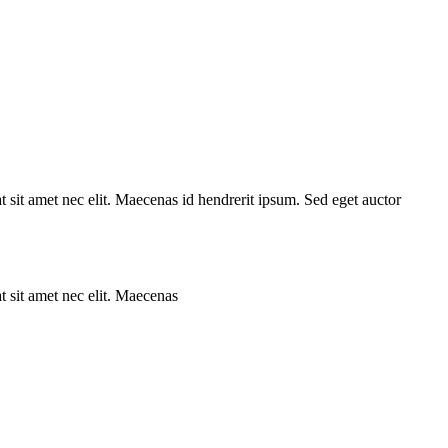
 sit amet nec elit. Maecenas id hendrerit ipsum. Sed eget auctor
 sit amet nec elit. Maecenas