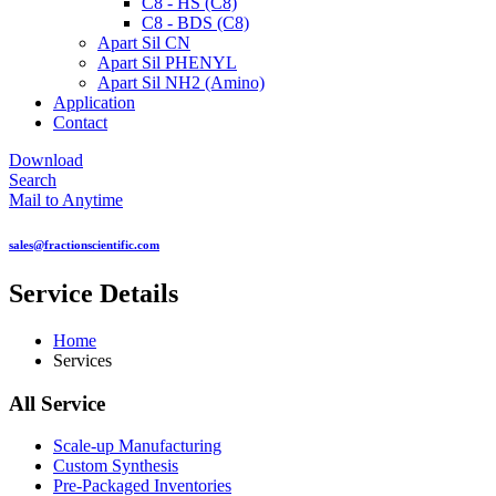
C8 - HS (C8)
C8 - BDS (C8)
Apart Sil CN
Apart Sil PHENYL
Apart Sil NH2 (Amino)
Application
Contact
Download
Search
Mail to Anytime
sales@fractionscientific.com
Service Details
Home
Services
All Service
Scale-up Manufacturing
Custom Synthesis
Pre-Packaged Inventories