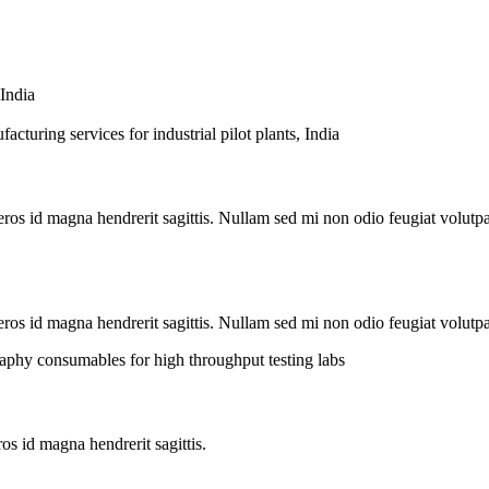
s id magna hendrerit sagittis. Nullam sed mi non odio feugiat volutpat
os id magna hendrerit sagittis. Nullam sed mi non odio feugiat volutpat
s id magna hendrerit sagittis.