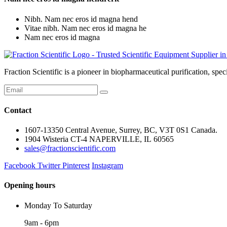
Nibh. Nam nec eros id magna hend
Vitae nibh. Nam nec eros id magna he
Nam nec eros id magna
Fraction Scientific is a pioneer in biopharmaceutical purification, 
Contact
1607-13350 Central Avenue, Surrey, BC, V3T 0S1 Canada.
1904 Wisteria CT-4 NAPERVILLE, IL 60565
sales@fractionscientific.com
Facebook
Twitter
Pinterest
Instagram
Opening hours
Monday To Saturday
9am - 6pm