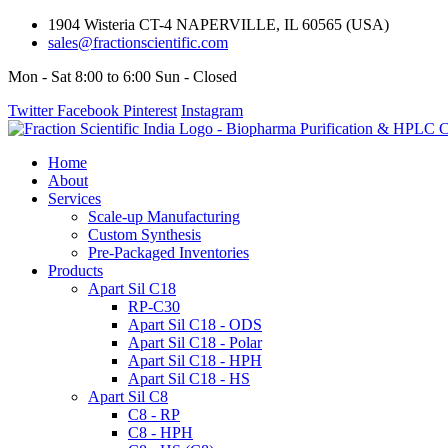
1904 Wisteria CT-4 NAPERVILLE, IL 60565 (USA)
sales@fractionscientific.com
Mon - Sat 8:00 to 6:00 Sun - Closed
Twitter
Facebook
Pinterest
Instagram
Home
About
Services
Scale-up Manufacturing
Custom Synthesis
Pre-Packaged Inventories
Products
Apart Sil C18
RP-C30
Apart Sil C18 - ODS
Apart Sil C18 - Polar
Apart Sil C18 - HPH
Apart Sil C18 - HS
Apart Sil C8
C8 - RP
C8 - HPH