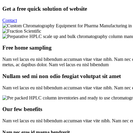
Get a free quick solution of website
Contact
Free home sampling
Nam vel lacus eu nisl bibendum accumsan vitae vitae nibh. Nam nec ero
metus, ac dapibus dolor. Nam vel lacus eu nisl bibendum
Nullam sed mi non odio feugiat volutpat sit amet
Nam vel lacus eu nisl bibendum accumsan vitae vitae nibh. Nam nec er
Our few benefits
Nam vel lacus eu nisl bibendum accumsan vitae vite nibh. Nam nec ero
Nam nec eros id magna hendrerit