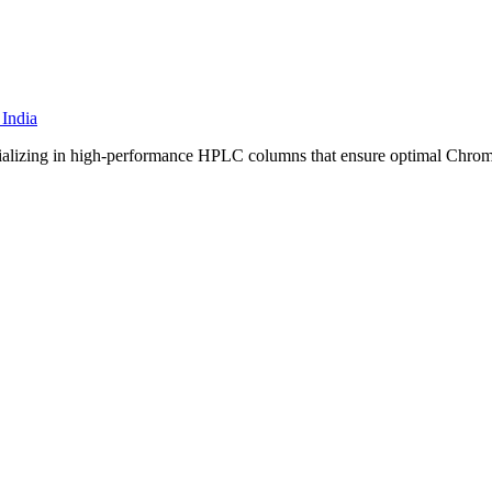
specializing in high-performance HPLC columns that ensure optimal Chro