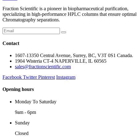
Fraction Scientific is a pioneer in biopharmaceutical purification,
specializing in high-performance HPLC columns that ensure optimal
Chromatography separations.
Contact
1607-13350 Central Avenue, Surrey, BC, V3T 0S1 Canada.
1904 Wisteria CT-4 NAPERVILLE, IL 60565
sales@fractionscientific.com
Facebook
Twitter
Pinterest
Instagram
Opening hours
Monday To Saturday
9am - 6pm
Sunday
Closed