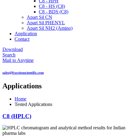
C8 - HPH
C8 - HS (C8)
C8 - BDS (C8)
Apart Sil CN
Apart Sil PHENYL
Apart Sil NH2 (Amino)
Application
Contact
Download
Search
Mail to Anytime
sales@fractionscientific.com
Applications
Home
Tested Applications
C8 (HPLC)