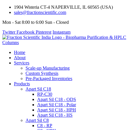
1904 Wisteria CT-4 NAPERVILLE, IL 60565 (USA)
sales@fractionscientific.com
Mon - Sat 8:00 to 6:00 Sun - Closed
Twitter
Facebook
Pinterest
Instagram
Home
About
Services
Scale-up Manufacturing
Custom Synthesis
Pre-Packaged Inventories
Products
Apart Sil C18
RP-C30
Apart Sil C18 - ODS
Apart Sil C18 - Polar
Apart Sil C18 - HPH
Apart Sil C18 - HS
Apart Sil C8
C8 - RP