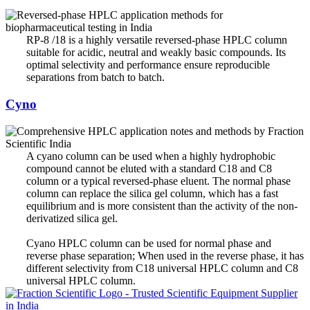
RP-8 /18 is a highly versatile reversed-phase HPLC column
suitable for acidic, neutral and weakly basic compounds. Its
optimal selectivity and performance ensure reproducible
separations from batch to batch.
Cyno
A cyano column can be used when a highly hydrophobic
compound cannot be eluted with a standard C18 and C8
column or a typical reversed-phase eluent. The normal phase
column can replace the silica gel column, which has a fast
equilibrium and is more consistent than the activity of the non-
derivatized silica gel.
Cyano HPLC column can be used for normal phase and
reverse phase separation; When used in the reverse phase, it has
different selectivity from C18 universal HPLC column and C8
universal HPLC column.