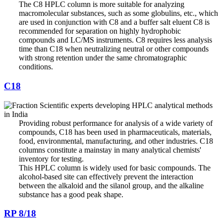
The C8 HPLC column is more suitable for analyzing
macromolecular substances, such as some globulins, etc., which
are used in conjunction with C8 and a buffer salt eluent C8 is
recommended for separation on highly hydrophobic
compounds and LC/MS instruments. C8 requires less analysis
time than C18 when neutralizing neutral or other compounds
with strong retention under the same chromatographic
conditions.
C18
Providing robust performance for analysis of a wide variety of
compounds, C18 has been used in pharmaceuticals, materials,
food, environmental, manufacturing, and other industries. C18
columns constitute a mainstay in many analytical chemists'
inventory for testing.
This HPLC column is widely used for basic compounds. The
alcohol-based site can effectively prevent the interaction
between the alkaloid and the silanol group, and the alkaline
substance has a good peak shape.
RP 8/18