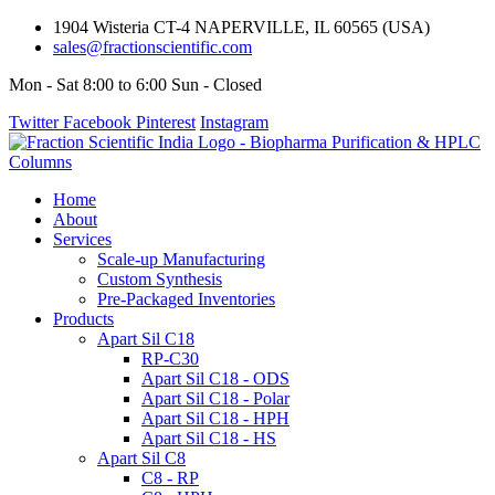
1904 Wisteria CT-4 NAPERVILLE, IL 60565 (USA)
sales@fractionscientific.com
Mon - Sat 8:00 to 6:00 Sun - Closed
Twitter
Facebook
Pinterest
Instagram
Home
About
Services
Scale-up Manufacturing
Custom Synthesis
Pre-Packaged Inventories
Products
Apart Sil C18
RP-C30
Apart Sil C18 - ODS
Apart Sil C18 - Polar
Apart Sil C18 - HPH
Apart Sil C18 - HS
Apart Sil C8
C8 - RP