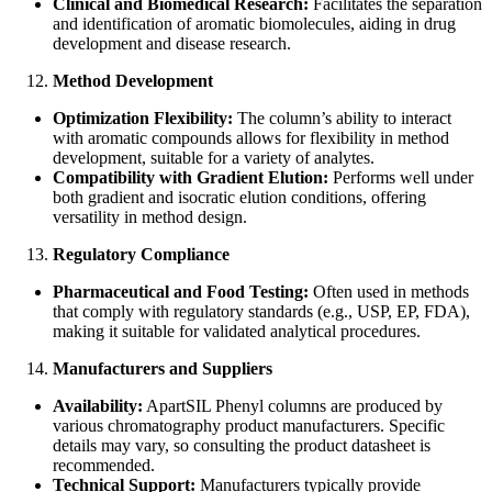
Clinical and Biomedical Research:
Facilitates the separation
and identification of aromatic biomolecules, aiding in drug
development and disease research.
Method Development
Optimization Flexibility:
The column’s ability to interact
with aromatic compounds allows for flexibility in method
development, suitable for a variety of analytes.
Compatibility with Gradient Elution:
Performs well under
both gradient and isocratic elution conditions, offering
versatility in method design.
Regulatory Compliance
Pharmaceutical and Food Testing:
Often used in methods
that comply with regulatory standards (e.g., USP, EP, FDA),
making it suitable for validated analytical procedures.
Manufacturers and Suppliers
Availability:
ApartSIL Phenyl columns are produced by
various chromatography product manufacturers. Specific
details may vary, so consulting the product datasheet is
recommended.
Technical Support:
Manufacturers typically provide