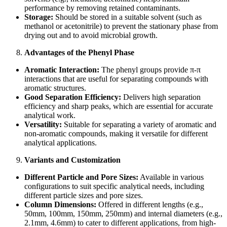
performance by removing retained contaminants.
Storage:
Should be stored in a suitable solvent (such as
methanol or acetonitrile) to prevent the stationary phase from
drying out and to avoid microbial growth.
Advantages of the Phenyl Phase
Aromatic Interaction:
The phenyl groups provide π-π
interactions that are useful for separating compounds with
aromatic structures.
Good Separation Efficiency:
Delivers high separation
efficiency and sharp peaks, which are essential for accurate
analytical work.
Versatility:
Suitable for separating a variety of aromatic and
non-aromatic compounds, making it versatile for different
analytical applications.
Variants and Customization
Different Particle and Pore Sizes:
Available in various
configurations to suit specific analytical needs, including
different particle sizes and pore sizes.
Column Dimensions:
Offered in different lengths (e.g.,
50mm, 100mm, 150mm, 250mm) and internal diameters (e.g.,
2.1mm, 4.6mm) to cater to different applications, from high-