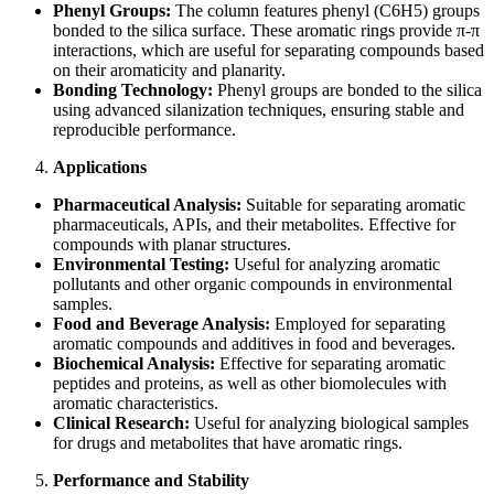
Phenyl Groups:
The column features phenyl (C6H5) groups
bonded to the silica surface. These aromatic rings provide π-π
interactions, which are useful for separating compounds based
on their aromaticity and planarity.
Bonding Technology:
Phenyl groups are bonded to the silica
using advanced silanization techniques, ensuring stable and
reproducible performance.
Applications
Pharmaceutical Analysis:
Suitable for separating aromatic
pharmaceuticals, APIs, and their metabolites. Effective for
compounds with planar structures.
Environmental Testing:
Useful for analyzing aromatic
pollutants and other organic compounds in environmental
samples.
Food and Beverage Analysis:
Employed for separating
aromatic compounds and additives in food and beverages.
Biochemical Analysis:
Effective for separating aromatic
peptides and proteins, as well as other biomolecules with
aromatic characteristics.
Clinical Research:
Useful for analyzing biological samples
for drugs and metabolites that have aromatic rings.
Performance and Stability