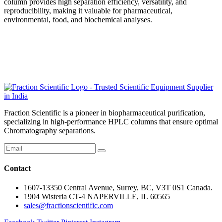
column provides high separation efficiency, versatility, and
reproducibility, making it valuable for pharmaceutical,
environmental, food, and biochemical analyses.
Fraction Scientific is a pioneer in biopharmaceutical purification,
specializing in high-performance HPLC columns that ensure optimal
Chromatography separations.
Contact
1607-13350 Central Avenue, Surrey, BC, V3T 0S1 Canada.
1904 Wisteria CT-4 NAPERVILLE, IL 60565
sales@fractionscientific.com