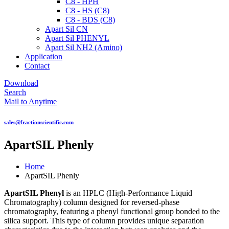
C8 - HPH
C8 - HS (C8)
C8 - BDS (C8)
Apart Sil CN
Apart Sil PHENYL
Apart Sil NH2 (Amino)
Application
Contact
Download
Search
Mail to Anytime
sales@fractionscientific.com
ApartSIL Phenly
Home
ApartSIL Phenly
ApartSIL Phenyl
is an HPLC (High-Performance Liquid
Chromatography) column designed for reversed-phase
chromatography, featuring a phenyl functional group bonded to the
silica support. This type of column provides unique separation