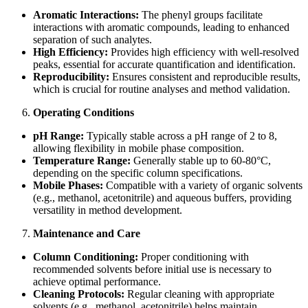
Aromatic Interactions:
The phenyl groups facilitate
interactions with aromatic compounds, leading to enhanced
separation of such analytes.
High Efficiency:
Provides high efficiency with well-resolved
peaks, essential for accurate quantification and identification.
Reproducibility:
Ensures consistent and reproducible results,
which is crucial for routine analyses and method validation.
Operating Conditions
pH Range:
Typically stable across a pH range of 2 to 8,
allowing flexibility in mobile phase composition.
Temperature Range:
Generally stable up to 60-80°C,
depending on the specific column specifications.
Mobile Phases:
Compatible with a variety of organic solvents
(e.g., methanol, acetonitrile) and aqueous buffers, providing
versatility in method development.
Maintenance and Care
Column Conditioning:
Proper conditioning with
recommended solvents before initial use is necessary to
achieve optimal performance.
Cleaning Protocols:
Regular cleaning with appropriate
solvents (e.g., methanol, acetonitrile) helps maintain