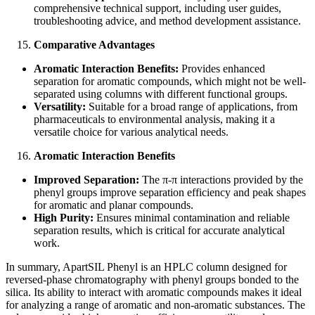
comprehensive technical support, including user guides,
troubleshooting advice, and method development assistance.
Comparative Advantages
Aromatic Interaction Benefits:
Provides enhanced
separation for aromatic compounds, which might not be well-
separated using columns with different functional groups.
Versatility:
Suitable for a broad range of applications, from
pharmaceuticals to environmental analysis, making it a
versatile choice for various analytical needs.
Aromatic Interaction Benefits
Improved Separation:
The π-π interactions provided by the
phenyl groups improve separation efficiency and peak shapes
for aromatic and planar compounds.
High Purity:
Ensures minimal contamination and reliable
separation results, which is critical for accurate analytical
work.
In summary, ApartSIL Phenyl is an HPLC column designed for
reversed-phase chromatography with phenyl groups bonded to the
silica. Its ability to interact with aromatic compounds makes it ideal
for analyzing a range of aromatic and non-aromatic substances. The