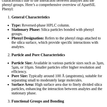
characteristics due to the interaction between analytes and the
phenyl groups. Here’s a comprehensive overview of ApartSIL
Phenyl:
General Characteristics
Type:
Reversed-phase HPLC column.
Stationary Phase:
Silica particles bonded with phenyl
groups.
Phenyl Designation:
Refers to the phenyl rings attached to
the silica surface, which provide specific interactions with
analytes.
Particle and Pore Characteristics
Particle Size:
Available in various particle sizes such as 3µm,
5µm, or 10µm. Smaller particles offer higher resolution and
efficiency.
Pore Size:
Typically around 100 Å (angstroms), suitable for
separating small to moderately large molecules.
Surface Area:
High surface area due to finely divided silica
particles, enhancing the interaction between analytes and the
stationary phase.
Functional Groups and Bonding