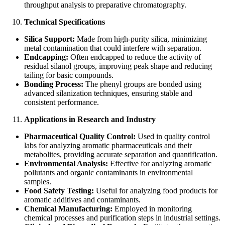
throughput analysis to preparative chromatography.
Technical Specifications
Silica Support:
Made from high-purity silica, minimizing
metal contamination that could interfere with separation.
Endcapping:
Often endcapped to reduce the activity of
residual silanol groups, improving peak shape and reducing
tailing for basic compounds.
Bonding Process:
The phenyl groups are bonded using
advanced silanization techniques, ensuring stable and
consistent performance.
Applications in Research and Industry
Pharmaceutical Quality Control:
Used in quality control
labs for analyzing aromatic pharmaceuticals and their
metabolites, providing accurate separation and quantification.
Environmental Analysis:
Effective for analyzing aromatic
pollutants and organic contaminants in environmental
samples.
Food Safety Testing:
Useful for analyzing food products for
aromatic additives and contaminants.
Chemical Manufacturing:
Employed in monitoring
chemical processes and purification steps in industrial settings.