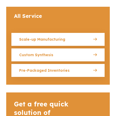
All Service
Scale-up Manufacturing
Custom Synthesis
Pre-Packaged Inventories
Get a free quick
solution of