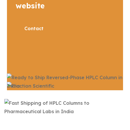
website
Contact