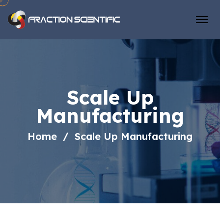
Scale Up
Manufacturing
Home
Scale Up Manufacturing