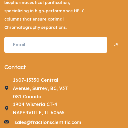
biopharmaceutical purification,
specializing in high-performance HPLC
columns that ensure optimal
Chromatography separations.
Contact
1607-13350 Central
Avenue, Surrey, BC, V3T
0S1 Canada.
1904 Wisteria CT-4
NAPERVILLE, IL 60565
sales@fractionscientific.com