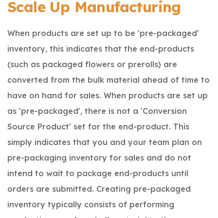
Scale Up Manufacturing
When products are set up to be 'pre-packaged'
inventory, this indicates that the end-products
(such as packaged flowers or prerolls) are
converted from the bulk material ahead of time to
have on hand for sales. When products are set up
as 'pre-packaged', there is not a 'Conversion
Source Product' set for the end-product.
This
simply indicates that you and your team plan on
pre-packaging inventory for sales and do not
intend to wait to package end-products until
orders are submitted.
Creating pre-packaged
inventory typically consists of performing