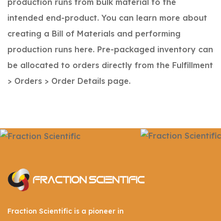
production runs from bulk material to the
intended end-product. You can learn more about
creating a Bill of Materials and performing
production runs here.
Pre-packaged inventory can
be allocated to orders directly from the Fulfillment
> Orders > Order Details page.
Fraction Scientific is a pioneer in