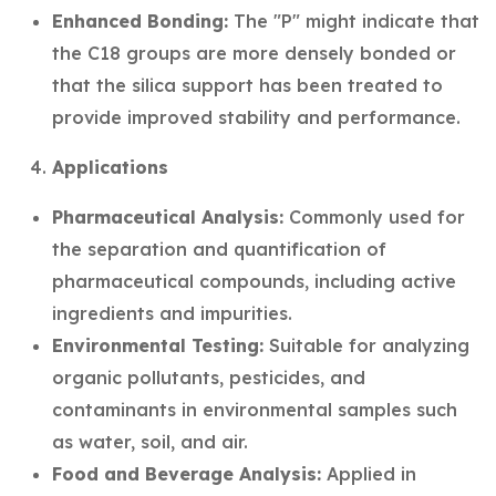
Enhanced Bonding:
The "P" might indicate that
the C18 groups are more densely bonded or
that the silica support has been treated to
provide improved stability and performance.
Applications
Pharmaceutical Analysis:
Commonly used for
the separation and quantification of
pharmaceutical compounds, including active
ingredients and impurities.
Environmental Testing:
Suitable for analyzing
organic pollutants, pesticides, and
contaminants in environmental samples such
as water, soil, and air.
Food and Beverage Analysis:
Applied in