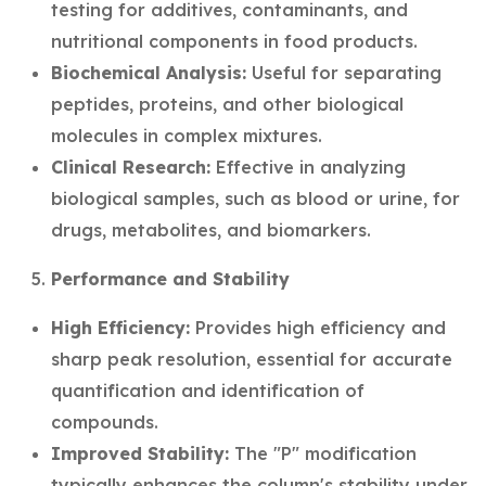
testing for additives, contaminants, and
nutritional components in food products.
Biochemical Analysis:
Useful for separating
peptides, proteins, and other biological
molecules in complex mixtures.
Clinical Research:
Effective in analyzing
biological samples, such as blood or urine, for
drugs, metabolites, and biomarkers.
Performance and Stability
High Efficiency:
Provides high efficiency and
sharp peak resolution, essential for accurate
quantification and identification of
compounds.
Improved Stability:
The "P" modification
typically enhances the column's stability under