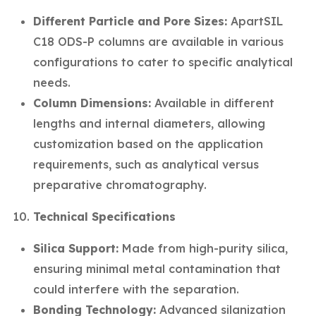
Different Particle and Pore Sizes:
ApartSIL
C18 ODS-P columns are available in various
configurations to cater to specific analytical
needs.
Column Dimensions:
Available in different
lengths and internal diameters, allowing
customization based on the application
requirements, such as analytical versus
preparative chromatography.
Technical Specifications
Silica Support:
Made from high-purity silica,
ensuring minimal metal contamination that
could interfere with the separation.
Bonding Technology:
Advanced silanization