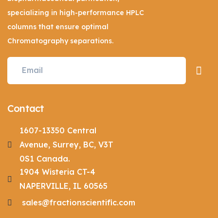
specializing in high-performance HPLC
columns that ensure optimal
Chromatography separations.
Contact
1607-13350 Central
Avenue, Surrey, BC, V3T
0S1 Canada.
1904 Wisteria CT-4
NAPERVILLE, IL 60565
sales@fractionscientific.com