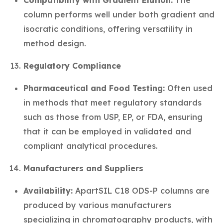
Compatibility with Gradient Elution:
The
column performs well under both gradient and
isocratic conditions, offering versatility in
method design.
Regulatory Compliance
Pharmaceutical and Food Testing:
Often used
in methods that meet regulatory standards
such as those from USP, EP, or FDA, ensuring
that it can be employed in validated and
compliant analytical procedures.
Manufacturers and Suppliers
Availability:
ApartSIL C18 ODS-P columns are
produced by various manufacturers
specializing in chromatography products, with