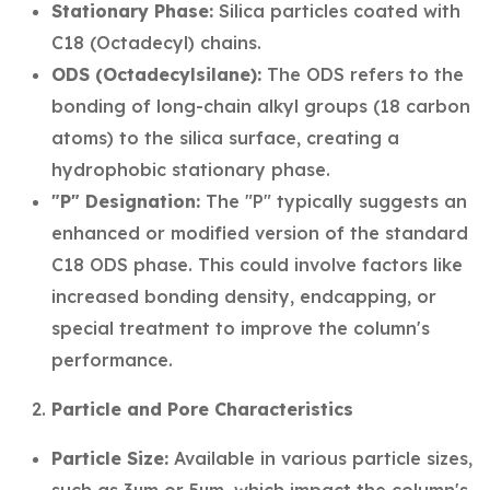
Stationary Phase:
Silica particles coated with
C18 (Octadecyl) chains.
ODS (Octadecylsilane):
The ODS refers to the
bonding of long-chain alkyl groups (18 carbon
atoms) to the silica surface, creating a
hydrophobic stationary phase.
"P" Designation:
The "P" typically suggests an
enhanced or modified version of the standard
C18 ODS phase. This could involve factors like
increased bonding density, endcapping, or
special treatment to improve the column's
performance.
Particle and Pore Characteristics
Particle Size:
Available in various particle sizes,