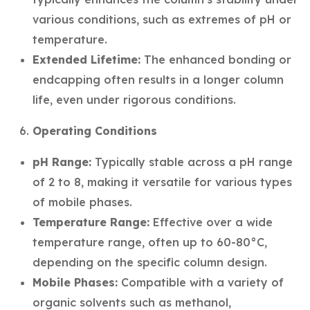
various conditions, such as extremes of pH or
temperature.
Extended Lifetime:
The enhanced bonding or
endcapping often results in a longer column
life, even under rigorous conditions.
Operating Conditions
pH Range:
Typically stable across a pH range
of 2 to 8, making it versatile for various types
of mobile phases.
Temperature Range:
Effective over a wide
temperature range, often up to 60-80°C,
depending on the specific column design.
Mobile Phases:
Compatible with a variety of
organic solvents such as methanol,