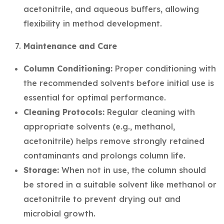
acetonitrile, and aqueous buffers, allowing
flexibility in method development.
Maintenance and Care
Column Conditioning:
Proper conditioning with
the recommended solvents before initial use is
essential for optimal performance.
Cleaning Protocols:
Regular cleaning with
appropriate solvents (e.g., methanol,
acetonitrile) helps remove strongly retained
contaminants and prolongs column life.
Storage:
When not in use, the column should
be stored in a suitable solvent like methanol or
acetonitrile to prevent drying out and
microbial growth.