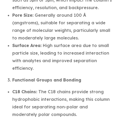
such as 3µm or 5µm, which impact the column's
efficiency, resolution, and backpressure.
Pore Size:
Generally around 100 Å
(angstroms), suitable for separating a wide
range of molecular weights, particularly small
to moderately large molecules.
Surface Area:
High surface area due to small
particle size, leading to increased interaction
with analytes and improved separation
efficiency.
Functional Groups and Bonding
C18 Chains:
The C18 chains provide strong
hydrophobic interactions, making this column
ideal for separating non-polar and
moderately polar compounds.