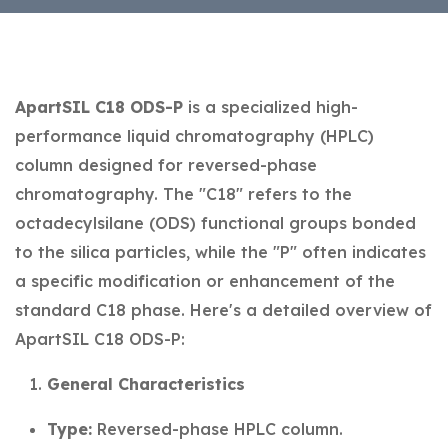
ApartSIL C18 ODS-P
is a specialized high-
performance liquid chromatography (HPLC)
column designed for reversed-phase
chromatography. The "C18" refers to the
octadecylsilane (ODS) functional groups bonded
to the silica particles, while the "P" often indicates
a specific modification or enhancement of the
standard C18 phase. Here's a detailed overview of
ApartSIL C18 ODS-P:
General Characteristics
Type:
Reversed-phase HPLC column.