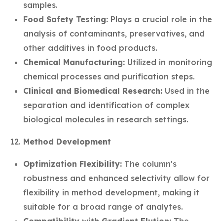
samples.
Food Safety Testing:
Plays a crucial role in the
analysis of contaminants, preservatives, and
other additives in food products.
Chemical Manufacturing:
Utilized in monitoring
chemical processes and purification steps.
Clinical and Biomedical Research:
Used in the
separation and identification of complex
biological molecules in research settings.
Method Development
Optimization Flexibility:
The column's
robustness and enhanced selectivity allow for
flexibility in method development, making it
suitable for a broad range of analytes.