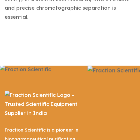
and precise chromatographic separation is
essential.
Fraction Scientific is a pioneer in
biopharmaceutical purification,