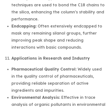
techniques are used to bond the C18 chains to
the silica, enhancing the column’s stability and
performance.
Endcapping:
Often extensively endcapped to
mask any remaining silanol groups, further
improving peak shape and reducing
interactions with basic compounds.
Applications in Research and Industry
Pharmaceutical Quality Control:
Widely used
in the quality control of pharmaceuticals,
providing reliable separation of active
ingredients and impurities.
Environmental Analysis:
Effective in trace
analysis of organic pollutants in environmental