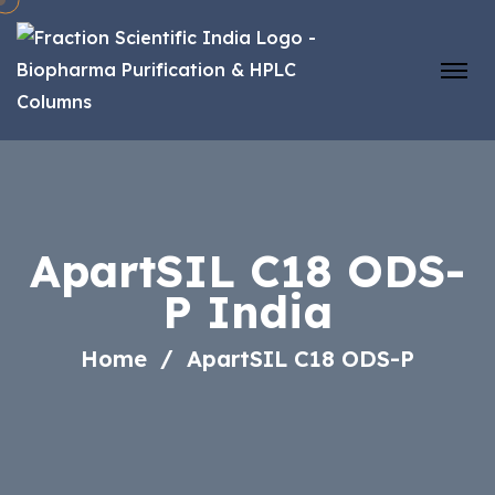
ApartSIL C18 ODS-
P India
Home
ApartSIL C18 ODS-P