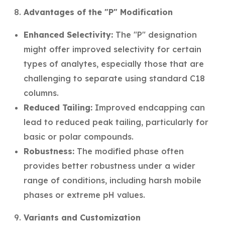
Advantages of the "P" Modification
Enhanced Selectivity:
The "P" designation
might offer improved selectivity for certain
types of analytes, especially those that are
challenging to separate using standard C18
columns.
Reduced Tailing:
Improved endcapping can
lead to reduced peak tailing, particularly for
basic or polar compounds.
Robustness:
The modified phase often
provides better robustness under a wider
range of conditions, including harsh mobile
phases or extreme pH values.
Variants and Customization