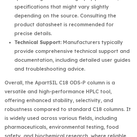
specifications that might vary slightly
depending on the source. Consulting the
product datasheet is recommended for
precise details.
Technical Support:
Manufacturers typically
provide comprehensive technical support and
documentation, including detailed user guides
and troubleshooting advice.
Overall, the ApartSIL C18 ODS-P column is a
versatile and high-performance HPLC tool,
offering enhanced stability, selectivity, and
robustness compared to standard C18 columns. It
is widely used across various fields, including
pharmaceuticals, environmental testing, food
safety, and biochemical research, where reliable