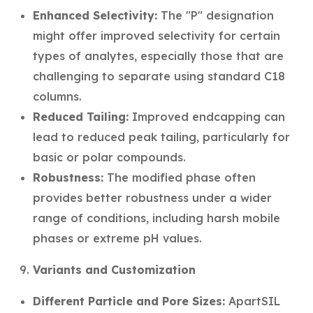
Enhanced Selectivity:
The "P" designation
might offer improved selectivity for certain
types of analytes, especially those that are
challenging to separate using standard C18
columns.
Reduced Tailing:
Improved endcapping can
lead to reduced peak tailing, particularly for
basic or polar compounds.
Robustness:
The modified phase often
provides better robustness under a wider
range of conditions, including harsh mobile
phases or extreme pH values.
Variants and Customization
Different Particle and Pore Sizes:
ApartSIL