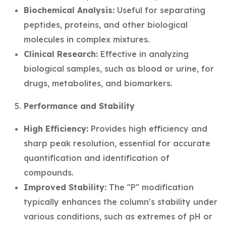
Biochemical Analysis:
Useful for separating
peptides, proteins, and other biological
molecules in complex mixtures.
Clinical Research:
Effective in analyzing
biological samples, such as blood or urine, for
drugs, metabolites, and biomarkers.
Performance and Stability
High Efficiency:
Provides high efficiency and
sharp peak resolution, essential for accurate
quantification and identification of
compounds.
Improved Stability:
The "P" modification
typically enhances the column's stability under
various conditions, such as extremes of pH or