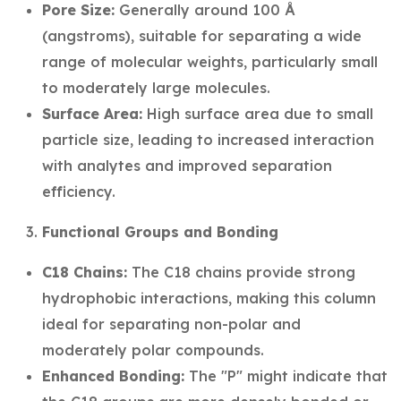
Pore Size:
Generally around 100 Å
(angstroms), suitable for separating a wide
range of molecular weights, particularly small
to moderately large molecules.
Surface Area:
High surface area due to small
particle size, leading to increased interaction
with analytes and improved separation
efficiency.
Functional Groups and Bonding
C18 Chains:
The C18 chains provide strong
hydrophobic interactions, making this column
ideal for separating non-polar and
moderately polar compounds.
Enhanced Bonding:
The "P" might indicate that