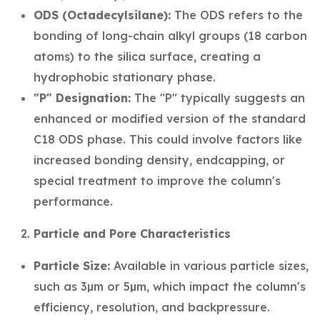
ODS (Octadecylsilane):
The ODS refers to the
bonding of long-chain alkyl groups (18 carbon
atoms) to the silica surface, creating a
hydrophobic stationary phase.
"P" Designation:
The "P" typically suggests an
enhanced or modified version of the standard
C18 ODS phase. This could involve factors like
increased bonding density, endcapping, or
special treatment to improve the column's
performance.
Particle and Pore Characteristics
Particle Size:
Available in various particle sizes,
such as 3µm or 5µm, which impact the column's
efficiency, resolution, and backpressure.