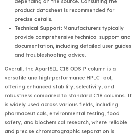
depending on the source. Consulting the
product datasheet is recommended for
precise details.
Technical Support:
Manufacturers typically
provide comprehensive technical support and
documentation, including detailed user guides
and troubleshooting advice.
Overall, the ApartSIL C18 ODS-P column is a
versatile and high-performance HPLC tool,
offering enhanced stability, selectivity, and
robustness compared to standard C18 columns. It
is widely used across various fields, including
pharmaceuticals, environmental testing, food
safety, and biochemical research, where reliable
and precise chromatographic separation is