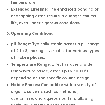
temperature.
Extended Lifetime:
The enhanced bonding or
endcapping often results in a longer column
life, even under rigorous conditions.
Operating Conditions
pH Range:
Typically stable across a pH range
of 2 to 8, making it versatile for various types
of mobile phases.
Temperature Range:
Effective over a wide
temperature range, often up to 60-80°C,
depending on the specific column design.
Mobile Phases:
Compatible with a variety of
organic solvents such as methanol,
acetonitrile, and aqueous buffers, allowing