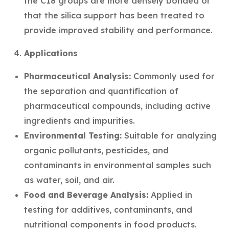
the C18 groups are more densely bonded or
that the silica support has been treated to
provide improved stability and performance.
Applications
Pharmaceutical Analysis:
Commonly used for
the separation and quantification of
pharmaceutical compounds, including active
ingredients and impurities.
Environmental Testing:
Suitable for analyzing
organic pollutants, pesticides, and
contaminants in environmental samples such
as water, soil, and air.
Food and Beverage Analysis:
Applied in
testing for additives, contaminants, and
nutritional components in food products.