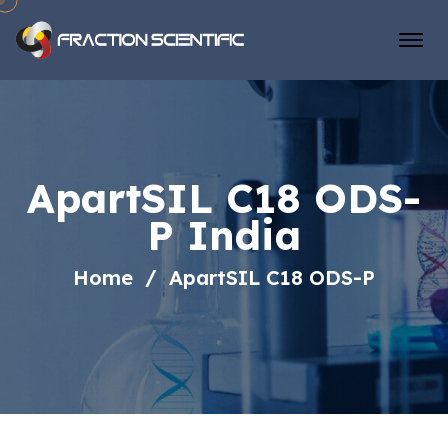
ApartSIL C18 ODS-
P India
Home
ApartSIL C18 ODS-P