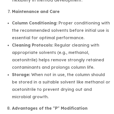
flexibility in method development.
Maintenance and Care
Column Conditioning:
Proper conditioning with
the recommended solvents before initial use is
essential for optimal performance.
Cleaning Protocols:
Regular cleaning with
appropriate solvents (e.g., methanol,
acetonitrile) helps remove strongly retained
contaminants and prolongs column life.
Storage:
When not in use, the column should
be stored in a suitable solvent like methanol or
acetonitrile to prevent drying out and
microbial growth.
Advantages of the "P" Modification