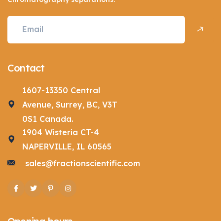
Contact
1607-13350 Central
Avenue, Surrey, BC, V3T
0S1 Canada.
1904 Wisteria CT-4
NAPERVILLE, IL 60565
sales@fractionscientific.com
Facebook
Twitter
Pinterest
Instagram