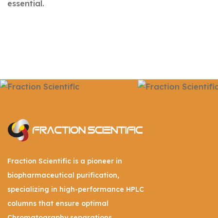
essential.
Fraction Scientific is a pioneer in
biopharmaceutical purification,
specializing in high-performance HPLC
columns that ensure optimal
Chromatography separations.