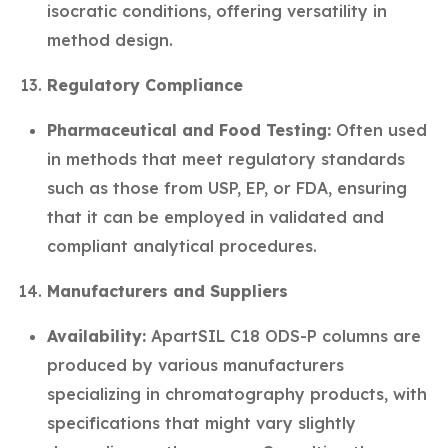
isocratic conditions, offering versatility in
method design.
Regulatory Compliance
Pharmaceutical and Food Testing:
Often used
in methods that meet regulatory standards
such as those from USP, EP, or FDA, ensuring
that it can be employed in validated and
compliant analytical procedures.
Manufacturers and Suppliers
Availability:
ApartSIL C18 ODS-P columns are
produced by various manufacturers
specializing in chromatography products, with
specifications that might vary slightly