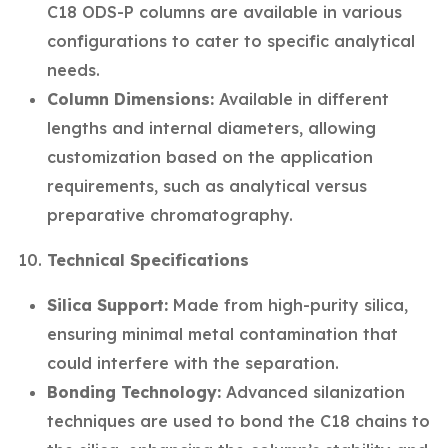
C18 ODS-P columns are available in various
configurations to cater to specific analytical
needs.
Column Dimensions:
Available in different
lengths and internal diameters, allowing
customization based on the application
requirements, such as analytical versus
preparative chromatography.
Technical Specifications
Silica Support:
Made from high-purity silica,
ensuring minimal metal contamination that
could interfere with the separation.
Bonding Technology:
Advanced silanization
techniques are used to bond the C18 chains to