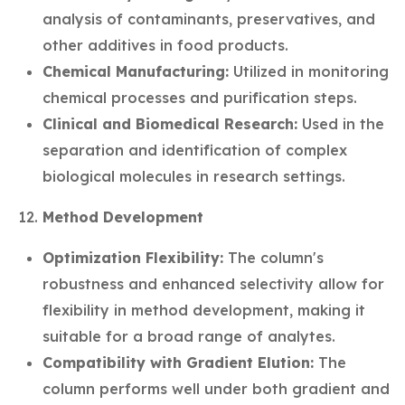
analysis of contaminants, preservatives, and
other additives in food products.
Chemical Manufacturing:
Utilized in monitoring
chemical processes and purification steps.
Clinical and Biomedical Research:
Used in the
separation and identification of complex
biological molecules in research settings.
Method Development
Optimization Flexibility:
The column's
robustness and enhanced selectivity allow for
flexibility in method development, making it
suitable for a broad range of analytes.
Compatibility with Gradient Elution:
The
column performs well under both gradient and