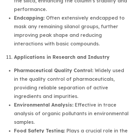
the silica, enhancing the column’s stability and
performance.
Endcapping:
Often extensively endcapped to
mask any remaining silanol groups, further
improving peak shape and reducing
interactions with basic compounds.
Applications in Research and Industry
Pharmaceutical Quality Control:
Widely used
in the quality control of pharmaceuticals,
providing reliable separation of active
ingredients and impurities.
Environmental Analysis:
Effective in trace
analysis of organic pollutants in environmental
samples.
Food Safety Testing:
Plays a crucial role in the