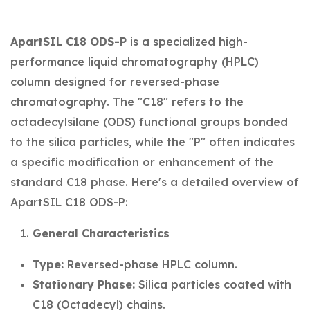
ApartSIL C18 ODS-P
is a specialized high-
performance liquid chromatography (HPLC)
column designed for reversed-phase
chromatography. The "C18" refers to the
octadecylsilane (ODS) functional groups bonded
to the silica particles, while the "P" often indicates
a specific modification or enhancement of the
standard C18 phase. Here's a detailed overview of
ApartSIL C18 ODS-P:
General Characteristics
Type:
Reversed-phase HPLC column.
Stationary Phase:
Silica particles coated with
C18 (Octadecyl) chains.