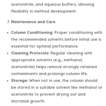
acetonitrile, and aqueous buffers, allowing
flexibility in method development.
Maintenance and Care
Column Conditioning:
Proper conditioning with
the recommended solvents before initial use is
essential for optimal performance.
Cleaning Protocols:
Regular cleaning with
appropriate solvents (e.g., methanol,
acetonitrile) helps remove strongly retained
contaminants and prolongs column life.
Storage:
When not in use, the column should
be stored in a suitable solvent like methanol or
acetonitrile to prevent drying out and
microbial growth.