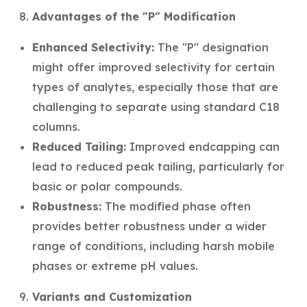
Advantages of the "P" Modification
Enhanced Selectivity:
The "P" designation
might offer improved selectivity for certain
types of analytes, especially those that are
challenging to separate using standard C18
columns.
Reduced Tailing:
Improved endcapping can
lead to reduced peak tailing, particularly for
basic or polar compounds.
Robustness:
The modified phase often
provides better robustness under a wider
range of conditions, including harsh mobile
phases or extreme pH values.
Variants and Customization