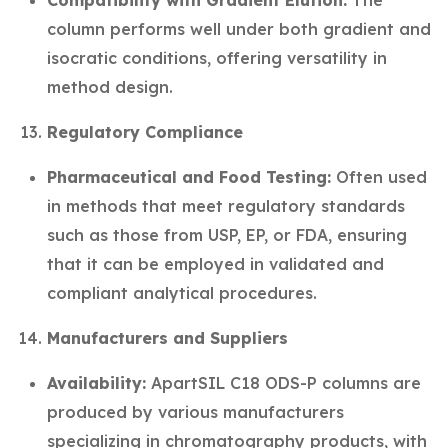
Compatibility with Gradient Elution:
The
column performs well under both gradient and
isocratic conditions, offering versatility in
method design.
Regulatory Compliance
Pharmaceutical and Food Testing:
Often used
in methods that meet regulatory standards
such as those from USP, EP, or FDA, ensuring
that it can be employed in validated and
compliant analytical procedures.
Manufacturers and Suppliers
Availability:
ApartSIL C18 ODS-P columns are
produced by various manufacturers
specializing in chromatography products, with