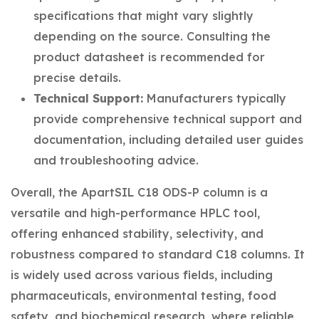
specifications that might vary slightly
depending on the source. Consulting the
product datasheet is recommended for
precise details.
Technical Support:
Manufacturers typically
provide comprehensive technical support and
documentation, including detailed user guides
and troubleshooting advice.
Overall, the ApartSIL C18 ODS-P column is a
versatile and high-performance HPLC tool,
offering enhanced stability, selectivity, and
robustness compared to standard C18 columns. It
is widely used across various fields, including
pharmaceuticals, environmental testing, food
safety, and biochemical research, where reliable