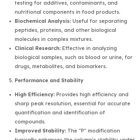
testing for additives, contaminants, and
nutritional components in food products.
Biochemical Analysis:
Useful for separating
peptides, proteins, and other biological
molecules in complex mixtures.
Clinical Research:
Effective in analyzing
biological samples, such as blood or urine, for
drugs, metabolites, and biomarkers.
Performance and Stability
High Efficiency:
Provides high efficiency and
sharp peak resolution, essential for accurate
quantification and identification of
compounds.
Improved Stability:
The "P" modification
typically enhances the column's stability under