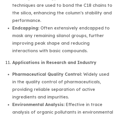
techniques are used to bond the C18 chains to
the silica, enhancing the column’s stability and
performance.
Endcapping:
Often extensively endcapped to
mask any remaining silanol groups, further
improving peak shape and reducing
interactions with basic compounds.
Applications in Research and Industry
Pharmaceutical Quality Control:
Widely used
in the quality control of pharmaceuticals,
providing reliable separation of active
ingredients and impurities.
Environmental Analysis:
Effective in trace
analysis of organic pollutants in environmental