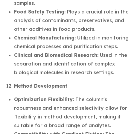
samples.
Food Safety Testing:
Plays a crucial role in the
analysis of contaminants, preservatives, and
other additives in food products.
Chemical Manufacturing:
Utilized in monitoring
chemical processes and purification steps.
Clinical and Biomedical Research:
Used in the
separation and identification of complex
biological molecules in research settings.
Method Development
Optimization Flexibility:
The column's
robustness and enhanced selectivity allow for
flexibility in method development, making it
suitable for a broad range of analytes.