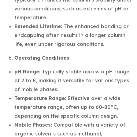
various conditions, such as extremes of pH or
temperature.
Extended Lifetime:
The enhanced bonding or
endcapping often results in a longer column
life, even under rigorous conditions.
Operating Conditions
pH Range:
Typically stable across a pH range
of 2 to 8, making it versatile for various types
of mobile phases.
Temperature Range:
Effective over a wide
temperature range, often up to 60-80°C,
depending on the specific column design.
Mobile Phases:
Compatible with a variety of
organic solvents such as methanol,