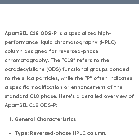
ApartSIL C18 ODS-P
is a specialized high-
performance liquid chromatography (HPLC)
column designed for reversed-phase
chromatography. The "C18" refers to the
octadecylsilane (ODS) functional groups bonded
to the silica particles, while the "P" often indicates
a specific modification or enhancement of the
standard C18 phase. Here's a detailed overview of
ApartSIL C18 ODS-P:
General Characteristics
Type:
Reversed-phase HPLC column.