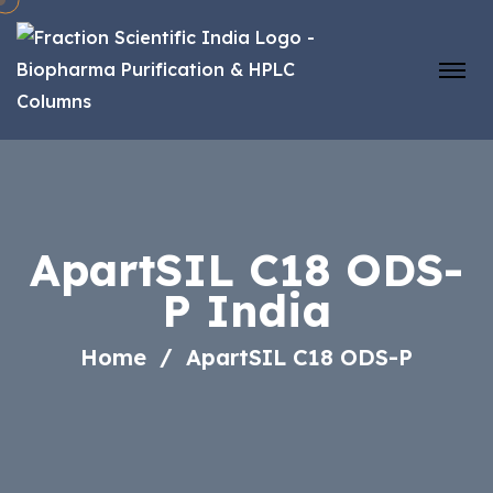
ApartSIL C18 ODS-
P India
Home
ApartSIL C18 ODS-P