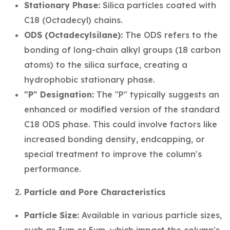
Stationary Phase:
Silica particles coated with
C18 (Octadecyl) chains.
ODS (Octadecylsilane):
The ODS refers to the
bonding of long-chain alkyl groups (18 carbon
atoms) to the silica surface, creating a
hydrophobic stationary phase.
"P" Designation:
The "P" typically suggests an
enhanced or modified version of the standard
C18 ODS phase. This could involve factors like
increased bonding density, endcapping, or
special treatment to improve the column's
performance.
Particle and Pore Characteristics
Particle Size:
Available in various particle sizes,