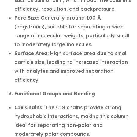
such as 3µm or 5µm, which impact the column's
efficiency, resolution, and backpressure.
Pore Size:
Generally around 100 Å
(angstroms), suitable for separating a wide
range of molecular weights, particularly small
to moderately large molecules.
Surface Area:
High surface area due to small
particle size, leading to increased interaction
with analytes and improved separation
efficiency.
Functional Groups and Bonding
C18 Chains:
The C18 chains provide strong
hydrophobic interactions, making this column
ideal for separating non-polar and
moderately polar compounds.