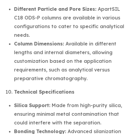
Different Particle and Pore Sizes:
ApartSIL
C18 ODS-P columns are available in various
configurations to cater to specific analytical
needs.
Column Dimensions:
Available in different
lengths and internal diameters, allowing
customization based on the application
requirements, such as analytical versus
preparative chromatography.
Technical Specifications
Silica Support:
Made from high-purity silica,
ensuring minimal metal contamination that
could interfere with the separation.
Bonding Technology:
Advanced silanization