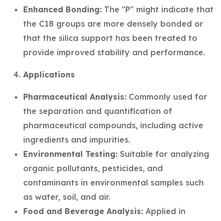
Enhanced Bonding:
The "P" might indicate that
the C18 groups are more densely bonded or
that the silica support has been treated to
provide improved stability and performance.
Applications
Pharmaceutical Analysis:
Commonly used for
the separation and quantification of
pharmaceutical compounds, including active
ingredients and impurities.
Environmental Testing:
Suitable for analyzing
organic pollutants, pesticides, and
contaminants in environmental samples such
as water, soil, and air.
Food and Beverage Analysis:
Applied in