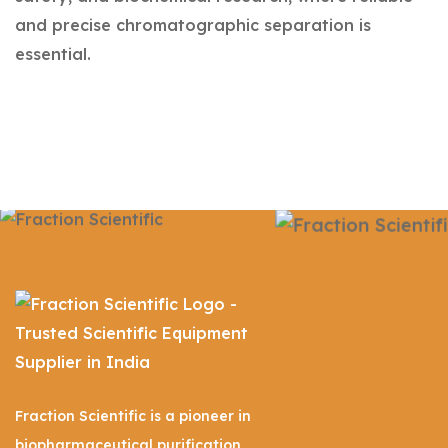
and precise chromatographic separation is
essential.
Fraction Scientific is a pioneer in
biopharmaceutical purification,