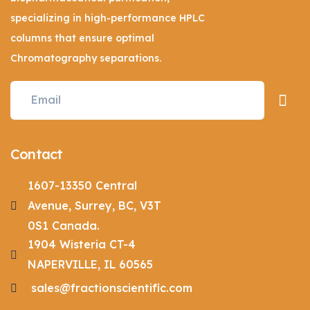
specializing in high-performance HPLC
columns that ensure optimal
Chromatography separations.
Contact
1607-13350 Central
Avenue, Surrey, BC, V3T
0S1 Canada.
1904 Wisteria CT-4
NAPERVILLE, IL 60565
sales@fractionscientific.com