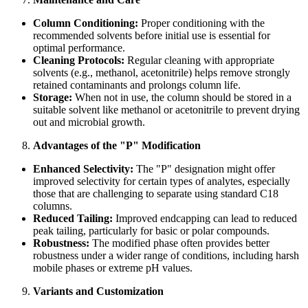
Column Conditioning:
Proper conditioning with the
recommended solvents before initial use is essential for
optimal performance.
Cleaning Protocols:
Regular cleaning with appropriate
solvents (e.g., methanol, acetonitrile) helps remove strongly
retained contaminants and prolongs column life.
Storage:
When not in use, the column should be stored in a
suitable solvent like methanol or acetonitrile to prevent drying
out and microbial growth.
Advantages of the "P" Modification
Enhanced Selectivity:
The "P" designation might offer
improved selectivity for certain types of analytes, especially
those that are challenging to separate using standard C18
columns.
Reduced Tailing:
Improved endcapping can lead to reduced
peak tailing, particularly for basic or polar compounds.
Robustness:
The modified phase often provides better
robustness under a wider range of conditions, including harsh
mobile phases or extreme pH values.
Variants and Customization