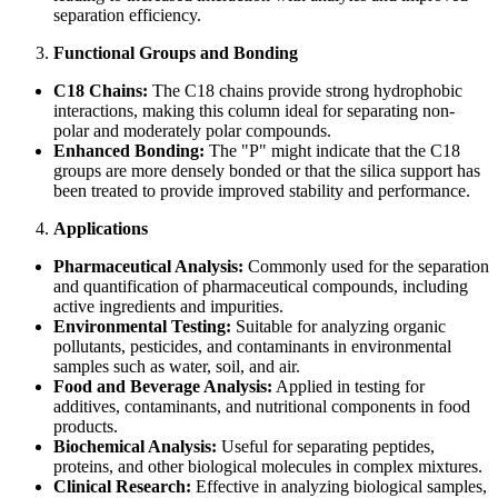
separation efficiency.
Functional Groups and Bonding
C18 Chains:
The C18 chains provide strong hydrophobic
interactions, making this column ideal for separating non-
polar and moderately polar compounds.
Enhanced Bonding:
The "P" might indicate that the C18
groups are more densely bonded or that the silica support has
been treated to provide improved stability and performance.
Applications
Pharmaceutical Analysis:
Commonly used for the separation
and quantification of pharmaceutical compounds, including
active ingredients and impurities.
Environmental Testing:
Suitable for analyzing organic
pollutants, pesticides, and contaminants in environmental
samples such as water, soil, and air.
Food and Beverage Analysis:
Applied in testing for
additives, contaminants, and nutritional components in food
products.
Biochemical Analysis:
Useful for separating peptides,
proteins, and other biological molecules in complex mixtures.
Clinical Research:
Effective in analyzing biological samples,