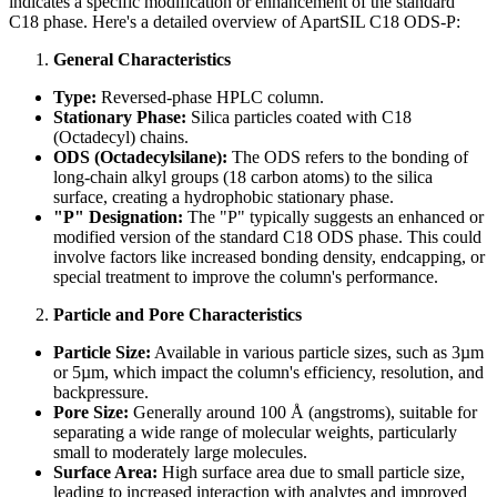
indicates a specific modification or enhancement of the standard
C18 phase. Here's a detailed overview of ApartSIL C18 ODS-P:
General Characteristics
Type:
Reversed-phase HPLC column.
Stationary Phase:
Silica particles coated with C18
(Octadecyl) chains.
ODS (Octadecylsilane):
The ODS refers to the bonding of
long-chain alkyl groups (18 carbon atoms) to the silica
surface, creating a hydrophobic stationary phase.
"P" Designation:
The "P" typically suggests an enhanced or
modified version of the standard C18 ODS phase. This could
involve factors like increased bonding density, endcapping, or
special treatment to improve the column's performance.
Particle and Pore Characteristics
Particle Size:
Available in various particle sizes, such as 3µm
or 5µm, which impact the column's efficiency, resolution, and
backpressure.
Pore Size:
Generally around 100 Å (angstroms), suitable for
separating a wide range of molecular weights, particularly
small to moderately large molecules.
Surface Area:
High surface area due to small particle size,
leading to increased interaction with analytes and improved