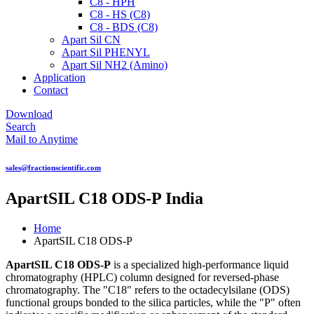
C8 - HPH
C8 - HS (C8)
C8 - BDS (C8)
Apart Sil CN
Apart Sil PHENYL
Apart Sil NH2 (Amino)
Application
Contact
Download
Search
Mail to Anytime
sales@fractionscientific.com
ApartSIL C18 ODS-P India
Home
ApartSIL C18 ODS-P
ApartSIL C18 ODS-P
is a specialized high-performance liquid
chromatography (HPLC) column designed for reversed-phase
chromatography. The "C18" refers to the octadecylsilane (ODS)
functional groups bonded to the silica particles, while the "P" often