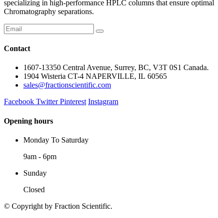
specializing in high-performance HPLC columns that ensure optimal
Chromatography separations.
Contact
1607-13350 Central Avenue, Surrey, BC, V3T 0S1 Canada.
1904 Wisteria CT-4 NAPERVILLE, IL 60565
sales@fractionscientific.com
Facebook
Twitter
Pinterest
Instagram
Opening hours
Monday To Saturday
9am - 6pm
Sunday
Closed
© Copyright
by Fraction Scientific.