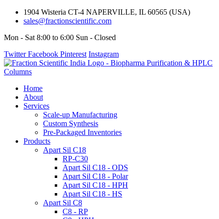
1904 Wisteria CT-4 NAPERVILLE, IL 60565 (USA)
sales@fractionscientific.com
Mon - Sat 8:00 to 6:00 Sun - Closed
Twitter
Facebook
Pinterest
Instagram
Home
About
Services
Scale-up Manufacturing
Custom Synthesis
Pre-Packaged Inventories
Products
Apart Sil C18
RP-C30
Apart Sil C18 - ODS
Apart Sil C18 - Polar
Apart Sil C18 - HPH
Apart Sil C18 - HS
Apart Sil C8
C8 - RP