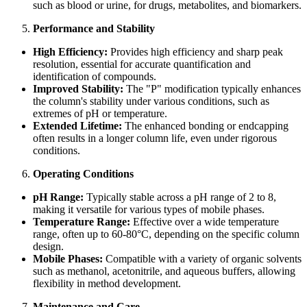
such as blood or urine, for drugs, metabolites, and biomarkers.
Performance and Stability
High Efficiency:
Provides high efficiency and sharp peak
resolution, essential for accurate quantification and
identification of compounds.
Improved Stability:
The "P" modification typically enhances
the column's stability under various conditions, such as
extremes of pH or temperature.
Extended Lifetime:
The enhanced bonding or endcapping
often results in a longer column life, even under rigorous
conditions.
Operating Conditions
pH Range:
Typically stable across a pH range of 2 to 8,
making it versatile for various types of mobile phases.
Temperature Range:
Effective over a wide temperature
range, often up to 60-80°C, depending on the specific column
design.
Mobile Phases:
Compatible with a variety of organic solvents
such as methanol, acetonitrile, and aqueous buffers, allowing
flexibility in method development.
Maintenance and Care