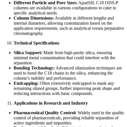
Different Particle and Pore Sizes:
ApartSIL C18 ODS-P
columns are available in various configurations to cater to
specific analytical needs.
Column Dimensions:
Available in different lengths and
internal diameters, allowing customization based on the
application requirements, such as analytical versus preparative
chromatography.
Technical Specifications
Silica Support:
Made from high-purity silica, ensuring
minimal metal contamination that could interfere with the
separation.
Bonding Technology:
Advanced silanization techniques are
used to bond the C18 chains to the silica, enhancing the
column’s stability and performance.
Endcapping:
Often extensively endcapped to mask any
remaining silanol groups, further improving peak shape and
reducing interactions with basic compounds.
Applications in Research and Industry
Pharmaceutical Quality Control:
Widely used in the quality
control of pharmaceuticals, providing reliable separation of
active ingredients and impurities.