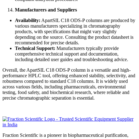
Manufacturers and Suppliers
Availability:
ApartSIL C18 ODS-P columns are produced by
various manufacturers specializing in chromatography
products, with specifications that might vary slightly
depending on the source. Consulting the product datasheet is
recommended for precise details.
Technical Support:
Manufacturers typically provide
comprehensive technical support and documentation,
including detailed user guides and troubleshooting advice.
Overall, the ApartSIL C18 ODS-P column is a versatile and high-
performance HPLC tool, offering enhanced stability, selectivity, and
robustness compared to standard C18 columns. It is widely used
across various fields, including pharmaceuticals, environmental
testing, food safety, and biochemical research, where reliable and
precise chromatographic separation is essential.
Fraction Scientific is a pioneer in biopharmaceutical purification,