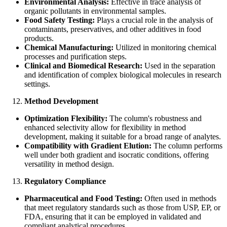
Environmental Analysis:
Effective in trace analysis of
organic pollutants in environmental samples.
Food Safety Testing:
Plays a crucial role in the analysis of
contaminants, preservatives, and other additives in food
products.
Chemical Manufacturing:
Utilized in monitoring chemical
processes and purification steps.
Clinical and Biomedical Research:
Used in the separation
and identification of complex biological molecules in research
settings.
Method Development
Optimization Flexibility:
The column's robustness and
enhanced selectivity allow for flexibility in method
development, making it suitable for a broad range of analytes.
Compatibility with Gradient Elution:
The column performs
well under both gradient and isocratic conditions, offering
versatility in method design.
Regulatory Compliance
Pharmaceutical and Food Testing:
Often used in methods
that meet regulatory standards such as those from USP, EP, or
FDA, ensuring that it can be employed in validated and
compliant analytical procedures.