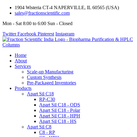
1904 Wisteria CT-4 NAPERVILLE, IL 60565 (USA)
sales@fractionscientific.com
Mon - Sat 8:00 to 6:00 Sun - Closed
Twitter
Facebook
Pinterest
Instagram
Home
About
Services
Scale-up Manufacturing
Custom Synthesis
Pre-Packaged Inventories
Products
Apart Sil C18
RP-C30
Apart Sil C18 - ODS
Apart Sil C18 - Polar
Apart Sil C18 - HPH
Apart Sil C18 - HS
Apart Sil C8
C8 - RP