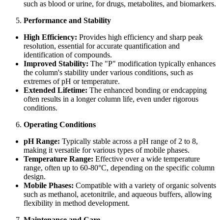
such as blood or urine, for drugs, metabolites, and biomarkers.
Performance and Stability
High Efficiency:
Provides high efficiency and sharp peak
resolution, essential for accurate quantification and
identification of compounds.
Improved Stability:
The "P" modification typically enhances
the column's stability under various conditions, such as
extremes of pH or temperature.
Extended Lifetime:
The enhanced bonding or endcapping
often results in a longer column life, even under rigorous
conditions.
Operating Conditions
pH Range:
Typically stable across a pH range of 2 to 8,
making it versatile for various types of mobile phases.
Temperature Range:
Effective over a wide temperature
range, often up to 60-80°C, depending on the specific column
design.
Mobile Phases:
Compatible with a variety of organic solvents
such as methanol, acetonitrile, and aqueous buffers, allowing
flexibility in method development.
Maintenance and Care