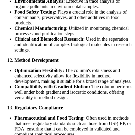
Environmental Analysis:
Effective in trace analysis of
organic pollutants in environmental samples.
Food Safety Testing:
Plays a crucial role in the analysis of
contaminants, preservatives, and other additives in food
products.
Chemical Manufacturing:
Utilized in monitoring chemical
processes and purification steps.
Clinical and Biomedical Research:
Used in the separation
and identification of complex biological molecules in research
settings.
Method Development
Optimization Flexibility:
The column's robustness and
enhanced selectivity allow for flexibility in method
development, making it suitable for a broad range of analytes.
Compatibility with Gradient Elution:
The column performs
well under both gradient and isocratic conditions, offering
versatility in method design.
Regulatory Compliance
Pharmaceutical and Food Testing:
Often used in methods
that meet regulatory standards such as those from USP, EP, or
FDA, ensuring that it can be employed in validated and
compliant analytical procedures.