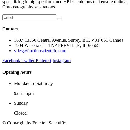
specializing in high-performance HPLC columns that ensure optimal
Chromatography separations.
Contact
1607-13350 Central Avenue, Surrey, BC, V3T 0S1 Canada.
1904 Wisteria CT-4 NAPERVILLE, IL 60565
sales@fractionscientific.com
Facebook
Twitter
Pinterest
Instagram
Opening hours
Monday To Saturday
9am - 6pm
Sunday
Closed
© Copyright
by Fraction Scientific.