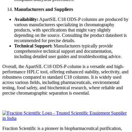
Manufacturers and Suppliers
Availability:
ApartSIL C18 ODS-P columns are produced by
various manufacturers specializing in chromatography
products, with specifications that might vary slightly
depending on the source. Consulting the product datasheet is
recommended for precise details.
Technical Support:
Manufacturers typically provide
comprehensive technical support and documentation,
including detailed user guides and troubleshooting advice.
Overall, the ApartSIL C18 ODS-P column is a versatile and high-
performance HPLC tool, offering enhanced stability, selectivity, and
robustness compared to standard C18 columns. It is widely used
across various fields, including pharmaceuticals, environmental
testing, food safety, and biochemical research, where reliable and
precise chromatographic separation is essential.
Fraction Scientific is a pioneer in biopharmaceutical purification,