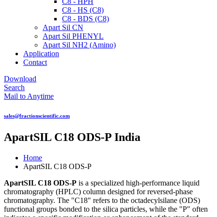
C8 - HPH
C8 - HS (C8)
C8 - BDS (C8)
Apart Sil CN
Apart Sil PHENYL
Apart Sil NH2 (Amino)
Application
Contact
Download
Search
Mail to Anytime
sales@fractionscientific.com
ApartSIL C18 ODS-P India
Home
ApartSIL C18 ODS-P
ApartSIL C18 ODS-P
is a specialized high-performance liquid
chromatography (HPLC) column designed for reversed-phase
chromatography. The "C18" refers to the octadecylsilane (ODS)
functional groups bonded to the silica particles, while the "P" often