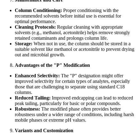
Column Conditioning:
Proper conditioning with the
recommended solvents before initial use is essential for
optimal performance.
Cleaning Protocols:
Regular cleaning with appropriate
solvents (e.g., methanol, acetonitrile) helps remove strongly
retained contaminants and prolongs column life.
Storage:
When not in use, the column should be stored in a
suitable solvent like methanol or acetonitrile to prevent drying
out and microbial growth.
Advantages of the "P" Modification
Enhanced Selectivity:
The "P" designation might offer
improved selectivity for certain types of analytes, especially
those that are challenging to separate using standard C18
columns.
Reduced Tailing:
Improved endcapping can lead to reduced
peak tailing, particularly for basic or polar compounds.
Robustness:
The modified phase often provides better
robustness under a wider range of conditions, including harsh
mobile phases or extreme pH values.
Variants and Customization