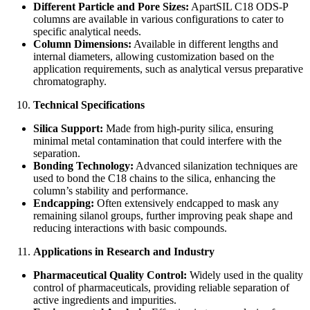
Different Particle and Pore Sizes:
ApartSIL C18 ODS-P
columns are available in various configurations to cater to
specific analytical needs.
Column Dimensions:
Available in different lengths and
internal diameters, allowing customization based on the
application requirements, such as analytical versus preparative
chromatography.
Technical Specifications
Silica Support:
Made from high-purity silica, ensuring
minimal metal contamination that could interfere with the
separation.
Bonding Technology:
Advanced silanization techniques are
used to bond the C18 chains to the silica, enhancing the
column’s stability and performance.
Endcapping:
Often extensively endcapped to mask any
remaining silanol groups, further improving peak shape and
reducing interactions with basic compounds.
Applications in Research and Industry
Pharmaceutical Quality Control:
Widely used in the quality
control of pharmaceuticals, providing reliable separation of
active ingredients and impurities.