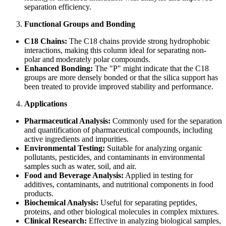
separation efficiency.
Functional Groups and Bonding
C18 Chains:
The C18 chains provide strong hydrophobic
interactions, making this column ideal for separating non-
polar and moderately polar compounds.
Enhanced Bonding:
The "P" might indicate that the C18
groups are more densely bonded or that the silica support has
been treated to provide improved stability and performance.
Applications
Pharmaceutical Analysis:
Commonly used for the separation
and quantification of pharmaceutical compounds, including
active ingredients and impurities.
Environmental Testing:
Suitable for analyzing organic
pollutants, pesticides, and contaminants in environmental
samples such as water, soil, and air.
Food and Beverage Analysis:
Applied in testing for
additives, contaminants, and nutritional components in food
products.
Biochemical Analysis:
Useful for separating peptides,
proteins, and other biological molecules in complex mixtures.
Clinical Research:
Effective in analyzing biological samples,