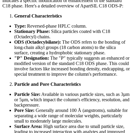
indicates a specific modification or enhancement of the standard
C18 phase. Here's a detailed overview of ApartSIL C18 ODS-P:
General Characteristics
Type:
Reversed-phase HPLC column.
Stationary Phase:
Silica particles coated with C18
(Octadecyl) chains.
ODS (Octadecylsilane):
The ODS refers to the bonding of
long-chain alkyl groups (18 carbon atoms) to the silica
surface, creating a hydrophobic stationary phase.
"P" Designation:
The "P" typically suggests an enhanced or
modified version of the standard C18 ODS phase. This could
involve factors like increased bonding density, endcapping, or
special treatment to improve the column's performance.
Particle and Pore Characteristics
Particle Size:
Available in various particle sizes, such as 3µm
or 5µm, which impact the column's efficiency, resolution, and
backpressure.
Pore Size:
Generally around 100 Å (angstroms), suitable for
separating a wide range of molecular weights, particularly
small to moderately large molecules.
Surface Area:
High surface area due to small particle size,
leading to increased interaction with analytes and improved