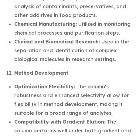
analysis of contaminants, preservatives, and
other additives in food products.
Chemical Manufacturing:
Utilized in monitoring
chemical processes and purification steps.
Clinical and Biomedical Research:
Used in the
separation and identification of complex
biological molecules in research settings.
Method Development
Optimization Flexibility:
The column's
robustness and enhanced selectivity allow for
flexibility in method development, making it
suitable for a broad range of analytes.
Compatibility with Gradient Elution:
The
column performs well under both gradient and