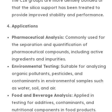
the C18 groups are more densely bonded or
that the silica support has been treated to
provide improved stability and performance.
Applications
Pharmaceutical Analysis:
Commonly used for
the separation and quantification of
pharmaceutical compounds, including active
ingredients and impurities.
Environmental Testing:
Suitable for analyzing
organic pollutants, pesticides, and
contaminants in environmental samples such
as water, soil, and air.
Food and Beverage Analysis:
Applied in
testing for additives, contaminants, and
nutritional components in food products.