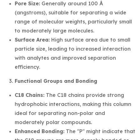
Pore Size:
Generally around 100 Å
(angstroms), suitable for separating a wide
range of molecular weights, particularly small
to moderately large molecules.
Surface Area:
High surface area due to small
particle size, leading to increased interaction
with analytes and improved separation
efficiency.
Functional Groups and Bonding
C18 Chains:
The C18 chains provide strong
hydrophobic interactions, making this column
ideal for separating non-polar and
moderately polar compounds.
Enhanced Bonding:
The "P" might indicate that