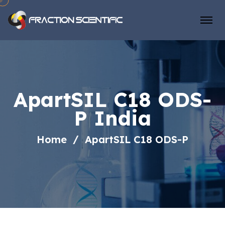
ApartSIL C18 ODS-
P India
Home
ApartSIL C18 ODS-P