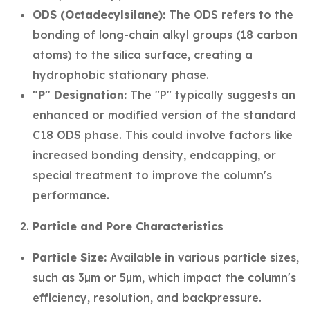
ODS (Octadecylsilane):
The ODS refers to the
bonding of long-chain alkyl groups (18 carbon
atoms) to the silica surface, creating a
hydrophobic stationary phase.
"P" Designation:
The "P" typically suggests an
enhanced or modified version of the standard
C18 ODS phase. This could involve factors like
increased bonding density, endcapping, or
special treatment to improve the column's
performance.
Particle and Pore Characteristics
Particle Size:
Available in various particle sizes,
such as 3µm or 5µm, which impact the column's
efficiency, resolution, and backpressure.