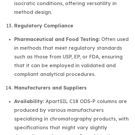
isocratic conditions, offering versatility in
method design.
Regulatory Compliance
Pharmaceutical and Food Testing:
Often used
in methods that meet regulatory standards
such as those from USP, EP, or FDA, ensuring
that it can be employed in validated and
compliant analytical procedures.
Manufacturers and Suppliers
Availability:
ApartSIL C18 ODS-P columns are
produced by various manufacturers
specializing in chromatography products, with
specifications that might vary slightly