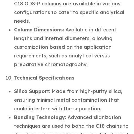
C18 ODS-P columns are available in various
configurations to cater to specific analytical
needs.
Column Dimensions:
Available in different
lengths and internal diameters, allowing
customization based on the application
requirements, such as analytical versus
preparative chromatography.
Technical Specifications
Silica Support:
Made from high-purity silica,
ensuring minimal metal contamination that
could interfere with the separation.
Bonding Technology:
Advanced silanization
techniques are used to bond the C18 chains to