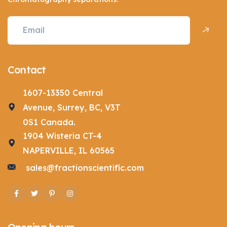
Contact
1607-13350 Central
Avenue, Surrey, BC, V3T
0S1 Canada.
1904 Wisteria CT-4
NAPERVILLE, IL 60565
sales@fractionscientific.com
Facebook
Twitter
Pinterest
Instagram