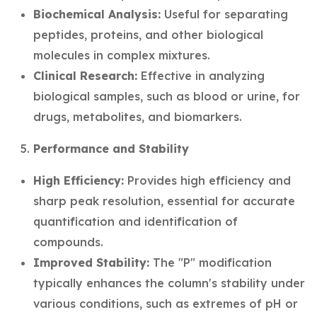
Biochemical Analysis:
Useful for separating
peptides, proteins, and other biological
molecules in complex mixtures.
Clinical Research:
Effective in analyzing
biological samples, such as blood or urine, for
drugs, metabolites, and biomarkers.
Performance and Stability
High Efficiency:
Provides high efficiency and
sharp peak resolution, essential for accurate
quantification and identification of
compounds.
Improved Stability:
The "P" modification
typically enhances the column's stability under
various conditions, such as extremes of pH or