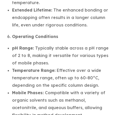
temperature.
Extended Lifetime:
The enhanced bonding or
endcapping often results in a longer column
life, even under rigorous conditions.
Operating Conditions
pH Range:
Typically stable across a pH range
of 2 to 8, making it versatile for various types
of mobile phases.
Temperature Range:
Effective over a wide
temperature range, often up to 60-80°C,
depending on the specific column design.
Mobile Phases:
Compatible with a variety of
organic solvents such as methanol,
acetonitrile, and aqueous buffers, allowing