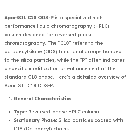
ApartSIL C18 ODS-P
is a specialized high-
performance liquid chromatography (HPLC)
column designed for reversed-phase
chromatography. The "C18" refers to the
octadecylsilane (ODS) functional groups bonded
to the silica particles, while the "P" often indicates
a specific modification or enhancement of the
standard C18 phase. Here's a detailed overview of
ApartSIL C18 ODS-P:
General Characteristics
Type:
Reversed-phase HPLC column.
Stationary Phase:
Silica particles coated with
C18 (Octadecyl) chains.