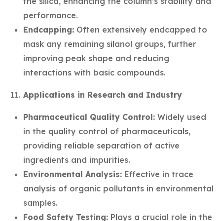
the silica, enhancing the column’s stability and
performance.
Endcapping:
Often extensively endcapped to
mask any remaining silanol groups, further
improving peak shape and reducing
interactions with basic compounds.
Applications in Research and Industry
Pharmaceutical Quality Control:
Widely used
in the quality control of pharmaceuticals,
providing reliable separation of active
ingredients and impurities.
Environmental Analysis:
Effective in trace
analysis of organic pollutants in environmental
samples.
Food Safety Testing:
Plays a crucial role in the