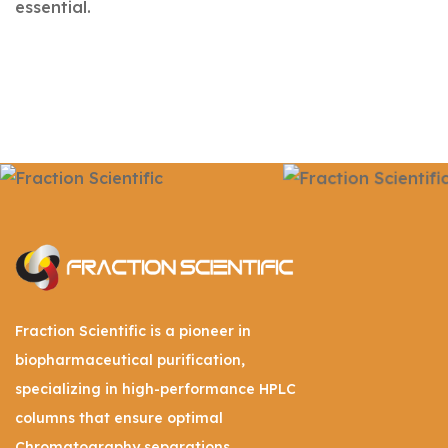
essential.
Fraction Scientific is a pioneer in
biopharmaceutical purification,
specializing in high-performance HPLC
columns that ensure optimal
Chromatography separations.