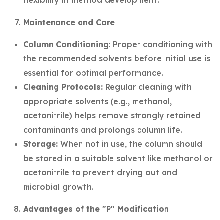
flexibility in method development.
Maintenance and Care
Column Conditioning:
Proper conditioning with
the recommended solvents before initial use is
essential for optimal performance.
Cleaning Protocols:
Regular cleaning with
appropriate solvents (e.g., methanol,
acetonitrile) helps remove strongly retained
contaminants and prolongs column life.
Storage:
When not in use, the column should
be stored in a suitable solvent like methanol or
acetonitrile to prevent drying out and
microbial growth.
Advantages of the "P" Modification