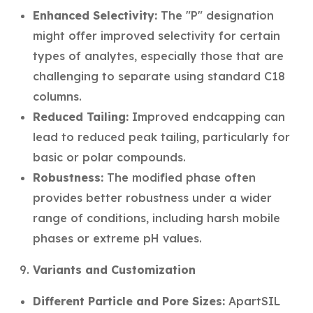
Enhanced Selectivity:
The "P" designation
might offer improved selectivity for certain
types of analytes, especially those that are
challenging to separate using standard C18
columns.
Reduced Tailing:
Improved endcapping can
lead to reduced peak tailing, particularly for
basic or polar compounds.
Robustness:
The modified phase often
provides better robustness under a wider
range of conditions, including harsh mobile
phases or extreme pH values.
Variants and Customization
Different Particle and Pore Sizes:
ApartSIL