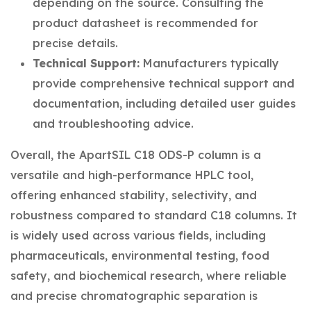
depending on the source. Consulting the
product datasheet is recommended for
precise details.
Technical Support:
Manufacturers typically
provide comprehensive technical support and
documentation, including detailed user guides
and troubleshooting advice.
Overall, the ApartSIL C18 ODS-P column is a
versatile and high-performance HPLC tool,
offering enhanced stability, selectivity, and
robustness compared to standard C18 columns. It
is widely used across various fields, including
pharmaceuticals, environmental testing, food
safety, and biochemical research, where reliable
and precise chromatographic separation is