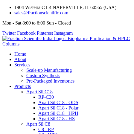
1904 Wisteria CT-4 NAPERVILLE, IL 60565 (USA)
sales@fractionscientific.com
Mon - Sat 8:00 to 6:00 Sun - Closed
Twitter
Facebook
Pinterest
Instagram
Home
About
Services
Scale-up Manufacturing
Custom Synthesis
Pre-Packaged Inventories
Products
Apart Sil C18
RP-C30
Apart Sil C18 - ODS
Apart Sil C18 - Polar
Apart Sil C18 - HPH
Apart Sil C18 - HS
Apart Sil C8
C8 - RP