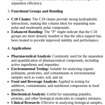
separation efficiency.
Functional Groups and Bonding
C18 Chains:
The C18 chains provide strong hydrophobic
interactions, making this column ideal for separating non-
polar and moderately polar compounds.
Enhanced Bonding:
The "P" might indicate that the C18
groups are more densely bonded or that the silica support has
been treated to provide improved stability and performance.
Applications
Pharmaceutical Analysis:
Commonly used for the separation
and quantification of pharmaceutical compounds, including
active ingredients and impurities.
Environmental Testing:
Suitable for analyzing organic
pollutants, pesticides, and contaminants in environmental
samples such as water, soil, and air.
Food and Beverage Analysis:
Applied in testing for
additives, contaminants, and nutritional components in food
products.
Biochemical Analysis:
Useful for separating peptides,
proteins, and other biological molecules in complex mixtures.
Clinical Research:
Effective in analyzing biological samples,