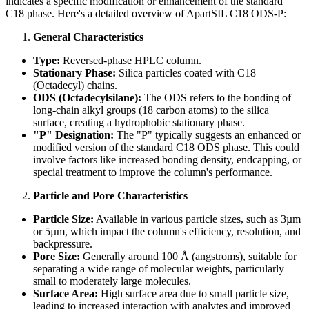
indicates a specific modification or enhancement of the standard
C18 phase. Here's a detailed overview of ApartSIL C18 ODS-P:
General Characteristics
Type:
Reversed-phase HPLC column.
Stationary Phase:
Silica particles coated with C18
(Octadecyl) chains.
ODS (Octadecylsilane):
The ODS refers to the bonding of
long-chain alkyl groups (18 carbon atoms) to the silica
surface, creating a hydrophobic stationary phase.
"P" Designation:
The "P" typically suggests an enhanced or
modified version of the standard C18 ODS phase. This could
involve factors like increased bonding density, endcapping, or
special treatment to improve the column's performance.
Particle and Pore Characteristics
Particle Size:
Available in various particle sizes, such as 3µm
or 5µm, which impact the column's efficiency, resolution, and
backpressure.
Pore Size:
Generally around 100 Å (angstroms), suitable for
separating a wide range of molecular weights, particularly
small to moderately large molecules.
Surface Area:
High surface area due to small particle size,
leading to increased interaction with analytes and improved