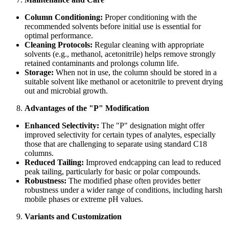
Column Conditioning:
Proper conditioning with the
recommended solvents before initial use is essential for
optimal performance.
Cleaning Protocols:
Regular cleaning with appropriate
solvents (e.g., methanol, acetonitrile) helps remove strongly
retained contaminants and prolongs column life.
Storage:
When not in use, the column should be stored in a
suitable solvent like methanol or acetonitrile to prevent drying
out and microbial growth.
Advantages of the "P" Modification
Enhanced Selectivity:
The "P" designation might offer
improved selectivity for certain types of analytes, especially
those that are challenging to separate using standard C18
columns.
Reduced Tailing:
Improved endcapping can lead to reduced
peak tailing, particularly for basic or polar compounds.
Robustness:
The modified phase often provides better
robustness under a wider range of conditions, including harsh
mobile phases or extreme pH values.
Variants and Customization