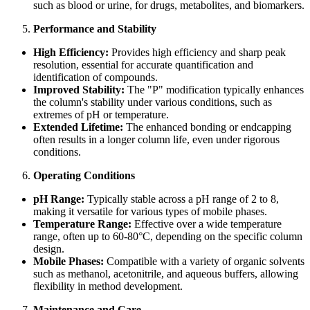
such as blood or urine, for drugs, metabolites, and biomarkers.
Performance and Stability
High Efficiency:
Provides high efficiency and sharp peak
resolution, essential for accurate quantification and
identification of compounds.
Improved Stability:
The "P" modification typically enhances
the column's stability under various conditions, such as
extremes of pH or temperature.
Extended Lifetime:
The enhanced bonding or endcapping
often results in a longer column life, even under rigorous
conditions.
Operating Conditions
pH Range:
Typically stable across a pH range of 2 to 8,
making it versatile for various types of mobile phases.
Temperature Range:
Effective over a wide temperature
range, often up to 60-80°C, depending on the specific column
design.
Mobile Phases:
Compatible with a variety of organic solvents
such as methanol, acetonitrile, and aqueous buffers, allowing
flexibility in method development.
Maintenance and Care