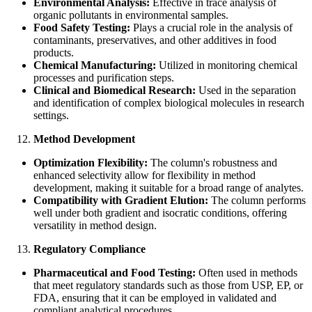
Environmental Analysis:
Effective in trace analysis of
organic pollutants in environmental samples.
Food Safety Testing:
Plays a crucial role in the analysis of
contaminants, preservatives, and other additives in food
products.
Chemical Manufacturing:
Utilized in monitoring chemical
processes and purification steps.
Clinical and Biomedical Research:
Used in the separation
and identification of complex biological molecules in research
settings.
Method Development
Optimization Flexibility:
The column's robustness and
enhanced selectivity allow for flexibility in method
development, making it suitable for a broad range of analytes.
Compatibility with Gradient Elution:
The column performs
well under both gradient and isocratic conditions, offering
versatility in method design.
Regulatory Compliance
Pharmaceutical and Food Testing:
Often used in methods
that meet regulatory standards such as those from USP, EP, or
FDA, ensuring that it can be employed in validated and
compliant analytical procedures.