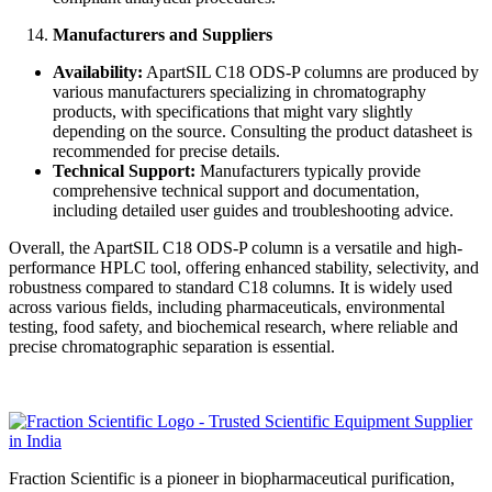
Manufacturers and Suppliers
Availability:
ApartSIL C18 ODS-P columns are produced by
various manufacturers specializing in chromatography
products, with specifications that might vary slightly
depending on the source. Consulting the product datasheet is
recommended for precise details.
Technical Support:
Manufacturers typically provide
comprehensive technical support and documentation,
including detailed user guides and troubleshooting advice.
Overall, the ApartSIL C18 ODS-P column is a versatile and high-
performance HPLC tool, offering enhanced stability, selectivity, and
robustness compared to standard C18 columns. It is widely used
across various fields, including pharmaceuticals, environmental
testing, food safety, and biochemical research, where reliable and
precise chromatographic separation is essential.
Fraction Scientific is a pioneer in biopharmaceutical purification,