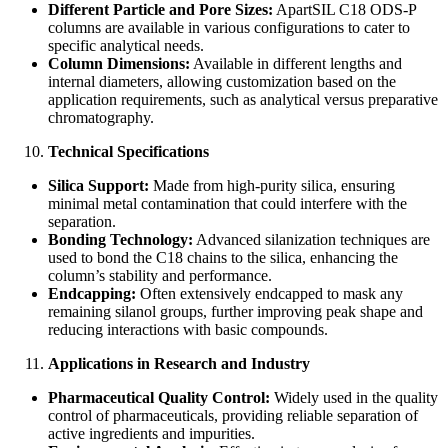
Different Particle and Pore Sizes:
ApartSIL C18 ODS-P
columns are available in various configurations to cater to
specific analytical needs.
Column Dimensions:
Available in different lengths and
internal diameters, allowing customization based on the
application requirements, such as analytical versus preparative
chromatography.
Technical Specifications
Silica Support:
Made from high-purity silica, ensuring
minimal metal contamination that could interfere with the
separation.
Bonding Technology:
Advanced silanization techniques are
used to bond the C18 chains to the silica, enhancing the
column’s stability and performance.
Endcapping:
Often extensively endcapped to mask any
remaining silanol groups, further improving peak shape and
reducing interactions with basic compounds.
Applications in Research and Industry
Pharmaceutical Quality Control:
Widely used in the quality
control of pharmaceuticals, providing reliable separation of
active ingredients and impurities.