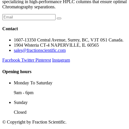
specializing in high-performance HPLC columns that ensure optimal
Chromatography separations.
Contact
1607-13350 Central Avenue, Surrey, BC, V3T 0S1 Canada.
1904 Wisteria CT-4 NAPERVILLE, IL 60565
sales@fractionscientific.com
Facebook
Twitter
Pinterest
Instagram
Opening hours
Monday To Saturday
9am - 6pm
Sunday
Closed
© Copyright
by Fraction Scientific.