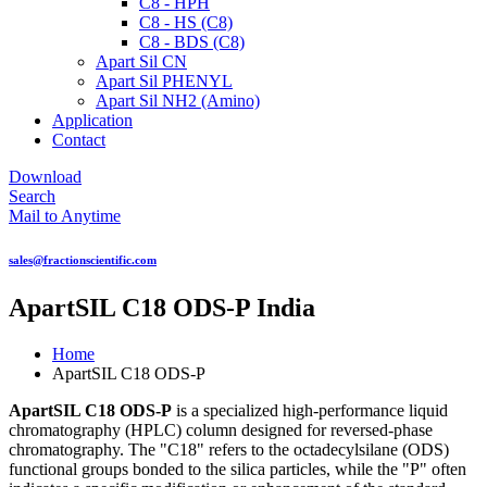
C8 - HPH
C8 - HS (C8)
C8 - BDS (C8)
Apart Sil CN
Apart Sil PHENYL
Apart Sil NH2 (Amino)
Application
Contact
Download
Search
Mail to Anytime
sales@fractionscientific.com
ApartSIL C18 ODS-P India
Home
ApartSIL C18 ODS-P
ApartSIL C18 ODS-P
is a specialized high-performance liquid
chromatography (HPLC) column designed for reversed-phase
chromatography. The "C18" refers to the octadecylsilane (ODS)
functional groups bonded to the silica particles, while the "P" often