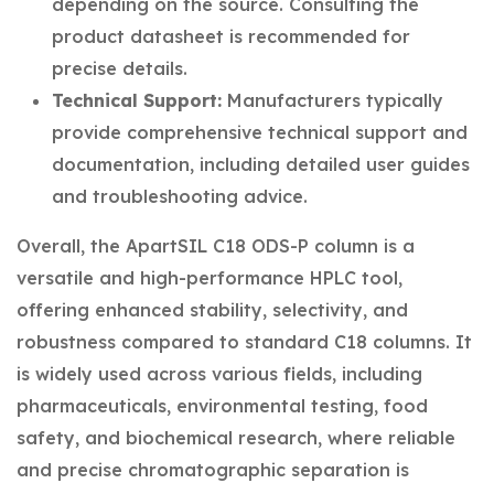
depending on the source. Consulting the
product datasheet is recommended for
precise details.
Technical Support:
Manufacturers typically
provide comprehensive technical support and
documentation, including detailed user guides
and troubleshooting advice.
Overall, the ApartSIL C18 ODS-P column is a
versatile and high-performance HPLC tool,
offering enhanced stability, selectivity, and
robustness compared to standard C18 columns. It
is widely used across various fields, including
pharmaceuticals, environmental testing, food
safety, and biochemical research, where reliable
and precise chromatographic separation is