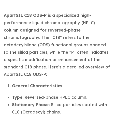
ApartSIL C18 ODS-P
is a specialized high-
performance liquid chromatography (HPLC)
column designed for reversed-phase
chromatography. The "C18" refers to the
octadecylsilane (ODS) functional groups bonded
to the silica particles, while the "P" often indicates
a specific modification or enhancement of the
standard C18 phase. Here's a detailed overview of
ApartSIL C18 ODS-P:
General Characteristics
Type:
Reversed-phase HPLC column.
Stationary Phase:
Silica particles coated with
C18 (Octadecyl) chains.