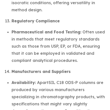
isocratic conditions, offering versatility in
method design.
Regulatory Compliance
Pharmaceutical and Food Testing:
Often used
in methods that meet regulatory standards
such as those from USP, EP, or FDA, ensuring
that it can be employed in validated and
compliant analytical procedures.
Manufacturers and Suppliers
Availability:
ApartSIL C18 ODS-P columns are
produced by various manufacturers
specializing in chromatography products, with
specifications that might vary slightly