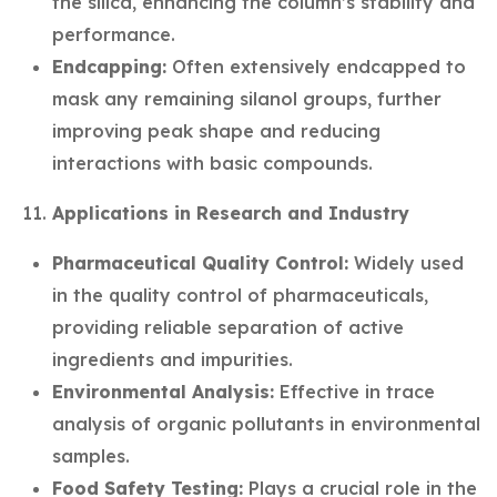
the silica, enhancing the column’s stability and
performance.
Endcapping:
Often extensively endcapped to
mask any remaining silanol groups, further
improving peak shape and reducing
interactions with basic compounds.
Applications in Research and Industry
Pharmaceutical Quality Control:
Widely used
in the quality control of pharmaceuticals,
providing reliable separation of active
ingredients and impurities.
Environmental Analysis:
Effective in trace
analysis of organic pollutants in environmental
samples.
Food Safety Testing:
Plays a crucial role in the