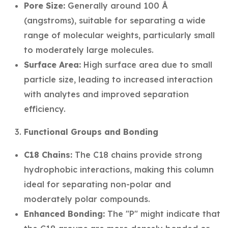
Pore Size:
Generally around 100 Å
(angstroms), suitable for separating a wide
range of molecular weights, particularly small
to moderately large molecules.
Surface Area:
High surface area due to small
particle size, leading to increased interaction
with analytes and improved separation
efficiency.
Functional Groups and Bonding
C18 Chains:
The C18 chains provide strong
hydrophobic interactions, making this column
ideal for separating non-polar and
moderately polar compounds.
Enhanced Bonding:
The "P" might indicate that