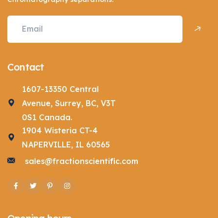
Contact
1607-13350 Central
Avenue, Surrey, BC, V3T
0S1 Canada.
1904 Wisteria CT-4
NAPERVILLE, IL 60565
sales@fractionscientific.com
Facebook
Twitter
Pinterest
Instagram