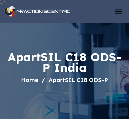
ApartSIL C18 ODS-
P India
Home
ApartSIL C18 ODS-P