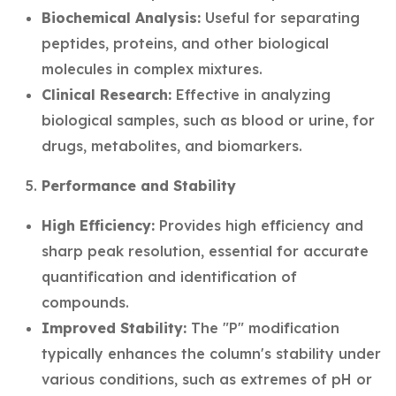
Biochemical Analysis:
Useful for separating
peptides, proteins, and other biological
molecules in complex mixtures.
Clinical Research:
Effective in analyzing
biological samples, such as blood or urine, for
drugs, metabolites, and biomarkers.
Performance and Stability
High Efficiency:
Provides high efficiency and
sharp peak resolution, essential for accurate
quantification and identification of
compounds.
Improved Stability:
The "P" modification
typically enhances the column's stability under
various conditions, such as extremes of pH or