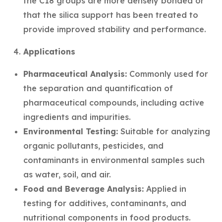
the C18 groups are more densely bonded or
that the silica support has been treated to
provide improved stability and performance.
Applications
Pharmaceutical Analysis:
Commonly used for
the separation and quantification of
pharmaceutical compounds, including active
ingredients and impurities.
Environmental Testing:
Suitable for analyzing
organic pollutants, pesticides, and
contaminants in environmental samples such
as water, soil, and air.
Food and Beverage Analysis:
Applied in
testing for additives, contaminants, and
nutritional components in food products.