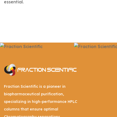
essential.
Fraction Scientific is a pioneer in
biopharmaceutical purification,
specializing in high-performance HPLC
columns that ensure optimal
Chromatography separations.