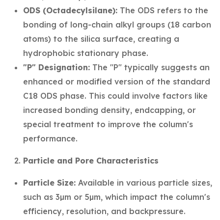
ODS (Octadecylsilane):
The ODS refers to the
bonding of long-chain alkyl groups (18 carbon
atoms) to the silica surface, creating a
hydrophobic stationary phase.
"P" Designation:
The "P" typically suggests an
enhanced or modified version of the standard
C18 ODS phase. This could involve factors like
increased bonding density, endcapping, or
special treatment to improve the column's
performance.
Particle and Pore Characteristics
Particle Size:
Available in various particle sizes,
such as 3µm or 5µm, which impact the column's
efficiency, resolution, and backpressure.