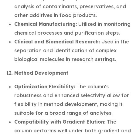
analysis of contaminants, preservatives, and
other additives in food products.
Chemical Manufacturing:
Utilized in monitoring
chemical processes and purification steps.
Clinical and Biomedical Research:
Used in the
separation and identification of complex
biological molecules in research settings.
Method Development
Optimization Flexibility:
The column's
robustness and enhanced selectivity allow for
flexibility in method development, making it
suitable for a broad range of analytes.
Compatibility with Gradient Elution:
The
column performs well under both gradient and