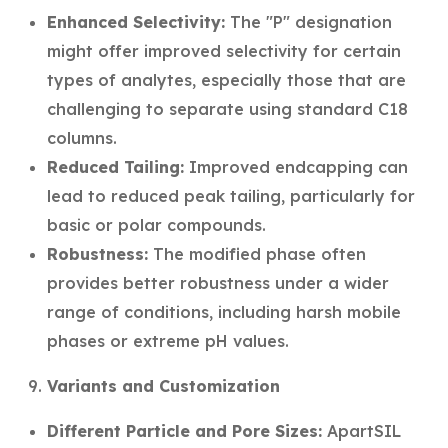
Enhanced Selectivity:
The "P" designation
might offer improved selectivity for certain
types of analytes, especially those that are
challenging to separate using standard C18
columns.
Reduced Tailing:
Improved endcapping can
lead to reduced peak tailing, particularly for
basic or polar compounds.
Robustness:
The modified phase often
provides better robustness under a wider
range of conditions, including harsh mobile
phases or extreme pH values.
Variants and Customization
Different Particle and Pore Sizes:
ApartSIL