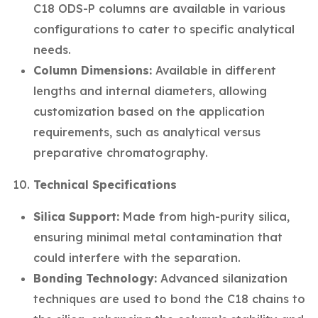
C18 ODS-P columns are available in various
configurations to cater to specific analytical
needs.
Column Dimensions:
Available in different
lengths and internal diameters, allowing
customization based on the application
requirements, such as analytical versus
preparative chromatography.
Technical Specifications
Silica Support:
Made from high-purity silica,
ensuring minimal metal contamination that
could interfere with the separation.
Bonding Technology:
Advanced silanization
techniques are used to bond the C18 chains to