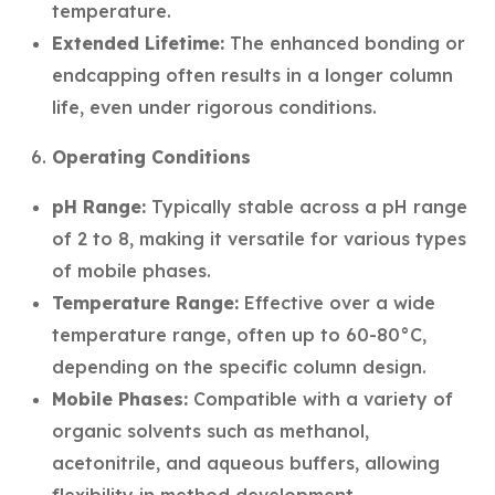
temperature.
Extended Lifetime:
The enhanced bonding or
endcapping often results in a longer column
life, even under rigorous conditions.
Operating Conditions
pH Range:
Typically stable across a pH range
of 2 to 8, making it versatile for various types
of mobile phases.
Temperature Range:
Effective over a wide
temperature range, often up to 60-80°C,
depending on the specific column design.
Mobile Phases:
Compatible with a variety of
organic solvents such as methanol,
acetonitrile, and aqueous buffers, allowing