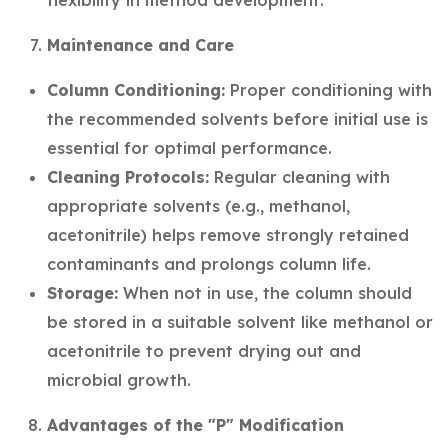
flexibility in method development.
Maintenance and Care
Column Conditioning:
Proper conditioning with
the recommended solvents before initial use is
essential for optimal performance.
Cleaning Protocols:
Regular cleaning with
appropriate solvents (e.g., methanol,
acetonitrile) helps remove strongly retained
contaminants and prolongs column life.
Storage:
When not in use, the column should
be stored in a suitable solvent like methanol or
acetonitrile to prevent drying out and
microbial growth.
Advantages of the "P" Modification