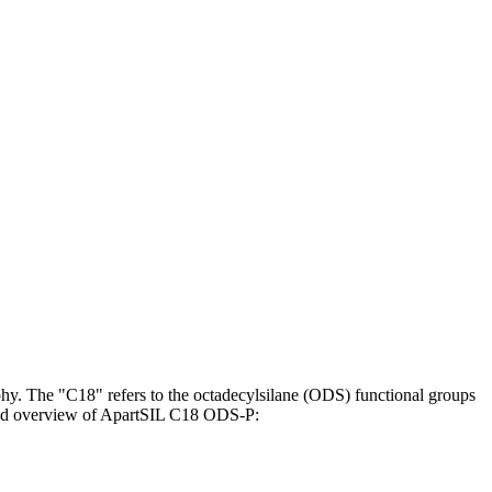
y. The "C18" refers to the octadecylsilane (ODS) functional groups
tailed overview of ApartSIL C18 ODS-P: