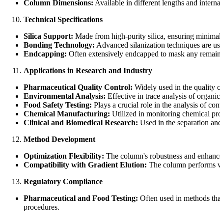
Column Dimensions:
Available in different lengths and intern
Technical Specifications
Silica Support:
Made from high-purity silica, ensuring minimal 
Bonding Technology:
Advanced silanization techniques are use
Endcapping:
Often extensively endcapped to mask any remaini
Applications in Research and Industry
Pharmaceutical Quality Control:
Widely used in the quality c
Environmental Analysis:
Effective in trace analysis of organi
Food Safety Testing:
Plays a crucial role in the analysis of co
Chemical Manufacturing:
Utilized in monitoring chemical pro
Clinical and Biomedical Research:
Used in the separation and
Method Development
Optimization Flexibility:
The column's robustness and enhanced 
Compatibility with Gradient Elution:
The column performs wel
Regulatory Compliance
Pharmaceutical and Food Testing:
Often used in methods that
procedures.