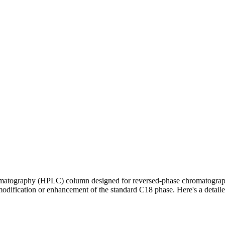
romatography (HPLC) column designed for reversed-phase chromatograph
fic modification or enhancement of the standard C18 phase. Here's a de