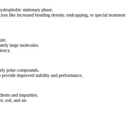
hydrophobic stationary phase.
ors like increased bonding density, endcapping, or special treatment
ure.
ately large molecules.
iency.
tely polar compounds.
o provide improved stability and performance.
ients and impurities.
, soil, and air.