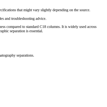
ications that might vary slightly depending on the source.
es and troubleshooting advice.
ness compared to standard C18 columns. It is widely used across
phic separation is essential.
matography separations.