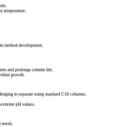
nds.
or temperature.
y in method development.
ants and prolongs column life.
robial growth.
allenging to separate using standard C18 columns.
r extreme pH values.
l needs.