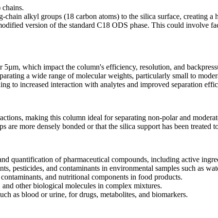
 chains.
chain alkyl groups (18 carbon atoms) to the silica surface, creating a 
dified version of the standard C18 ODS phase. This could involve fact
or 5µm, which impact the column's efficiency, resolution, and backpress
arating a wide range of molecular weights, particularly small to moder
ding to increased interaction with analytes and improved separation effic
ctions, making this column ideal for separating non-polar and modera
s are more densely bonded or that the silica support has been treated t
d quantification of pharmaceutical compounds, including active ingred
nts, pesticides, and contaminants in environmental samples such as water
, contaminants, and nutritional components in food products.
, and other biological molecules in complex mixtures.
uch as blood or urine, for drugs, metabolites, and biomarkers.