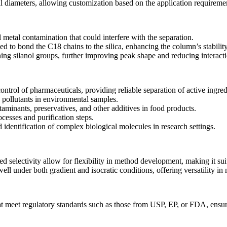
al diameters, allowing customization based on the application requireme
metal contamination that could interfere with the separation.
d to bond the C18 chains to the silica, enhancing the column’s stabili
ng silanol groups, further improving peak shape and reducing interact
ontrol of pharmaceuticals, providing reliable separation of active ingred
c pollutants in environmental samples.
ntaminants, preservatives, and other additives in food products.
cesses and purification steps.
 identification of complex biological molecules in research settings.
selectivity allow for flexibility in method development, making it suit
l under both gradient and isocratic conditions, offering versatility in
 meet regulatory standards such as those from USP, EP, or FDA, ensuri