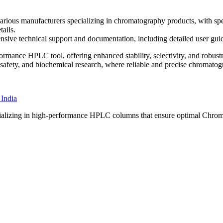
us manufacturers specializing in chromatography products, with specif
ails.
sive technical support and documentation, including detailed user guid
rmance HPLC tool, offering enhanced stability, selectivity, and robust
 safety, and biochemical research, where reliable and precise chromatogra
specializing in high-performance HPLC columns that ensure optimal Chro