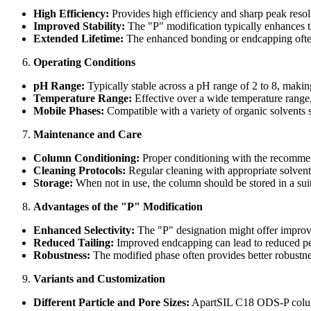
High Efficiency:
Provides high efficiency and sharp peak resolu
Improved Stability:
The "P" modification typically enhances th
Extended Lifetime:
The enhanced bonding or endcapping often 
Operating Conditions
pH Range:
Typically stable across a pH range of 2 to 8, making
Temperature Range:
Effective over a wide temperature range
Mobile Phases:
Compatible with a variety of organic solvents s
Maintenance and Care
Column Conditioning:
Proper conditioning with the recommende
Cleaning Protocols:
Regular cleaning with appropriate solvents
Storage:
When not in use, the column should be stored in a suit
Advantages of the "P" Modification
Enhanced Selectivity:
The "P" designation might offer improved
Reduced Tailing:
Improved endcapping can lead to reduced peak
Robustness:
The modified phase often provides better robustne
Variants and Customization
Different Particle and Pore Sizes:
ApartSIL C18 ODS-P columns 