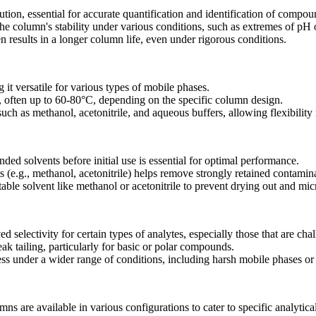
tion, essential for accurate quantification and identification of compou
e column's stability under various conditions, such as extremes of pH 
results in a longer column life, even under rigorous conditions.
 it versatile for various types of mobile phases.
, often up to 60-80°C, depending on the specific column design.
uch as methanol, acetonitrile, and aqueous buffers, allowing flexibilit
d solvents before initial use is essential for optimal performance.
 (e.g., methanol, acetonitrile) helps remove strongly retained contamin
able solvent like methanol or acetonitrile to prevent drying out and mic
 selectivity for certain types of analytes, especially those that are ch
 tailing, particularly for basic or polar compounds.
ss under a wider range of conditions, including harsh mobile phases o
are available in various configurations to cater to specific analytica