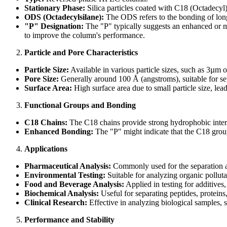
Stationary Phase:
Silica particles coated with C18 (Octadecyl)
ODS (Octadecylsilane):
The ODS refers to the bonding of long-
"P" Designation:
The "P" typically suggests an enhanced or mo
to improve the column's performance.
Particle and Pore Characteristics
Particle Size:
Available in various particle sizes, such as 3µm 
Pore Size:
Generally around 100 Å (angstroms), suitable for sep
Surface Area:
High surface area due to small particle size, lea
Functional Groups and Bonding
C18 Chains:
The C18 chains provide strong hydrophobic intera
Enhanced Bonding:
The "P" might indicate that the C18 group
Applications
Pharmaceutical Analysis:
Commonly used for the separation an
Environmental Testing:
Suitable for analyzing organic polluta
Food and Beverage Analysis:
Applied in testing for additives
Biochemical Analysis:
Useful for separating peptides, proteins
Clinical Research:
Effective in analyzing biological samples, s
Performance and Stability