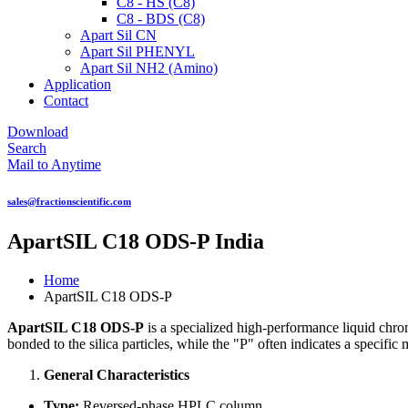
C8 - HS (C8)
C8 - BDS (C8)
Apart Sil CN
Apart Sil PHENYL
Apart Sil NH2 (Amino)
Application
Contact
Download
Search
Mail to Anytime
sales@fractionscientific.com
ApartSIL C18 ODS-P India
Home
ApartSIL C18 ODS-P
ApartSIL C18 ODS-P
is a specialized high-performance liquid ch
bonded to the silica particles, while the "P" often indicates a speci
General Characteristics
Type:
Reversed-phase HPLC column.