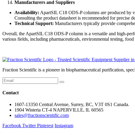
Manufacturers and Suppliers
Availability:
ApartSIL C18 ODS-P columns are produced by vario
Consulting the product datasheet is recommended for precise det
Technical Support:
Manufacturers typically provide comprehen
Overall, the ApartSIL C18 ODS-P column is a versatile and high-perfo
various fields, including pharmaceuticals, environmental testing, food
Fraction Scientific is a pioneer in biopharmaceutical purification, 
Contact
1607-13350 Central Avenue, Surrey, BC, V3T 0S1 Canada.
1904 Wisteria CT-4 NAPERVILLE, IL 60565
sales@fractionscientific.com
Facebook
Twitter
Pinterest
Instagram