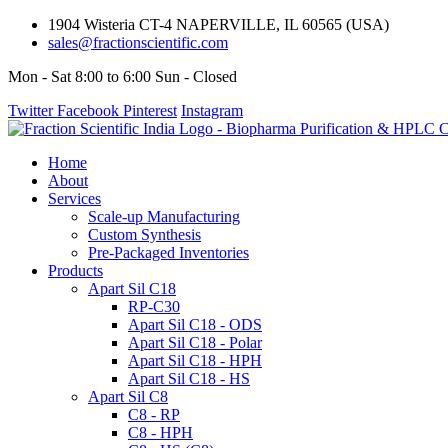
1904 Wisteria CT-4 NAPERVILLE, IL 60565 (USA)
sales@fractionscientific.com
Mon - Sat 8:00 to 6:00 Sun - Closed
Twitter
Facebook
Pinterest
Instagram
Home
About
Services
Scale-up Manufacturing
Custom Synthesis
Pre-Packaged Inventories
Products
Apart Sil C18
RP-C30
Apart Sil C18 - ODS
Apart Sil C18 - Polar
Apart Sil C18 - HPH
Apart Sil C18 - HS
Apart Sil C8
C8 - RP
C8 - HPH