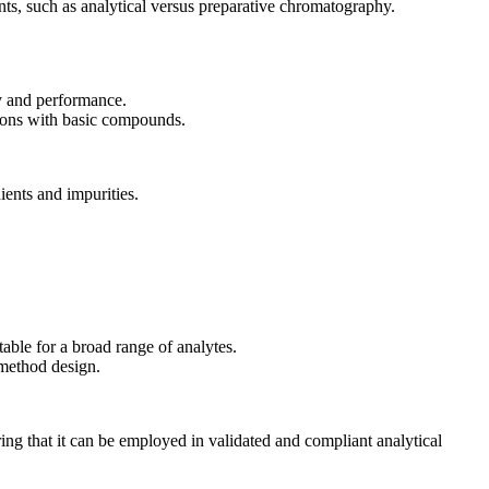
nts, such as analytical versus preparative chromatography.
ty and performance.
ions with basic compounds.
ients and impurities.
able for a broad range of analytes.
 method design.
ng that it can be employed in validated and compliant analytical