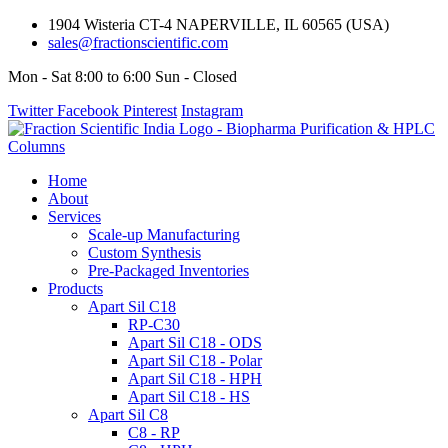
1904 Wisteria CT-4 NAPERVILLE, IL 60565 (USA)
sales@fractionscientific.com
Mon - Sat 8:00 to 6:00 Sun - Closed
Twitter
Facebook
Pinterest
Instagram
Home
About
Services
Scale-up Manufacturing
Custom Synthesis
Pre-Packaged Inventories
Products
Apart Sil C18
RP-C30
Apart Sil C18 - ODS
Apart Sil C18 - Polar
Apart Sil C18 - HPH
Apart Sil C18 - HS
Apart Sil C8
C8 - RP