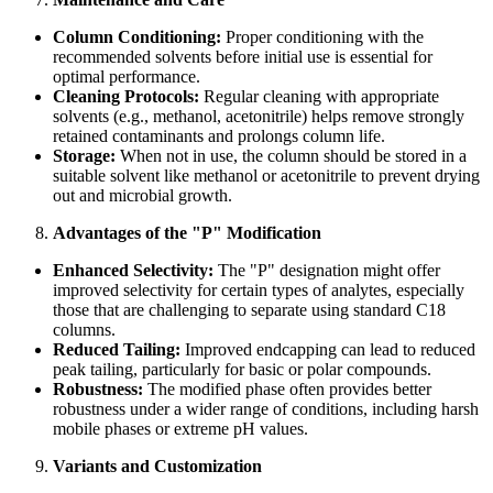
Column Conditioning:
Proper conditioning with the
recommended solvents before initial use is essential for
optimal performance.
Cleaning Protocols:
Regular cleaning with appropriate
solvents (e.g., methanol, acetonitrile) helps remove strongly
retained contaminants and prolongs column life.
Storage:
When not in use, the column should be stored in a
suitable solvent like methanol or acetonitrile to prevent drying
out and microbial growth.
Advantages of the "P" Modification
Enhanced Selectivity:
The "P" designation might offer
improved selectivity for certain types of analytes, especially
those that are challenging to separate using standard C18
columns.
Reduced Tailing:
Improved endcapping can lead to reduced
peak tailing, particularly for basic or polar compounds.
Robustness:
The modified phase often provides better
robustness under a wider range of conditions, including harsh
mobile phases or extreme pH values.
Variants and Customization