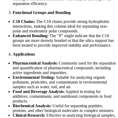
separation efficiency.
Functional Groups and Bonding
C18 Chains:
The C18 chains provide strong hydrophobic
interactions, making this column ideal for separating non-
polar and moderately polar compounds.
Enhanced Bonding:
The "P" might indicate that the C18
groups are more densely bonded or that the silica support has
been treated to provide improved stability and performance.
Applications
Pharmaceutical Analysis:
Commonly used for the separation
and quantification of pharmaceutical compounds, including
active ingredients and impurities.
Environmental Testing:
Suitable for analyzing organic
pollutants, pesticides, and contaminants in environmental
samples such as water, soil, and air.
Food and Beverage Analysis:
Applied in testing for
additives, contaminants, and nutritional components in food
products.
Biochemical Analysis:
Useful for separating peptides,
proteins, and other biological molecules in complex mixtures.
Clinical Research:
Effective in analyzing biological samples,