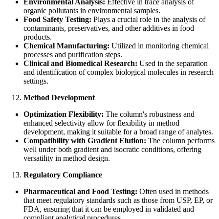
Environmental Analysis:
Effective in trace analysis of
organic pollutants in environmental samples.
Food Safety Testing:
Plays a crucial role in the analysis of
contaminants, preservatives, and other additives in food
products.
Chemical Manufacturing:
Utilized in monitoring chemical
processes and purification steps.
Clinical and Biomedical Research:
Used in the separation
and identification of complex biological molecules in research
settings.
Method Development
Optimization Flexibility:
The column's robustness and
enhanced selectivity allow for flexibility in method
development, making it suitable for a broad range of analytes.
Compatibility with Gradient Elution:
The column performs
well under both gradient and isocratic conditions, offering
versatility in method design.
Regulatory Compliance
Pharmaceutical and Food Testing:
Often used in methods
that meet regulatory standards such as those from USP, EP, or
FDA, ensuring that it can be employed in validated and
compliant analytical procedures.