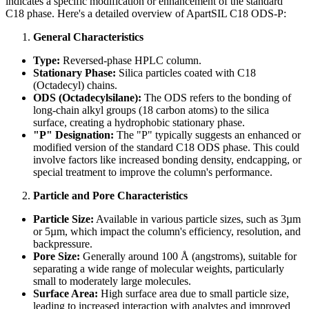
indicates a specific modification or enhancement of the standard
C18 phase. Here's a detailed overview of ApartSIL C18 ODS-P:
General Characteristics
Type:
Reversed-phase HPLC column.
Stationary Phase:
Silica particles coated with C18
(Octadecyl) chains.
ODS (Octadecylsilane):
The ODS refers to the bonding of
long-chain alkyl groups (18 carbon atoms) to the silica
surface, creating a hydrophobic stationary phase.
"P" Designation:
The "P" typically suggests an enhanced or
modified version of the standard C18 ODS phase. This could
involve factors like increased bonding density, endcapping, or
special treatment to improve the column's performance.
Particle and Pore Characteristics
Particle Size:
Available in various particle sizes, such as 3µm
or 5µm, which impact the column's efficiency, resolution, and
backpressure.
Pore Size:
Generally around 100 Å (angstroms), suitable for
separating a wide range of molecular weights, particularly
small to moderately large molecules.
Surface Area:
High surface area due to small particle size,
leading to increased interaction with analytes and improved