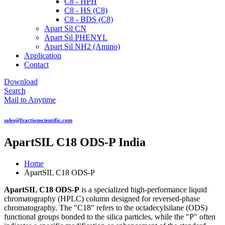
C8 - HPH
C8 - HS (C8)
C8 - BDS (C8)
Apart Sil CN
Apart Sil PHENYL
Apart Sil NH2 (Amino)
Application
Contact
Download
Search
Mail to Anytime
sales@fractionscientific.com
ApartSIL C18 ODS-P India
Home
ApartSIL C18 ODS-P
ApartSIL C18 ODS-P
is a specialized high-performance liquid
chromatography (HPLC) column designed for reversed-phase
chromatography. The "C18" refers to the octadecylsilane (ODS)
functional groups bonded to the silica particles, while the "P" often