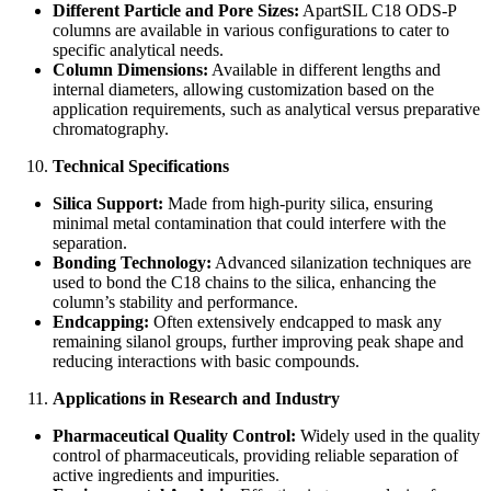
Different Particle and Pore Sizes:
ApartSIL C18 ODS-P
columns are available in various configurations to cater to
specific analytical needs.
Column Dimensions:
Available in different lengths and
internal diameters, allowing customization based on the
application requirements, such as analytical versus preparative
chromatography.
Technical Specifications
Silica Support:
Made from high-purity silica, ensuring
minimal metal contamination that could interfere with the
separation.
Bonding Technology:
Advanced silanization techniques are
used to bond the C18 chains to the silica, enhancing the
column’s stability and performance.
Endcapping:
Often extensively endcapped to mask any
remaining silanol groups, further improving peak shape and
reducing interactions with basic compounds.
Applications in Research and Industry
Pharmaceutical Quality Control:
Widely used in the quality
control of pharmaceuticals, providing reliable separation of
active ingredients and impurities.