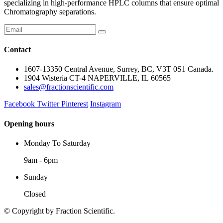
specializing in high-performance HPLC columns that ensure optimal
Chromatography separations.
Contact
1607-13350 Central Avenue, Surrey, BC, V3T 0S1 Canada.
1904 Wisteria CT-4 NAPERVILLE, IL 60565
sales@fractionscientific.com
Facebook
Twitter
Pinterest
Instagram
Opening hours
Monday To Saturday
9am - 6pm
Sunday
Closed
© Copyright
by Fraction Scientific.