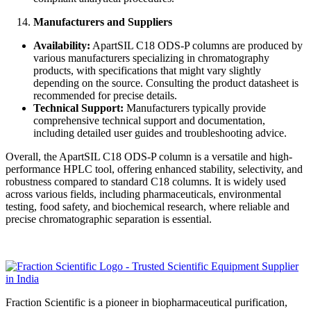
Manufacturers and Suppliers
Availability:
ApartSIL C18 ODS-P columns are produced by
various manufacturers specializing in chromatography
products, with specifications that might vary slightly
depending on the source. Consulting the product datasheet is
recommended for precise details.
Technical Support:
Manufacturers typically provide
comprehensive technical support and documentation,
including detailed user guides and troubleshooting advice.
Overall, the ApartSIL C18 ODS-P column is a versatile and high-
performance HPLC tool, offering enhanced stability, selectivity, and
robustness compared to standard C18 columns. It is widely used
across various fields, including pharmaceuticals, environmental
testing, food safety, and biochemical research, where reliable and
precise chromatographic separation is essential.
Fraction Scientific is a pioneer in biopharmaceutical purification,