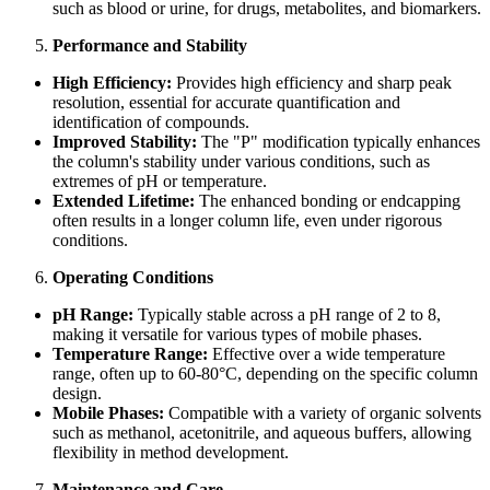
such as blood or urine, for drugs, metabolites, and biomarkers.
Performance and Stability
High Efficiency:
Provides high efficiency and sharp peak
resolution, essential for accurate quantification and
identification of compounds.
Improved Stability:
The "P" modification typically enhances
the column's stability under various conditions, such as
extremes of pH or temperature.
Extended Lifetime:
The enhanced bonding or endcapping
often results in a longer column life, even under rigorous
conditions.
Operating Conditions
pH Range:
Typically stable across a pH range of 2 to 8,
making it versatile for various types of mobile phases.
Temperature Range:
Effective over a wide temperature
range, often up to 60-80°C, depending on the specific column
design.
Mobile Phases:
Compatible with a variety of organic solvents
such as methanol, acetonitrile, and aqueous buffers, allowing
flexibility in method development.
Maintenance and Care