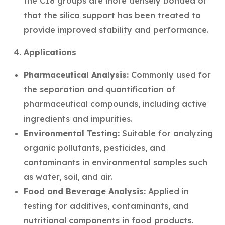
the C18 groups are more densely bonded or
that the silica support has been treated to
provide improved stability and performance.
Applications
Pharmaceutical Analysis:
Commonly used for
the separation and quantification of
pharmaceutical compounds, including active
ingredients and impurities.
Environmental Testing:
Suitable for analyzing
organic pollutants, pesticides, and
contaminants in environmental samples such
as water, soil, and air.
Food and Beverage Analysis:
Applied in
testing for additives, contaminants, and
nutritional components in food products.