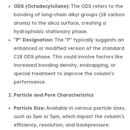
ODS (Octadecylsilane):
The ODS refers to the
bonding of long-chain alkyl groups (18 carbon
atoms) to the silica surface, creating a
hydrophobic stationary phase.
"P" Designation:
The "P" typically suggests an
enhanced or modified version of the standard
C18 ODS phase. This could involve factors like
increased bonding density, endcapping, or
special treatment to improve the column's
performance.
Particle and Pore Characteristics
Particle Size:
Available in various particle sizes,
such as 3µm or 5µm, which impact the column's
efficiency, resolution, and backpressure.