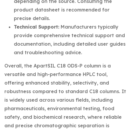
depending on the source. Consulting the
product datasheet is recommended for
precise details.
Technical Support:
Manufacturers typically
provide comprehensive technical support and
documentation, including detailed user guides
and troubleshooting advice.
Overall, the ApartSIL C18 ODS-P column is a
versatile and high-performance HPLC tool,
offering enhanced stability, selectivity, and
robustness compared to standard C18 columns. It
is widely used across various fields, including
pharmaceuticals, environmental testing, food
safety, and biochemical research, where reliable
and precise chromatographic separation is