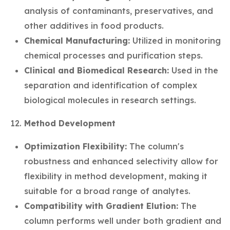
analysis of contaminants, preservatives, and
other additives in food products.
Chemical Manufacturing:
Utilized in monitoring
chemical processes and purification steps.
Clinical and Biomedical Research:
Used in the
separation and identification of complex
biological molecules in research settings.
Method Development
Optimization Flexibility:
The column's
robustness and enhanced selectivity allow for
flexibility in method development, making it
suitable for a broad range of analytes.
Compatibility with Gradient Elution:
The
column performs well under both gradient and