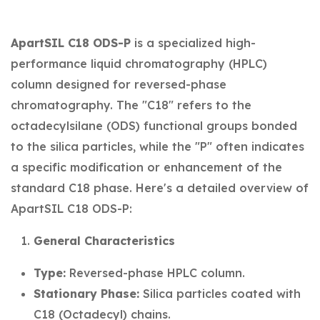
ApartSIL C18 ODS-P
is a specialized high-
performance liquid chromatography (HPLC)
column designed for reversed-phase
chromatography. The "C18" refers to the
octadecylsilane (ODS) functional groups bonded
to the silica particles, while the "P" often indicates
a specific modification or enhancement of the
standard C18 phase. Here's a detailed overview of
ApartSIL C18 ODS-P:
General Characteristics
Type:
Reversed-phase HPLC column.
Stationary Phase:
Silica particles coated with
C18 (Octadecyl) chains.