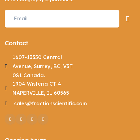
Contact
1607-13350 Central
Avenue, Surrey, BC, V3T
0S1 Canada.
1904 Wisteria CT-4
NAPERVILLE, IL 60565
sales@fractionscientific.com
Facebook
Twitter
Pinterest
Instagram