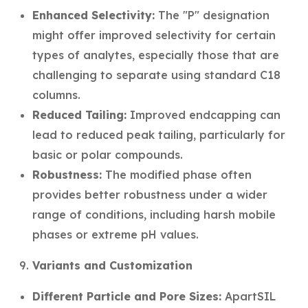
Enhanced Selectivity:
The "P" designation
might offer improved selectivity for certain
types of analytes, especially those that are
challenging to separate using standard C18
columns.
Reduced Tailing:
Improved endcapping can
lead to reduced peak tailing, particularly for
basic or polar compounds.
Robustness:
The modified phase often
provides better robustness under a wider
range of conditions, including harsh mobile
phases or extreme pH values.
Variants and Customization
Different Particle and Pore Sizes:
ApartSIL