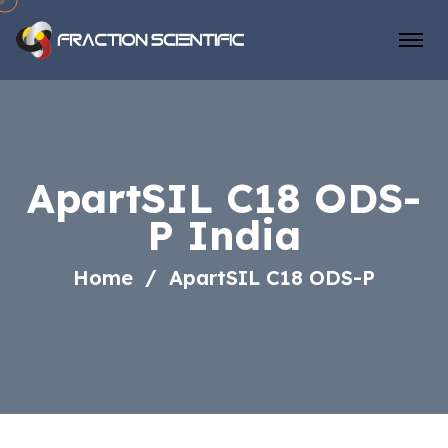
ApartSIL C18 ODS-
P India
Home
ApartSIL C18 ODS-P