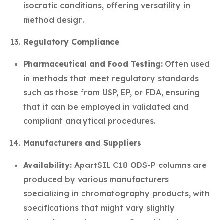
isocratic conditions, offering versatility in
method design.
Regulatory Compliance
Pharmaceutical and Food Testing:
Often used
in methods that meet regulatory standards
such as those from USP, EP, or FDA, ensuring
that it can be employed in validated and
compliant analytical procedures.
Manufacturers and Suppliers
Availability:
ApartSIL C18 ODS-P columns are
produced by various manufacturers
specializing in chromatography products, with
specifications that might vary slightly