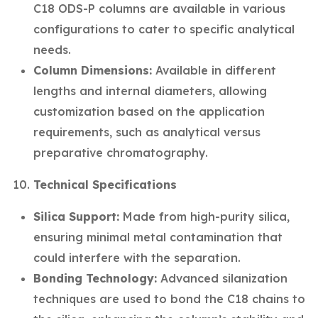
C18 ODS-P columns are available in various
configurations to cater to specific analytical
needs.
Column Dimensions:
Available in different
lengths and internal diameters, allowing
customization based on the application
requirements, such as analytical versus
preparative chromatography.
Technical Specifications
Silica Support:
Made from high-purity silica,
ensuring minimal metal contamination that
could interfere with the separation.
Bonding Technology:
Advanced silanization
techniques are used to bond the C18 chains to