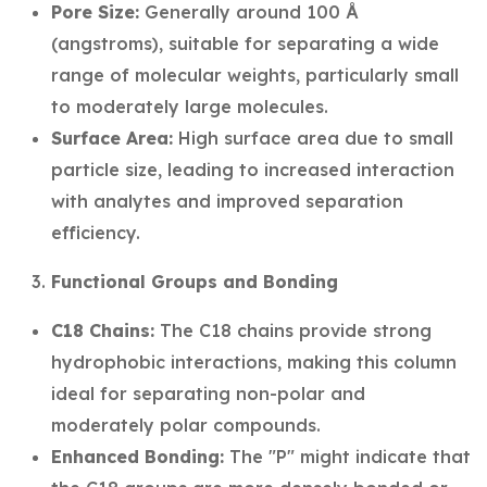
Pore Size:
Generally around 100 Å
(angstroms), suitable for separating a wide
range of molecular weights, particularly small
to moderately large molecules.
Surface Area:
High surface area due to small
particle size, leading to increased interaction
with analytes and improved separation
efficiency.
Functional Groups and Bonding
C18 Chains:
The C18 chains provide strong
hydrophobic interactions, making this column
ideal for separating non-polar and
moderately polar compounds.
Enhanced Bonding:
The "P" might indicate that