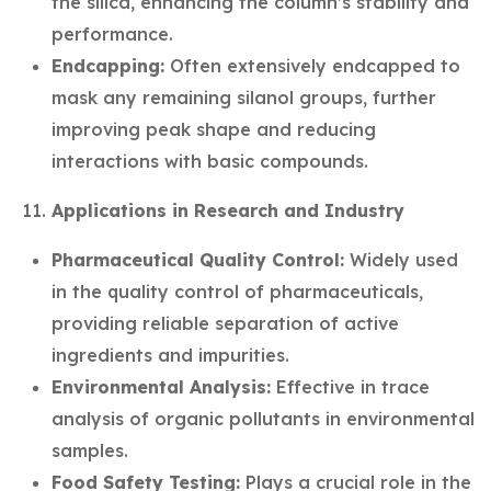
the silica, enhancing the column’s stability and
performance.
Endcapping:
Often extensively endcapped to
mask any remaining silanol groups, further
improving peak shape and reducing
interactions with basic compounds.
Applications in Research and Industry
Pharmaceutical Quality Control:
Widely used
in the quality control of pharmaceuticals,
providing reliable separation of active
ingredients and impurities.
Environmental Analysis:
Effective in trace
analysis of organic pollutants in environmental
samples.
Food Safety Testing:
Plays a crucial role in the