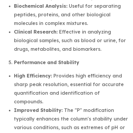
Biochemical Analysis:
Useful for separating
peptides, proteins, and other biological
molecules in complex mixtures.
Clinical Research:
Effective in analyzing
biological samples, such as blood or urine, for
drugs, metabolites, and biomarkers.
Performance and Stability
High Efficiency:
Provides high efficiency and
sharp peak resolution, essential for accurate
quantification and identification of
compounds.
Improved Stability:
The "P" modification
typically enhances the column's stability under
various conditions, such as extremes of pH or