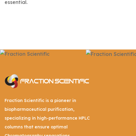
essential.
Fraction Scientific is a pioneer in
biopharmaceutical purification,
specializing in high-performance HPLC
columns that ensure optimal
Chromatography separations.