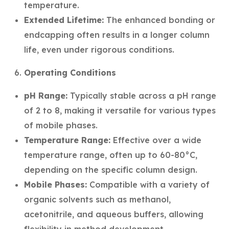
temperature.
Extended Lifetime:
The enhanced bonding or
endcapping often results in a longer column
life, even under rigorous conditions.
Operating Conditions
pH Range:
Typically stable across a pH range
of 2 to 8, making it versatile for various types
of mobile phases.
Temperature Range:
Effective over a wide
temperature range, often up to 60-80°C,
depending on the specific column design.
Mobile Phases:
Compatible with a variety of
organic solvents such as methanol,
acetonitrile, and aqueous buffers, allowing