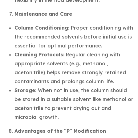
flexibility in method development.
Maintenance and Care
Column Conditioning:
Proper conditioning with
the recommended solvents before initial use is
essential for optimal performance.
Cleaning Protocols:
Regular cleaning with
appropriate solvents (e.g., methanol,
acetonitrile) helps remove strongly retained
contaminants and prolongs column life.
Storage:
When not in use, the column should
be stored in a suitable solvent like methanol or
acetonitrile to prevent drying out and
microbial growth.
Advantages of the "P" Modification