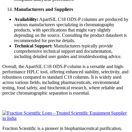
Manufacturers and Suppliers
Availability:
ApartSIL C18 ODS-P columns are produced by
various manufacturers specializing in chromatography
products, with specifications that might vary slightly
depending on the source. Consulting the product datasheet is
recommended for precise details.
Technical Support:
Manufacturers typically provide
comprehensive technical support and documentation,
including detailed user guides and troubleshooting advice.
Overall, the ApartSIL C18 ODS-P column is a versatile and high-
performance HPLC tool, offering enhanced stability, selectivity, and
robustness compared to standard C18 columns. It is widely used
across various fields, including pharmaceuticals, environmental
testing, food safety, and biochemical research, where reliable and
precise chromatographic separation is essential.
Fraction Scientific is a pioneer in biopharmaceutical purification,