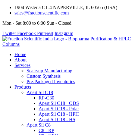
1904 Wisteria CT-4 NAPERVILLE, IL 60565 (USA)
sales@fractionscientific.com
Mon - Sat 8:00 to 6:00 Sun - Closed
Twitter
Facebook
Pinterest
Instagram
Home
About
Services
Scale-up Manufacturing
Custom Synthesis
Pre-Packaged Inventories
Products
Apart Sil C18
RP-C30
Apart Sil C18 - ODS
Apart Sil C18 - Polar
Apart Sil C18 - HPH
Apart Sil C18 - HS
Apart Sil C8
C8 - RP