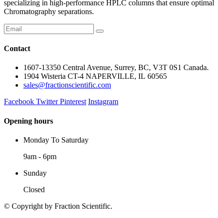
specializing in high-performance HPLC columns that ensure optimal
Chromatography separations.
Contact
1607-13350 Central Avenue, Surrey, BC, V3T 0S1 Canada.
1904 Wisteria CT-4 NAPERVILLE, IL 60565
sales@fractionscientific.com
Facebook
Twitter
Pinterest
Instagram
Opening hours
Monday To Saturday
9am - 6pm
Sunday
Closed
© Copyright
by Fraction Scientific.