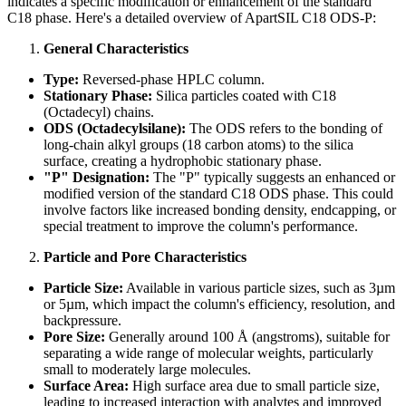
indicates a specific modification or enhancement of the standard
C18 phase. Here's a detailed overview of ApartSIL C18 ODS-P:
General Characteristics
Type:
Reversed-phase HPLC column.
Stationary Phase:
Silica particles coated with C18
(Octadecyl) chains.
ODS (Octadecylsilane):
The ODS refers to the bonding of
long-chain alkyl groups (18 carbon atoms) to the silica
surface, creating a hydrophobic stationary phase.
"P" Designation:
The "P" typically suggests an enhanced or
modified version of the standard C18 ODS phase. This could
involve factors like increased bonding density, endcapping, or
special treatment to improve the column's performance.
Particle and Pore Characteristics
Particle Size:
Available in various particle sizes, such as 3µm
or 5µm, which impact the column's efficiency, resolution, and
backpressure.
Pore Size:
Generally around 100 Å (angstroms), suitable for
separating a wide range of molecular weights, particularly
small to moderately large molecules.
Surface Area:
High surface area due to small particle size,
leading to increased interaction with analytes and improved