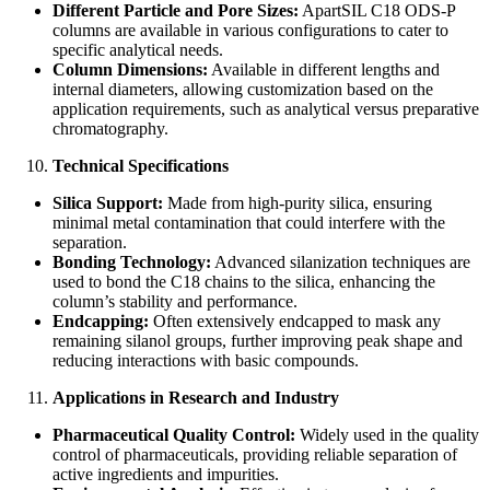
Different Particle and Pore Sizes:
ApartSIL C18 ODS-P
columns are available in various configurations to cater to
specific analytical needs.
Column Dimensions:
Available in different lengths and
internal diameters, allowing customization based on the
application requirements, such as analytical versus preparative
chromatography.
Technical Specifications
Silica Support:
Made from high-purity silica, ensuring
minimal metal contamination that could interfere with the
separation.
Bonding Technology:
Advanced silanization techniques are
used to bond the C18 chains to the silica, enhancing the
column’s stability and performance.
Endcapping:
Often extensively endcapped to mask any
remaining silanol groups, further improving peak shape and
reducing interactions with basic compounds.
Applications in Research and Industry
Pharmaceutical Quality Control:
Widely used in the quality
control of pharmaceuticals, providing reliable separation of
active ingredients and impurities.