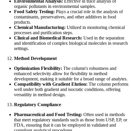
Environmental Analysis:
Effective in trace analysis of
organic pollutants in environmental samples.
Food Safety Testing:
Plays a crucial role in the analysis of
contaminants, preservatives, and other additives in food
products.
Chemical Manufacturing:
Utilized in monitoring chemical
processes and purification steps.
Clinical and Biomedical Research:
Used in the separation
and identification of complex biological molecules in research
settings.
Method Development
Optimization Flexibility:
The column's robustness and
enhanced selectivity allow for flexibility in method
development, making it suitable for a broad range of analytes.
Compatibility with Gradient Elution:
The column performs
well under both gradient and isocratic conditions, offering
versatility in method design.
Regulatory Compliance
Pharmaceutical and Food Testing:
Often used in methods
that meet regulatory standards such as those from USP, EP, or
FDA, ensuring that it can be employed in validated and
compliant analytical procedures.