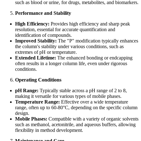
such as blood or urine, for drugs, metabolites, and biomarkers.
Performance and Stability
High Efficiency:
Provides high efficiency and sharp peak
resolution, essential for accurate quantification and
identification of compounds.
Improved Stability:
The "P" modification typically enhances
the column's stability under various conditions, such as
extremes of pH or temperature.
Extended Lifetime:
The enhanced bonding or endcapping
often results in a longer column life, even under rigorous
conditions.
Operating Conditions
pH Range:
Typically stable across a pH range of 2 to 8,
making it versatile for various types of mobile phases.
Temperature Range:
Effective over a wide temperature
range, often up to 60-80°C, depending on the specific column
design.
Mobile Phases:
Compatible with a variety of organic solvents
such as methanol, acetonitrile, and aqueous buffers, allowing
flexibility in method development.
Maintenance and Care