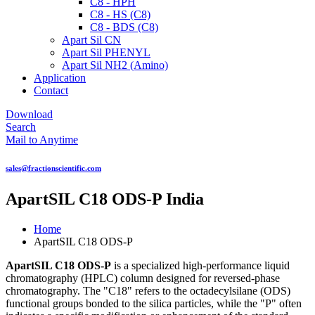
C8 - HPH
C8 - HS (C8)
C8 - BDS (C8)
Apart Sil CN
Apart Sil PHENYL
Apart Sil NH2 (Amino)
Application
Contact
Download
Search
Mail to Anytime
sales@fractionscientific.com
ApartSIL C18 ODS-P India
Home
ApartSIL C18 ODS-P
ApartSIL C18 ODS-P
is a specialized high-performance liquid
chromatography (HPLC) column designed for reversed-phase
chromatography. The "C18" refers to the octadecylsilane (ODS)
functional groups bonded to the silica particles, while the "P" often