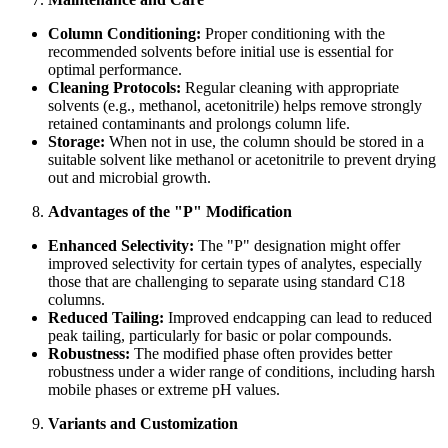
Column Conditioning:
Proper conditioning with the
recommended solvents before initial use is essential for
optimal performance.
Cleaning Protocols:
Regular cleaning with appropriate
solvents (e.g., methanol, acetonitrile) helps remove strongly
retained contaminants and prolongs column life.
Storage:
When not in use, the column should be stored in a
suitable solvent like methanol or acetonitrile to prevent drying
out and microbial growth.
Advantages of the "P" Modification
Enhanced Selectivity:
The "P" designation might offer
improved selectivity for certain types of analytes, especially
those that are challenging to separate using standard C18
columns.
Reduced Tailing:
Improved endcapping can lead to reduced
peak tailing, particularly for basic or polar compounds.
Robustness:
The modified phase often provides better
robustness under a wider range of conditions, including harsh
mobile phases or extreme pH values.
Variants and Customization