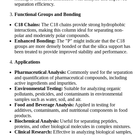
separation efficiency.
Functional Groups and Bonding
C18 Chains:
The C18 chains provide strong hydrophobic
interactions, making this column ideal for separating non-
polar and moderately polar compounds.
Enhanced Bonding:
The "P" might indicate that the C18
groups are more densely bonded or that the silica support has
been treated to provide improved stability and performance.
Applications
Pharmaceutical Analysis:
Commonly used for the separation
and quantification of pharmaceutical compounds, including
active ingredients and impurities.
Environmental Testing:
Suitable for analyzing organic
pollutants, pesticides, and contaminants in environmental
samples such as water, soil, and air.
Food and Beverage Analysis:
Applied in testing for
additives, contaminants, and nutritional components in food
products.
Biochemical Analysis:
Useful for separating peptides,
proteins, and other biological molecules in complex mixtures.
Clinical Research:
Effective in analyzing biological samples,