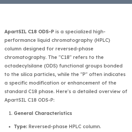
ApartSIL C18 ODS-P
is a specialized high-
performance liquid chromatography (HPLC)
column designed for reversed-phase
chromatography. The "C18" refers to the
octadecylsilane (ODS) functional groups bonded
to the silica particles, while the "P" often indicates
a specific modification or enhancement of the
standard C18 phase. Here's a detailed overview of
ApartSIL C18 ODS-P:
General Characteristics
Type:
Reversed-phase HPLC column.