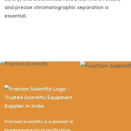
and precise chromatographic separation is
essential.
Fraction Scientific is a pioneer in
biopharmaceutical purification,