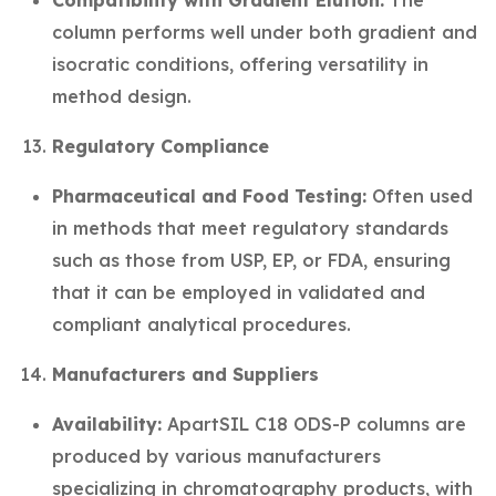
Compatibility with Gradient Elution:
The
column performs well under both gradient and
isocratic conditions, offering versatility in
method design.
Regulatory Compliance
Pharmaceutical and Food Testing:
Often used
in methods that meet regulatory standards
such as those from USP, EP, or FDA, ensuring
that it can be employed in validated and
compliant analytical procedures.
Manufacturers and Suppliers
Availability:
ApartSIL C18 ODS-P columns are
produced by various manufacturers
specializing in chromatography products, with