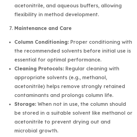
acetonitrile, and aqueous buffers, allowing
flexibility in method development.
Maintenance and Care
Column Conditioning:
Proper conditioning with
the recommended solvents before initial use is
essential for optimal performance.
Cleaning Protocols:
Regular cleaning with
appropriate solvents (e.g., methanol,
acetonitrile) helps remove strongly retained
contaminants and prolongs column life.
Storage:
When not in use, the column should
be stored in a suitable solvent like methanol or
acetonitrile to prevent drying out and
microbial growth.