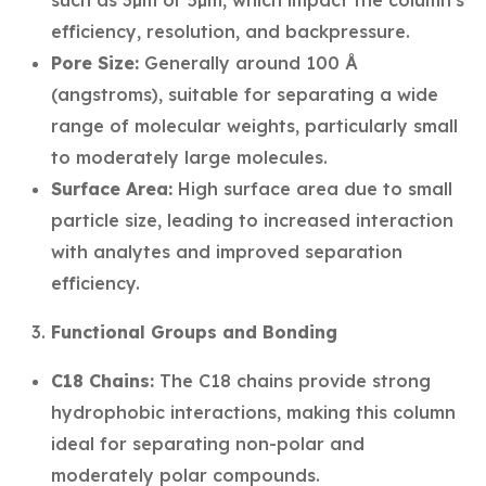
such as 3µm or 5µm, which impact the column's
efficiency, resolution, and backpressure.
Pore Size:
Generally around 100 Å
(angstroms), suitable for separating a wide
range of molecular weights, particularly small
to moderately large molecules.
Surface Area:
High surface area due to small
particle size, leading to increased interaction
with analytes and improved separation
efficiency.
Functional Groups and Bonding
C18 Chains:
The C18 chains provide strong
hydrophobic interactions, making this column
ideal for separating non-polar and
moderately polar compounds.