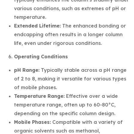
various conditions, such as extremes of pH or
temperature.
Extended Lifetime:
The enhanced bonding or
endcapping often results in a longer column
life, even under rigorous conditions.
Operating Conditions
pH Range:
Typically stable across a pH range
of 2 to 8, making it versatile for various types
of mobile phases.
Temperature Range:
Effective over a wide
temperature range, often up to 60-80°C,
depending on the specific column design.
Mobile Phases:
Compatible with a variety of
organic solvents such as methanol,