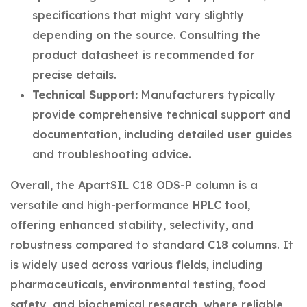
specifications that might vary slightly
depending on the source. Consulting the
product datasheet is recommended for
precise details.
Technical Support:
Manufacturers typically
provide comprehensive technical support and
documentation, including detailed user guides
and troubleshooting advice.
Overall, the ApartSIL C18 ODS-P column is a
versatile and high-performance HPLC tool,
offering enhanced stability, selectivity, and
robustness compared to standard C18 columns. It
is widely used across various fields, including
pharmaceuticals, environmental testing, food
safety, and biochemical research, where reliable