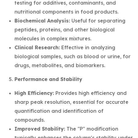
testing for additives, contaminants, and
nutritional components in food products.
Biochemical Analysis:
Useful for separating
peptides, proteins, and other biological
molecules in complex mixtures.
Clinical Research:
Effective in analyzing
biological samples, such as blood or urine, for
drugs, metabolites, and biomarkers.
Performance and Stability
High Efficiency:
Provides high efficiency and
sharp peak resolution, essential for accurate
quantification and identification of
compounds.
Improved Stability:
The "P" modification
typically enhances the column's stability under