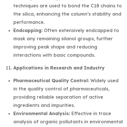
techniques are used to bond the C18 chains to
the silica, enhancing the column’s stability and
performance.
Endcapping:
Often extensively endcapped to
mask any remaining silanol groups, further
improving peak shape and reducing
interactions with basic compounds.
Applications in Research and Industry
Pharmaceutical Quality Control:
Widely used
in the quality control of pharmaceuticals,
providing reliable separation of active
ingredients and impurities.
Environmental Analysis:
Effective in trace
analysis of organic pollutants in environmental