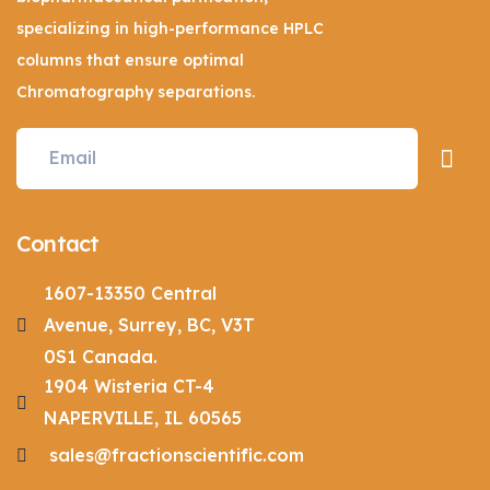
specializing in high-performance HPLC
columns that ensure optimal
Chromatography separations.
Contact
1607-13350 Central
Avenue, Surrey, BC, V3T
0S1 Canada.
1904 Wisteria CT-4
NAPERVILLE, IL 60565
sales@fractionscientific.com