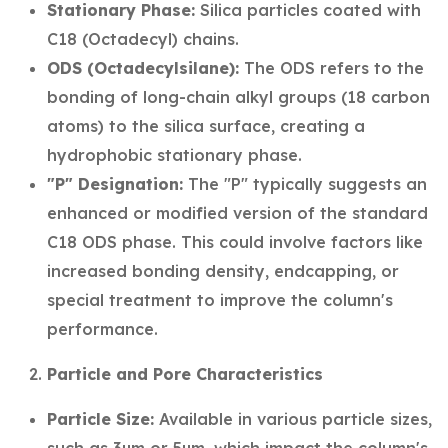
Stationary Phase:
Silica particles coated with
C18 (Octadecyl) chains.
ODS (Octadecylsilane):
The ODS refers to the
bonding of long-chain alkyl groups (18 carbon
atoms) to the silica surface, creating a
hydrophobic stationary phase.
"P" Designation:
The "P" typically suggests an
enhanced or modified version of the standard
C18 ODS phase. This could involve factors like
increased bonding density, endcapping, or
special treatment to improve the column's
performance.
Particle and Pore Characteristics
Particle Size:
Available in various particle sizes,