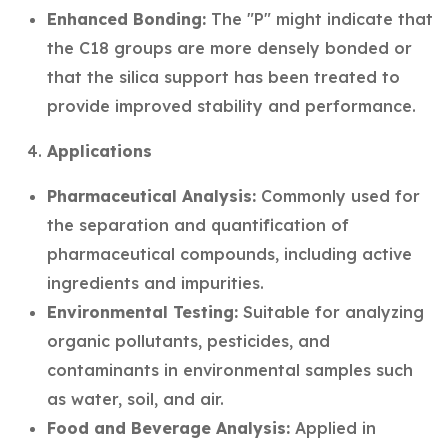
Enhanced Bonding:
The "P" might indicate that
the C18 groups are more densely bonded or
that the silica support has been treated to
provide improved stability and performance.
Applications
Pharmaceutical Analysis:
Commonly used for
the separation and quantification of
pharmaceutical compounds, including active
ingredients and impurities.
Environmental Testing:
Suitable for analyzing
organic pollutants, pesticides, and
contaminants in environmental samples such
as water, soil, and air.
Food and Beverage Analysis:
Applied in