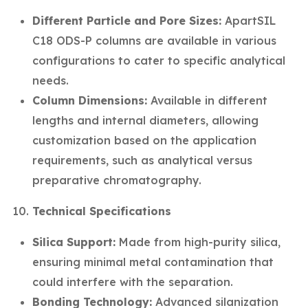
Different Particle and Pore Sizes:
ApartSIL
C18 ODS-P columns are available in various
configurations to cater to specific analytical
needs.
Column Dimensions:
Available in different
lengths and internal diameters, allowing
customization based on the application
requirements, such as analytical versus
preparative chromatography.
Technical Specifications
Silica Support:
Made from high-purity silica,
ensuring minimal metal contamination that
could interfere with the separation.
Bonding Technology:
Advanced silanization