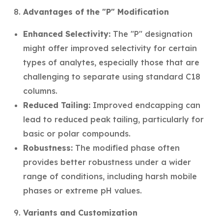
Advantages of the "P" Modification
Enhanced Selectivity:
The "P" designation
might offer improved selectivity for certain
types of analytes, especially those that are
challenging to separate using standard C18
columns.
Reduced Tailing:
Improved endcapping can
lead to reduced peak tailing, particularly for
basic or polar compounds.
Robustness:
The modified phase often
provides better robustness under a wider
range of conditions, including harsh mobile
phases or extreme pH values.
Variants and Customization