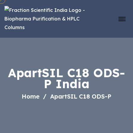
ApartSIL C18 ODS-
P India
Home
ApartSIL C18 ODS-P