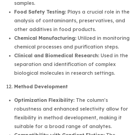
samples.
Food Safety Testing:
Plays a crucial role in the
analysis of contaminants, preservatives, and
other additives in food products.
Chemical Manufacturing:
Utilized in monitoring
chemical processes and purification steps.
Clinical and Biomedical Research:
Used in the
separation and identification of complex
biological molecules in research settings.
Method Development
Optimization Flexibility:
The column's
robustness and enhanced selectivity allow for
flexibility in method development, making it
suitable for a broad range of analytes.