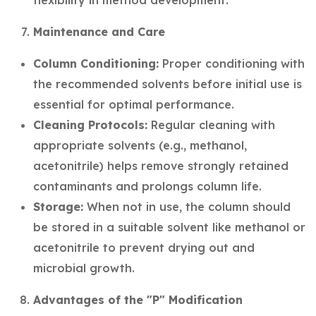
flexibility in method development.
Maintenance and Care
Column Conditioning:
Proper conditioning with
the recommended solvents before initial use is
essential for optimal performance.
Cleaning Protocols:
Regular cleaning with
appropriate solvents (e.g., methanol,
acetonitrile) helps remove strongly retained
contaminants and prolongs column life.
Storage:
When not in use, the column should
be stored in a suitable solvent like methanol or
acetonitrile to prevent drying out and
microbial growth.
Advantages of the "P" Modification