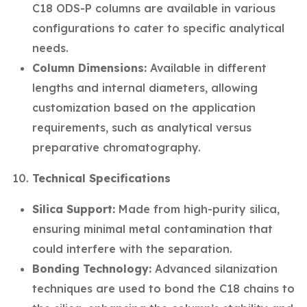
C18 ODS-P columns are available in various
configurations to cater to specific analytical
needs.
Column Dimensions:
Available in different
lengths and internal diameters, allowing
customization based on the application
requirements, such as analytical versus
preparative chromatography.
Technical Specifications
Silica Support:
Made from high-purity silica,
ensuring minimal metal contamination that
could interfere with the separation.
Bonding Technology:
Advanced silanization
techniques are used to bond the C18 chains to