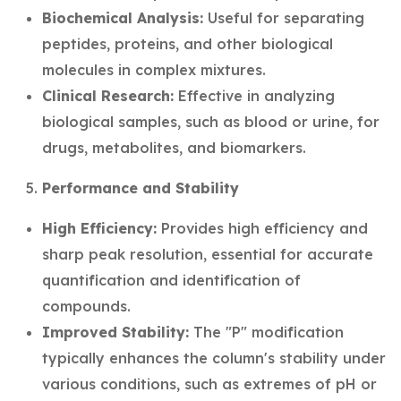
Biochemical Analysis:
Useful for separating
peptides, proteins, and other biological
molecules in complex mixtures.
Clinical Research:
Effective in analyzing
biological samples, such as blood or urine, for
drugs, metabolites, and biomarkers.
Performance and Stability
High Efficiency:
Provides high efficiency and
sharp peak resolution, essential for accurate
quantification and identification of
compounds.
Improved Stability:
The "P" modification
typically enhances the column's stability under
various conditions, such as extremes of pH or