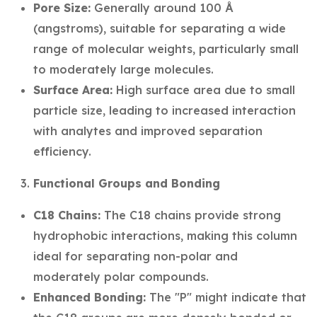
Pore Size:
Generally around 100 Å
(angstroms), suitable for separating a wide
range of molecular weights, particularly small
to moderately large molecules.
Surface Area:
High surface area due to small
particle size, leading to increased interaction
with analytes and improved separation
efficiency.
Functional Groups and Bonding
C18 Chains:
The C18 chains provide strong
hydrophobic interactions, making this column
ideal for separating non-polar and
moderately polar compounds.
Enhanced Bonding:
The "P" might indicate that