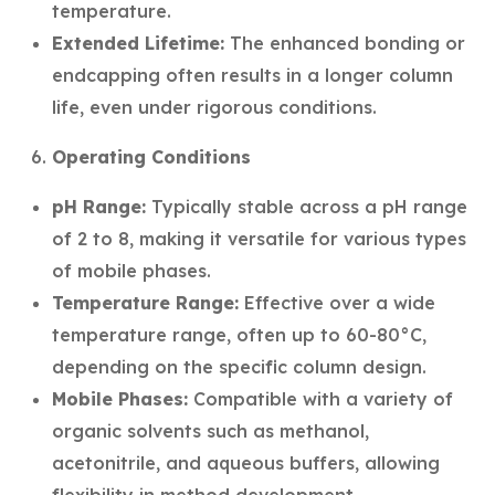
temperature.
Extended Lifetime:
The enhanced bonding or
endcapping often results in a longer column
life, even under rigorous conditions.
Operating Conditions
pH Range:
Typically stable across a pH range
of 2 to 8, making it versatile for various types
of mobile phases.
Temperature Range:
Effective over a wide
temperature range, often up to 60-80°C,
depending on the specific column design.
Mobile Phases:
Compatible with a variety of
organic solvents such as methanol,
acetonitrile, and aqueous buffers, allowing