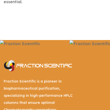
essential.
Fraction Scientific is a pioneer in
biopharmaceutical purification,
specializing in high-performance HPLC
columns that ensure optimal
Chromatography separations.