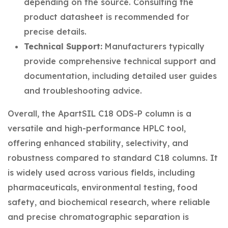
depending on the source. Consulting the
product datasheet is recommended for
precise details.
Technical Support:
Manufacturers typically
provide comprehensive technical support and
documentation, including detailed user guides
and troubleshooting advice.
Overall, the ApartSIL C18 ODS-P column is a
versatile and high-performance HPLC tool,
offering enhanced stability, selectivity, and
robustness compared to standard C18 columns. It
is widely used across various fields, including
pharmaceuticals, environmental testing, food
safety, and biochemical research, where reliable
and precise chromatographic separation is