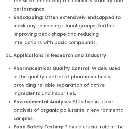
the silica, enhancing the column’s stability and
performance.
Endcapping:
Often extensively endcapped to
mask any remaining silanol groups, further
improving peak shape and reducing
interactions with basic compounds.
Applications in Research and Industry
Pharmaceutical Quality Control:
Widely used
in the quality control of pharmaceuticals,
providing reliable separation of active
ingredients and impurities.
Environmental Analysis:
Effective in trace
analysis of organic pollutants in environmental
samples.
Food Safety Testing:
Plays a crucial role in the