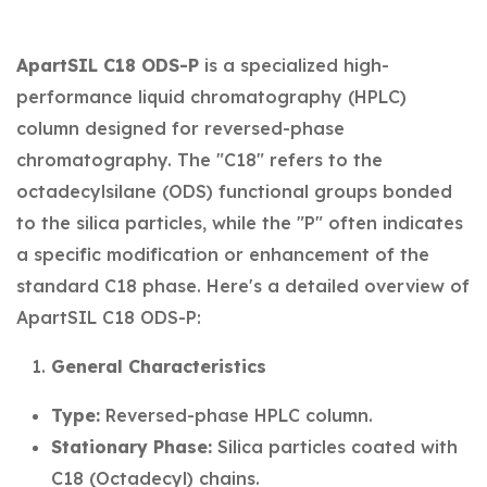
ApartSIL C18 ODS-P
is a specialized high-
performance liquid chromatography (HPLC)
column designed for reversed-phase
chromatography. The "C18" refers to the
octadecylsilane (ODS) functional groups bonded
to the silica particles, while the "P" often indicates
a specific modification or enhancement of the
standard C18 phase. Here's a detailed overview of
ApartSIL C18 ODS-P:
General Characteristics
Type:
Reversed-phase HPLC column.
Stationary Phase:
Silica particles coated with
C18 (Octadecyl) chains.