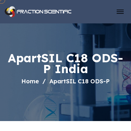
ApartSIL C18 ODS-
P India
Home
ApartSIL C18 ODS-P