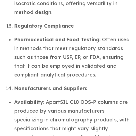
isocratic conditions, offering versatility in
method design.
Regulatory Compliance
Pharmaceutical and Food Testing:
Often used
in methods that meet regulatory standards
such as those from USP, EP, or FDA, ensuring
that it can be employed in validated and
compliant analytical procedures.
Manufacturers and Suppliers
Availability:
ApartSIL C18 ODS-P columns are
produced by various manufacturers
specializing in chromatography products, with
specifications that might vary slightly