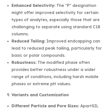
Enhanced Selectivity:
The "P" designation
might offer improved selectivity for certain
types of analytes, especially those that are
challenging to separate using standard C18
columns.
Reduced Tailing:
Improved endcapping can
lead to reduced peak tailing, particularly for
basic or polar compounds.
Robustness:
The modified phase often
provides better robustness under a wider
range of conditions, including harsh mobile
phases or extreme pH values.
Variants and Customization
Different Particle and Pore Sizes:
ApartSIL