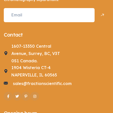
Contact
1607-13350 Central
Avenue, Surrey, BC, V3T
0S1 Canada.
1904 Wisteria CT-4
NAPERVILLE, IL 60565
sales@fractionscientific.com
Facebook
Twitter
Pinterest
Instagram