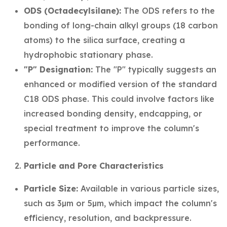
ODS (Octadecylsilane):
The ODS refers to the
bonding of long-chain alkyl groups (18 carbon
atoms) to the silica surface, creating a
hydrophobic stationary phase.
"P" Designation:
The "P" typically suggests an
enhanced or modified version of the standard
C18 ODS phase. This could involve factors like
increased bonding density, endcapping, or
special treatment to improve the column's
performance.
Particle and Pore Characteristics
Particle Size:
Available in various particle sizes,
such as 3µm or 5µm, which impact the column's
efficiency, resolution, and backpressure.