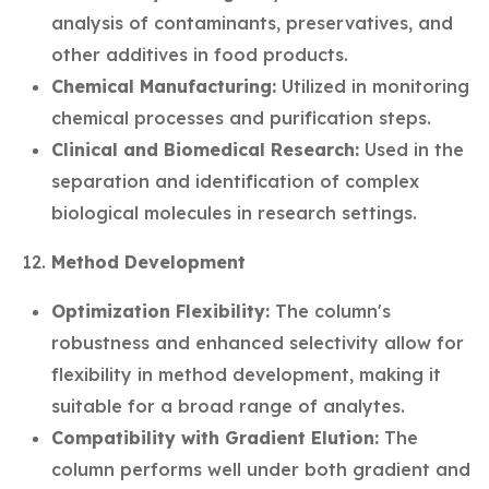
analysis of contaminants, preservatives, and
other additives in food products.
Chemical Manufacturing:
Utilized in monitoring
chemical processes and purification steps.
Clinical and Biomedical Research:
Used in the
separation and identification of complex
biological molecules in research settings.
Method Development
Optimization Flexibility:
The column's
robustness and enhanced selectivity allow for
flexibility in method development, making it
suitable for a broad range of analytes.
Compatibility with Gradient Elution:
The
column performs well under both gradient and