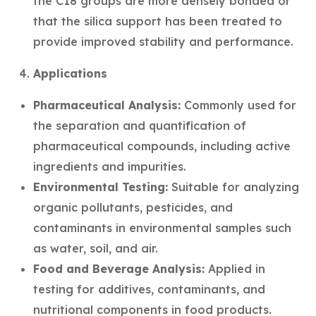
the C18 groups are more densely bonded or
that the silica support has been treated to
provide improved stability and performance.
Applications
Pharmaceutical Analysis:
Commonly used for
the separation and quantification of
pharmaceutical compounds, including active
ingredients and impurities.
Environmental Testing:
Suitable for analyzing
organic pollutants, pesticides, and
contaminants in environmental samples such
as water, soil, and air.
Food and Beverage Analysis:
Applied in
testing for additives, contaminants, and
nutritional components in food products.