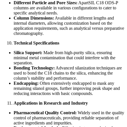
Different Particle and Pore Sizes:
ApartSIL C18 ODS-P
columns are available in various configurations to cater to
specific analytical needs.
Column Dimensions:
Available in different lengths and
internal diameters, allowing customization based on the
application requirements, such as analytical versus preparative
chromatography.
Technical Specifications
Silica Support:
Made from high-purity silica, ensuring
minimal metal contamination that could interfere with the
separation.
Bonding Technology:
Advanced silanization techniques are
used to bond the C18 chains to the silica, enhancing the
column’s stability and performance.
Endcapping:
Often extensively endcapped to mask any
remaining silanol groups, further improving peak shape and
reducing interactions with basic compounds.
Applications in Research and Industry
Pharmaceutical Quality Control:
Widely used in the quality
control of pharmaceuticals, providing reliable separation of
active ingredients and impurities.