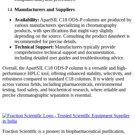
Manufacturers and Suppliers
Availability:
ApartSIL C18 ODS-P columns are produced by
various manufacturers specializing in chromatography
products, with specifications that might vary slightly
depending on the source. Consulting the product datasheet is
recommended for precise details.
Technical Support:
Manufacturers typically provide
comprehensive technical support and documentation,
including detailed user guides and troubleshooting advice.
Overall, the ApartSIL C18 ODS-P column is a versatile and high-
performance HPLC tool, offering enhanced stability, selectivity, and
robustness compared to standard C18 columns. It is widely used
across various fields, including pharmaceuticals, environmental
testing, food safety, and biochemical research, where reliable and
precise chromatographic separation is essential.
Fraction Scientific is a pioneer in biopharmaceutical purification,