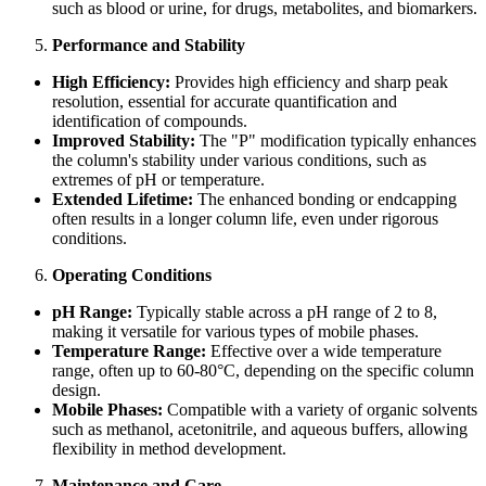
such as blood or urine, for drugs, metabolites, and biomarkers.
Performance and Stability
High Efficiency:
Provides high efficiency and sharp peak
resolution, essential for accurate quantification and
identification of compounds.
Improved Stability:
The "P" modification typically enhances
the column's stability under various conditions, such as
extremes of pH or temperature.
Extended Lifetime:
The enhanced bonding or endcapping
often results in a longer column life, even under rigorous
conditions.
Operating Conditions
pH Range:
Typically stable across a pH range of 2 to 8,
making it versatile for various types of mobile phases.
Temperature Range:
Effective over a wide temperature
range, often up to 60-80°C, depending on the specific column
design.
Mobile Phases:
Compatible with a variety of organic solvents
such as methanol, acetonitrile, and aqueous buffers, allowing
flexibility in method development.
Maintenance and Care