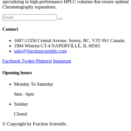
specializing in high-performance HPLC columns that ensure optimal
Chromatography separations.
Contact
1607-13350 Central Avenue, Surrey, BC, V3T 0S1 Canada.
1904 Wisteria CT-4 NAPERVILLE, IL 60565
sales@fractionscientific.com
Facebook
Twitter
Pinterest
Instagram
Opening hours
Monday To Saturday
9am - 6pm
Sunday
Closed
© Copyright
by Fraction Scientific.