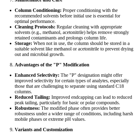
Column Conditioning:
Proper conditioning with the
recommended solvents before initial use is essential for
optimal performance.
Cleaning Protocols:
Regular cleaning with appropriate
solvents (e.g., methanol, acetonitrile) helps remove strongly
retained contaminants and prolongs column life.
Storage:
When not in use, the column should be stored in a
suitable solvent like methanol or acetonitrile to prevent drying
out and microbial growth.
Advantages of the "P" Modification
Enhanced Selectivity:
The "P" designation might offer
improved selectivity for certain types of analytes, especially
those that are challenging to separate using standard C18
columns.
Reduced Tailing:
Improved endcapping can lead to reduced
peak tailing, particularly for basic or polar compounds.
Robustness:
The modified phase often provides better
robustness under a wider range of conditions, including harsh
mobile phases or extreme pH values.
Variants and Customization