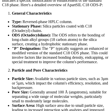
indicates a specific modification or enhancement of the standard
C18 phase. Here's a detailed overview of ApartSIL C18 ODS-P:
General Characteristics
Type:
Reversed-phase HPLC column.
Stationary Phase:
Silica particles coated with C18
(Octadecyl) chains.
ODS (Octadecylsilane):
The ODS refers to the bonding of
long-chain alkyl groups (18 carbon atoms) to the silica
surface, creating a hydrophobic stationary phase.
"P" Designation:
The "P" typically suggests an enhanced or
modified version of the standard C18 ODS phase. This could
involve factors like increased bonding density, endcapping, or
special treatment to improve the column's performance.
Particle and Pore Characteristics
Particle Size:
Available in various particle sizes, such as 3µm
or 5µm, which impact the column's efficiency, resolution, and
backpressure.
Pore Size:
Generally around 100 Å (angstroms), suitable for
separating a wide range of molecular weights, particularly
small to moderately large molecules.
Surface Area:
High surface area due to small particle size,
leading to increased interaction with analytes and improved