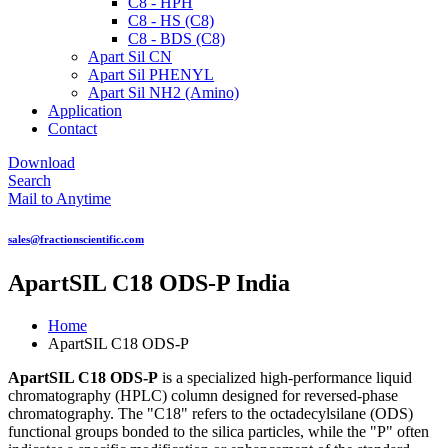
C8 - HPH
C8 - HS (C8)
C8 - BDS (C8)
Apart Sil CN
Apart Sil PHENYL
Apart Sil NH2 (Amino)
Application
Contact
Download
Search
Mail to Anytime
sales@fractionscientific.com
ApartSIL C18 ODS-P India
Home
ApartSIL C18 ODS-P
ApartSIL C18 ODS-P
is a specialized high-performance liquid
chromatography (HPLC) column designed for reversed-phase
chromatography. The "C18" refers to the octadecylsilane (ODS)
functional groups bonded to the silica particles, while the "P" often