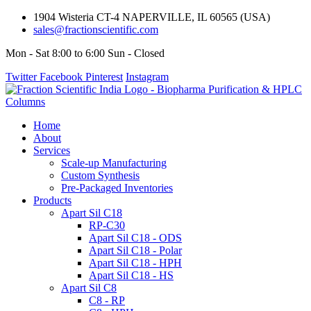
1904 Wisteria CT-4 NAPERVILLE, IL 60565 (USA)
sales@fractionscientific.com
Mon - Sat 8:00 to 6:00 Sun - Closed
Twitter
Facebook
Pinterest
Instagram
Home
About
Services
Scale-up Manufacturing
Custom Synthesis
Pre-Packaged Inventories
Products
Apart Sil C18
RP-C30
Apart Sil C18 - ODS
Apart Sil C18 - Polar
Apart Sil C18 - HPH
Apart Sil C18 - HS
Apart Sil C8
C8 - RP