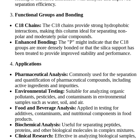
separation efficiency.
Functional Groups and Bonding
C18 Chains:
The C18 chains provide strong hydrophobic
interactions, making this column ideal for separating non-
polar and moderately polar compounds.
Enhanced Bonding:
The "P" might indicate that the C18
groups are more densely bonded or that the silica support has
been treated to provide improved stability and performance.
Applications
Pharmaceutical Analysis:
Commonly used for the separation
and quantification of pharmaceutical compounds, including
active ingredients and impurities.
Environmental Testing:
Suitable for analyzing organic
pollutants, pesticides, and contaminants in environmental
samples such as water, soil, and air.
Food and Beverage Analysis:
Applied in testing for
additives, contaminants, and nutritional components in food
products.
Biochemical Analysis:
Useful for separating peptides,
proteins, and other biological molecules in complex mixtures.
Clinical Research:
Effective in analyzing biological samples,