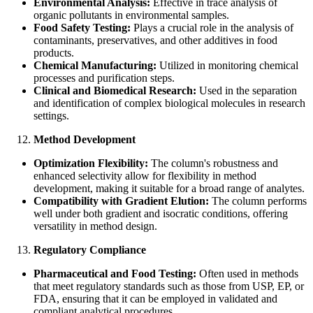
Environmental Analysis:
Effective in trace analysis of
organic pollutants in environmental samples.
Food Safety Testing:
Plays a crucial role in the analysis of
contaminants, preservatives, and other additives in food
products.
Chemical Manufacturing:
Utilized in monitoring chemical
processes and purification steps.
Clinical and Biomedical Research:
Used in the separation
and identification of complex biological molecules in research
settings.
Method Development
Optimization Flexibility:
The column's robustness and
enhanced selectivity allow for flexibility in method
development, making it suitable for a broad range of analytes.
Compatibility with Gradient Elution:
The column performs
well under both gradient and isocratic conditions, offering
versatility in method design.
Regulatory Compliance
Pharmaceutical and Food Testing:
Often used in methods
that meet regulatory standards such as those from USP, EP, or
FDA, ensuring that it can be employed in validated and
compliant analytical procedures.