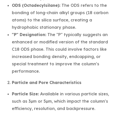
ODS (Octadecylsilane):
The ODS refers to the
bonding of long-chain alkyl groups (18 carbon
atoms) to the silica surface, creating a
hydrophobic stationary phase.
"P" Designation:
The "P" typically suggests an
enhanced or modified version of the standard
C18 ODS phase. This could involve factors like
increased bonding density, endcapping, or
special treatment to improve the column's
performance.
Particle and Pore Characteristics
Particle Size:
Available in various particle sizes,
such as 3µm or 5µm, which impact the column's
efficiency, resolution, and backpressure.