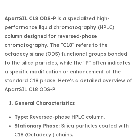
ApartSIL C18 ODS-P
is a specialized high-
performance liquid chromatography (HPLC)
column designed for reversed-phase
chromatography. The "C18" refers to the
octadecylsilane (ODS) functional groups bonded
to the silica particles, while the "P" often indicates
a specific modification or enhancement of the
standard C18 phase. Here's a detailed overview of
ApartSIL C18 ODS-P:
General Characteristics
Type:
Reversed-phase HPLC column.
Stationary Phase:
Silica particles coated with
C18 (Octadecyl) chains.