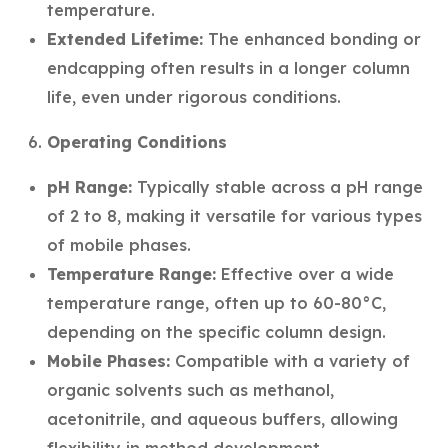
temperature.
Extended Lifetime:
The enhanced bonding or
endcapping often results in a longer column
life, even under rigorous conditions.
Operating Conditions
pH Range:
Typically stable across a pH range
of 2 to 8, making it versatile for various types
of mobile phases.
Temperature Range:
Effective over a wide
temperature range, often up to 60-80°C,
depending on the specific column design.
Mobile Phases:
Compatible with a variety of
organic solvents such as methanol,
acetonitrile, and aqueous buffers, allowing