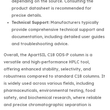
depending on the source. Consulting the
product datasheet is recommended for
precise details.
Technical Support:
Manufacturers typically
provide comprehensive technical support and
documentation, including detailed user guides
and troubleshooting advice.
Overall, the ApartSIL C18 ODS-P column is a
versatile and high-performance HPLC tool,
offering enhanced stability, selectivity, and
robustness compared to standard C18 columns. It
is widely used across various fields, including
pharmaceuticals, environmental testing, food
safety, and biochemical research, where reliable
and precise chromatographic separation is