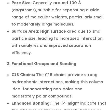
Pore Size:
Generally around 100 Å
(angstroms), suitable for separating a wide
range of molecular weights, particularly small
to moderately large molecules.
Surface Area:
High surface area due to small
particle size, leading to increased interaction
with analytes and improved separation
efficiency.
Functional Groups and Bonding
C18 Chains:
The C18 chains provide strong
hydrophobic interactions, making this column
ideal for separating non-polar and
moderately polar compounds.
Enhanced Bonding:
The "P" might indicate that