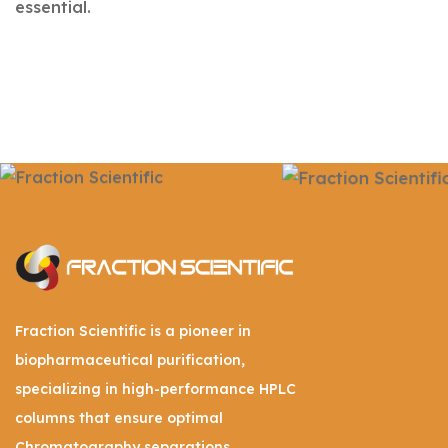
essential.
Fraction Scientific is a pioneer in
biopharmaceutical purification,
specializing in high-performance HPLC
columns that ensure optimal
Chromatography separations.