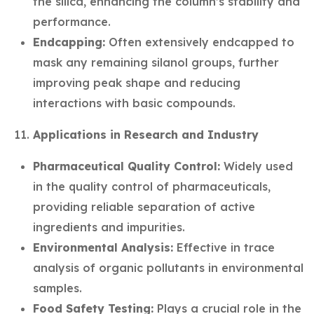
the silica, enhancing the column’s stability and
performance.
Endcapping:
Often extensively endcapped to
mask any remaining silanol groups, further
improving peak shape and reducing
interactions with basic compounds.
Applications in Research and Industry
Pharmaceutical Quality Control:
Widely used
in the quality control of pharmaceuticals,
providing reliable separation of active
ingredients and impurities.
Environmental Analysis:
Effective in trace
analysis of organic pollutants in environmental
samples.
Food Safety Testing:
Plays a crucial role in the