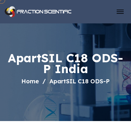
ApartSIL C18 ODS-
P India
Home
ApartSIL C18 ODS-P