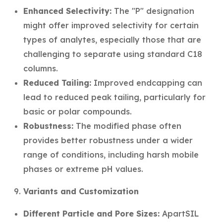
Enhanced Selectivity:
The "P" designation
might offer improved selectivity for certain
types of analytes, especially those that are
challenging to separate using standard C18
columns.
Reduced Tailing:
Improved endcapping can
lead to reduced peak tailing, particularly for
basic or polar compounds.
Robustness:
The modified phase often
provides better robustness under a wider
range of conditions, including harsh mobile
phases or extreme pH values.
Variants and Customization
Different Particle and Pore Sizes:
ApartSIL