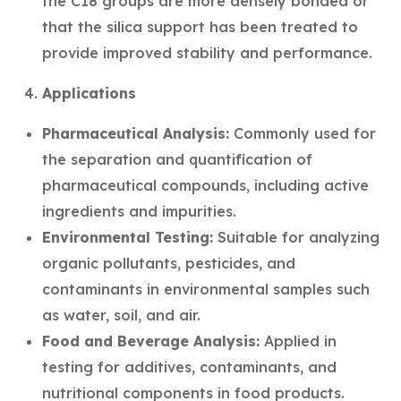
the C18 groups are more densely bonded or
that the silica support has been treated to
provide improved stability and performance.
Applications
Pharmaceutical Analysis:
Commonly used for
the separation and quantification of
pharmaceutical compounds, including active
ingredients and impurities.
Environmental Testing:
Suitable for analyzing
organic pollutants, pesticides, and
contaminants in environmental samples such
as water, soil, and air.
Food and Beverage Analysis:
Applied in
testing for additives, contaminants, and
nutritional components in food products.