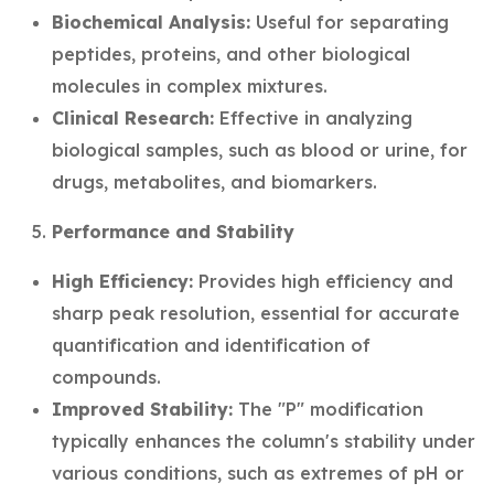
Biochemical Analysis:
Useful for separating
peptides, proteins, and other biological
molecules in complex mixtures.
Clinical Research:
Effective in analyzing
biological samples, such as blood or urine, for
drugs, metabolites, and biomarkers.
Performance and Stability
High Efficiency:
Provides high efficiency and
sharp peak resolution, essential for accurate
quantification and identification of
compounds.
Improved Stability:
The "P" modification
typically enhances the column's stability under
various conditions, such as extremes of pH or