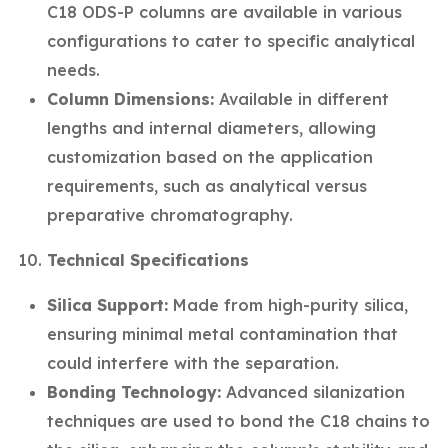
C18 ODS-P columns are available in various
configurations to cater to specific analytical
needs.
Column Dimensions:
Available in different
lengths and internal diameters, allowing
customization based on the application
requirements, such as analytical versus
preparative chromatography.
Technical Specifications
Silica Support:
Made from high-purity silica,
ensuring minimal metal contamination that
could interfere with the separation.
Bonding Technology:
Advanced silanization
techniques are used to bond the C18 chains to