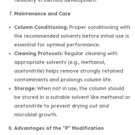
flexibility in method development.
Maintenance and Care
Column Conditioning:
Proper conditioning with
the recommended solvents before initial use is
essential for optimal performance.
Cleaning Protocols:
Regular cleaning with
appropriate solvents (e.g., methanol,
acetonitrile) helps remove strongly retained
contaminants and prolongs column life.
Storage:
When not in use, the column should
be stored in a suitable solvent like methanol or
acetonitrile to prevent drying out and
microbial growth.
Advantages of the "P" Modification