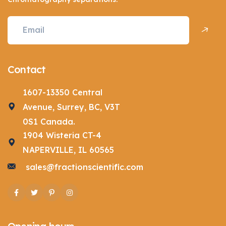
Contact
1607-13350 Central
Avenue, Surrey, BC, V3T
0S1 Canada.
1904 Wisteria CT-4
NAPERVILLE, IL 60565
sales@fractionscientific.com
Facebook
Twitter
Pinterest
Instagram