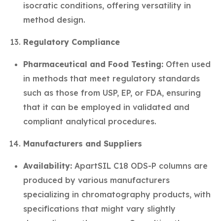
isocratic conditions, offering versatility in
method design.
Regulatory Compliance
Pharmaceutical and Food Testing:
Often used
in methods that meet regulatory standards
such as those from USP, EP, or FDA, ensuring
that it can be employed in validated and
compliant analytical procedures.
Manufacturers and Suppliers
Availability:
ApartSIL C18 ODS-P columns are
produced by various manufacturers
specializing in chromatography products, with
specifications that might vary slightly