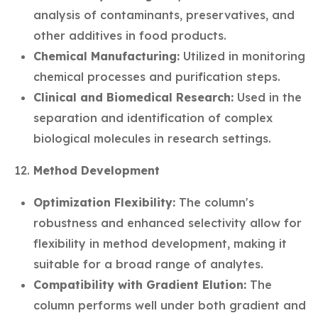
analysis of contaminants, preservatives, and
other additives in food products.
Chemical Manufacturing:
Utilized in monitoring
chemical processes and purification steps.
Clinical and Biomedical Research:
Used in the
separation and identification of complex
biological molecules in research settings.
Method Development
Optimization Flexibility:
The column's
robustness and enhanced selectivity allow for
flexibility in method development, making it
suitable for a broad range of analytes.
Compatibility with Gradient Elution:
The
column performs well under both gradient and