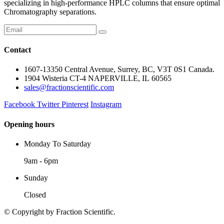
specializing in high-performance HPLC columns that ensure optimal
Chromatography separations.
Contact
1607-13350 Central Avenue, Surrey, BC, V3T 0S1 Canada.
1904 Wisteria CT-4 NAPERVILLE, IL 60565
sales@fractionscientific.com
Facebook
Twitter
Pinterest
Instagram
Opening hours
Monday To Saturday
9am - 6pm
Sunday
Closed
© Copyright
by Fraction Scientific.