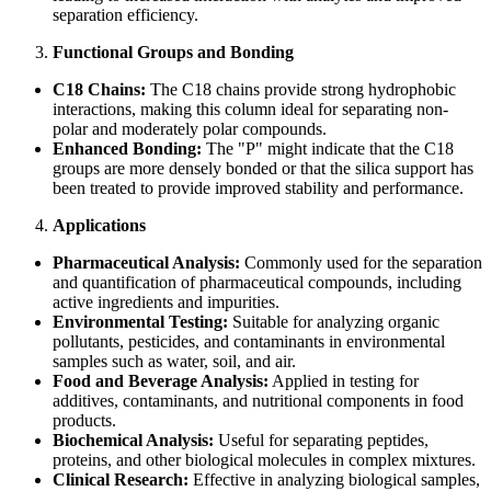
separation efficiency.
Functional Groups and Bonding
C18 Chains:
The C18 chains provide strong hydrophobic
interactions, making this column ideal for separating non-
polar and moderately polar compounds.
Enhanced Bonding:
The "P" might indicate that the C18
groups are more densely bonded or that the silica support has
been treated to provide improved stability and performance.
Applications
Pharmaceutical Analysis:
Commonly used for the separation
and quantification of pharmaceutical compounds, including
active ingredients and impurities.
Environmental Testing:
Suitable for analyzing organic
pollutants, pesticides, and contaminants in environmental
samples such as water, soil, and air.
Food and Beverage Analysis:
Applied in testing for
additives, contaminants, and nutritional components in food
products.
Biochemical Analysis:
Useful for separating peptides,
proteins, and other biological molecules in complex mixtures.
Clinical Research:
Effective in analyzing biological samples,