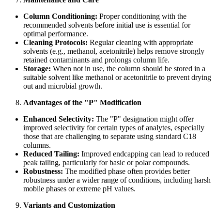
Column Conditioning:
Proper conditioning with the
recommended solvents before initial use is essential for
optimal performance.
Cleaning Protocols:
Regular cleaning with appropriate
solvents (e.g., methanol, acetonitrile) helps remove strongly
retained contaminants and prolongs column life.
Storage:
When not in use, the column should be stored in a
suitable solvent like methanol or acetonitrile to prevent drying
out and microbial growth.
Advantages of the "P" Modification
Enhanced Selectivity:
The "P" designation might offer
improved selectivity for certain types of analytes, especially
those that are challenging to separate using standard C18
columns.
Reduced Tailing:
Improved endcapping can lead to reduced
peak tailing, particularly for basic or polar compounds.
Robustness:
The modified phase often provides better
robustness under a wider range of conditions, including harsh
mobile phases or extreme pH values.
Variants and Customization