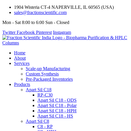
1904 Wisteria CT-4 NAPERVILLE, IL 60565 (USA)
sales@fractionscientific.com
Mon - Sat 8:00 to 6:00 Sun - Closed
Twitter
Facebook
Pinterest
Instagram
Home
About
Services
Scale-up Manufacturing
Custom Synthesis
Pre-Packaged Inventories
Products
Apart Sil C18
RP-C30
Apart Sil C18 - ODS
Apart Sil C18 - Polar
Apart Sil C18 - HPH
Apart Sil C18 - HS
Apart Sil C8
C8 - RP