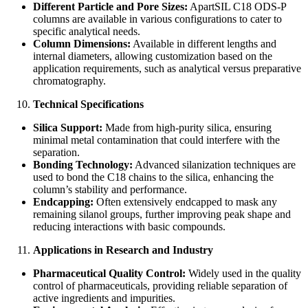
Different Particle and Pore Sizes:
ApartSIL C18 ODS-P
columns are available in various configurations to cater to
specific analytical needs.
Column Dimensions:
Available in different lengths and
internal diameters, allowing customization based on the
application requirements, such as analytical versus preparative
chromatography.
Technical Specifications
Silica Support:
Made from high-purity silica, ensuring
minimal metal contamination that could interfere with the
separation.
Bonding Technology:
Advanced silanization techniques are
used to bond the C18 chains to the silica, enhancing the
column’s stability and performance.
Endcapping:
Often extensively endcapped to mask any
remaining silanol groups, further improving peak shape and
reducing interactions with basic compounds.
Applications in Research and Industry
Pharmaceutical Quality Control:
Widely used in the quality
control of pharmaceuticals, providing reliable separation of
active ingredients and impurities.