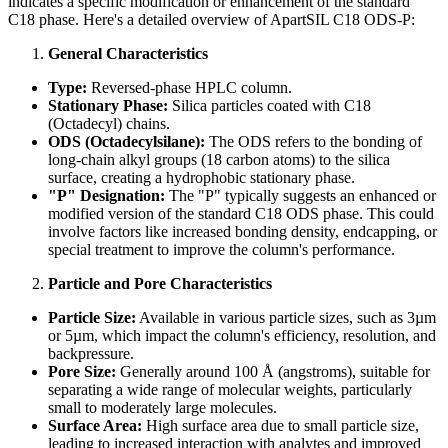
indicates a specific modification or enhancement of the standard
C18 phase. Here's a detailed overview of ApartSIL C18 ODS-P:
General Characteristics
Type:
Reversed-phase HPLC column.
Stationary Phase:
Silica particles coated with C18
(Octadecyl) chains.
ODS (Octadecylsilane):
The ODS refers to the bonding of
long-chain alkyl groups (18 carbon atoms) to the silica
surface, creating a hydrophobic stationary phase.
"P" Designation:
The "P" typically suggests an enhanced or
modified version of the standard C18 ODS phase. This could
involve factors like increased bonding density, endcapping, or
special treatment to improve the column's performance.
Particle and Pore Characteristics
Particle Size:
Available in various particle sizes, such as 3µm
or 5µm, which impact the column's efficiency, resolution, and
backpressure.
Pore Size:
Generally around 100 Å (angstroms), suitable for
separating a wide range of molecular weights, particularly
small to moderately large molecules.
Surface Area:
High surface area due to small particle size,
leading to increased interaction with analytes and improved