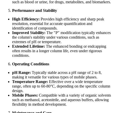
such as blood or urine, for drugs, metabolites, and biomarkers.
Performance and Stability
High Efficiency:
Provides high efficiency and sharp peak
resolution, essential for accurate quantification and
identification of compounds.
Improved Stability:
The "P" modification typically enhances
the column's stability under various conditions, such as
extremes of pH or temperature.
Extended Lifetime:
The enhanced bonding or endcapping
often results in a longer column life, even under rigorous
conditions.
Operating Conditions
pH Range:
Typically stable across a pH range of 2 to 8,
making it versatile for various types of mobile phases.
Temperature Range:
Effective over a wide temperature
range, often up to 60-80°C, depending on the specific column
design.
Mobile Phases:
Compatible with a variety of organic solvents
such as methanol, acetonitrile, and aqueous buffers, allowing
flexibility in method development.
Maintenance and Care