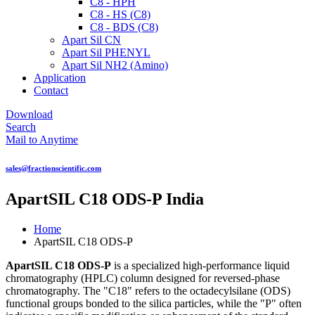
C8 - HPH
C8 - HS (C8)
C8 - BDS (C8)
Apart Sil CN
Apart Sil PHENYL
Apart Sil NH2 (Amino)
Application
Contact
Download
Search
Mail to Anytime
sales@fractionscientific.com
ApartSIL C18 ODS-P India
Home
ApartSIL C18 ODS-P
ApartSIL C18 ODS-P
is a specialized high-performance liquid
chromatography (HPLC) column designed for reversed-phase
chromatography. The "C18" refers to the octadecylsilane (ODS)
functional groups bonded to the silica particles, while the "P" often