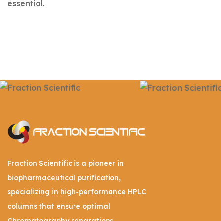
essential.
Fraction Scientific is a pioneer in
biopharmaceutical purification,
specializing in high-performance HPLC
columns that ensure optimal
Chromatography separations.