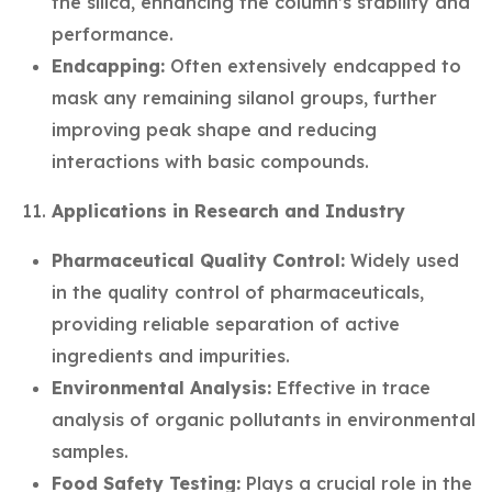
the silica, enhancing the column’s stability and
performance.
Endcapping:
Often extensively endcapped to
mask any remaining silanol groups, further
improving peak shape and reducing
interactions with basic compounds.
Applications in Research and Industry
Pharmaceutical Quality Control:
Widely used
in the quality control of pharmaceuticals,
providing reliable separation of active
ingredients and impurities.
Environmental Analysis:
Effective in trace
analysis of organic pollutants in environmental
samples.
Food Safety Testing:
Plays a crucial role in the