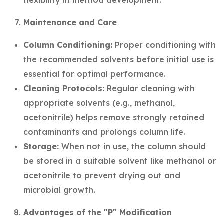
flexibility in method development.
Maintenance and Care
Column Conditioning:
Proper conditioning with
the recommended solvents before initial use is
essential for optimal performance.
Cleaning Protocols:
Regular cleaning with
appropriate solvents (e.g., methanol,
acetonitrile) helps remove strongly retained
contaminants and prolongs column life.
Storage:
When not in use, the column should
be stored in a suitable solvent like methanol or
acetonitrile to prevent drying out and
microbial growth.
Advantages of the "P" Modification