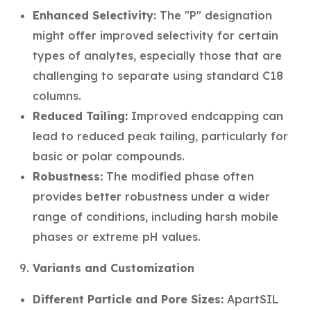
Enhanced Selectivity:
The "P" designation
might offer improved selectivity for certain
types of analytes, especially those that are
challenging to separate using standard C18
columns.
Reduced Tailing:
Improved endcapping can
lead to reduced peak tailing, particularly for
basic or polar compounds.
Robustness:
The modified phase often
provides better robustness under a wider
range of conditions, including harsh mobile
phases or extreme pH values.
Variants and Customization
Different Particle and Pore Sizes:
ApartSIL