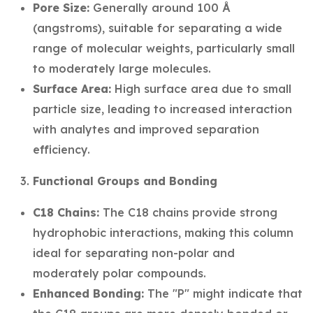
Pore Size:
Generally around 100 Å
(angstroms), suitable for separating a wide
range of molecular weights, particularly small
to moderately large molecules.
Surface Area:
High surface area due to small
particle size, leading to increased interaction
with analytes and improved separation
efficiency.
Functional Groups and Bonding
C18 Chains:
The C18 chains provide strong
hydrophobic interactions, making this column
ideal for separating non-polar and
moderately polar compounds.
Enhanced Bonding:
The "P" might indicate that