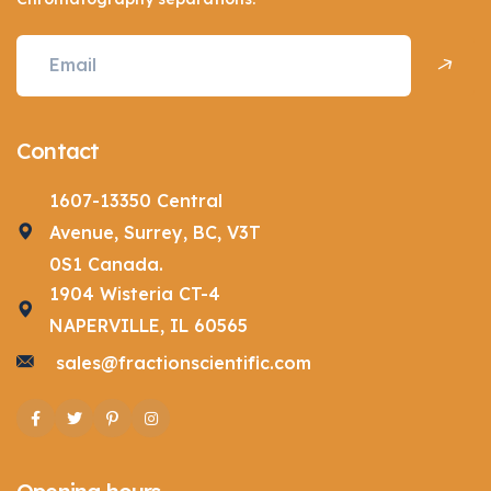
Contact
1607-13350 Central
Avenue, Surrey, BC, V3T
0S1 Canada.
1904 Wisteria CT-4
NAPERVILLE, IL 60565
sales@fractionscientific.com
Facebook
Twitter
Pinterest
Instagram