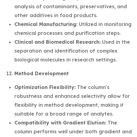
analysis of contaminants, preservatives, and
other additives in food products.
Chemical Manufacturing:
Utilized in monitoring
chemical processes and purification steps.
Clinical and Biomedical Research:
Used in the
separation and identification of complex
biological molecules in research settings.
Method Development
Optimization Flexibility:
The column's
robustness and enhanced selectivity allow for
flexibility in method development, making it
suitable for a broad range of analytes.
Compatibility with Gradient Elution:
The
column performs well under both gradient and