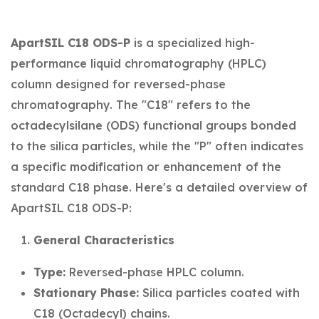
ApartSIL C18 ODS-P
is a specialized high-
performance liquid chromatography (HPLC)
column designed for reversed-phase
chromatography. The "C18" refers to the
octadecylsilane (ODS) functional groups bonded
to the silica particles, while the "P" often indicates
a specific modification or enhancement of the
standard C18 phase. Here's a detailed overview of
ApartSIL C18 ODS-P:
General Characteristics
Type:
Reversed-phase HPLC column.
Stationary Phase:
Silica particles coated with
C18 (Octadecyl) chains.