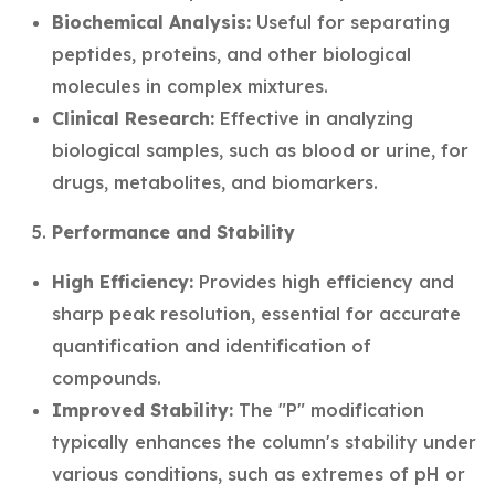
Biochemical Analysis:
Useful for separating
peptides, proteins, and other biological
molecules in complex mixtures.
Clinical Research:
Effective in analyzing
biological samples, such as blood or urine, for
drugs, metabolites, and biomarkers.
Performance and Stability
High Efficiency:
Provides high efficiency and
sharp peak resolution, essential for accurate
quantification and identification of
compounds.
Improved Stability:
The "P" modification
typically enhances the column's stability under
various conditions, such as extremes of pH or