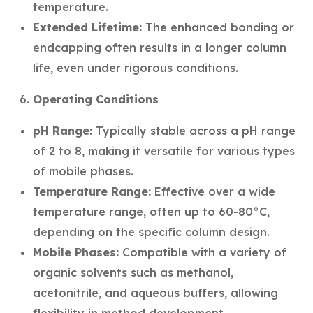
temperature.
Extended Lifetime:
The enhanced bonding or
endcapping often results in a longer column
life, even under rigorous conditions.
Operating Conditions
pH Range:
Typically stable across a pH range
of 2 to 8, making it versatile for various types
of mobile phases.
Temperature Range:
Effective over a wide
temperature range, often up to 60-80°C,
depending on the specific column design.
Mobile Phases:
Compatible with a variety of
organic solvents such as methanol,
acetonitrile, and aqueous buffers, allowing