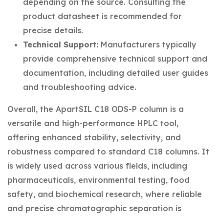
depending on the source. Consulting the
product datasheet is recommended for
precise details.
Technical Support:
Manufacturers typically
provide comprehensive technical support and
documentation, including detailed user guides
and troubleshooting advice.
Overall, the ApartSIL C18 ODS-P column is a
versatile and high-performance HPLC tool,
offering enhanced stability, selectivity, and
robustness compared to standard C18 columns. It
is widely used across various fields, including
pharmaceuticals, environmental testing, food
safety, and biochemical research, where reliable
and precise chromatographic separation is