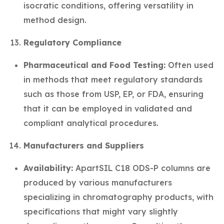
isocratic conditions, offering versatility in
method design.
Regulatory Compliance
Pharmaceutical and Food Testing:
Often used
in methods that meet regulatory standards
such as those from USP, EP, or FDA, ensuring
that it can be employed in validated and
compliant analytical procedures.
Manufacturers and Suppliers
Availability:
ApartSIL C18 ODS-P columns are
produced by various manufacturers
specializing in chromatography products, with
specifications that might vary slightly