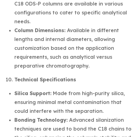
C18 ODS-P columns are available in various
configurations to cater to specific analytical
needs.
Column Dimensions:
Available in different
lengths and internal diameters, allowing
customization based on the application
requirements, such as analytical versus
preparative chromatography.
Technical Specifications
Silica Support:
Made from high-purity silica,
ensuring minimal metal contamination that
could interfere with the separation.
Bonding Technology:
Advanced silanization
techniques are used to bond the C18 chains to