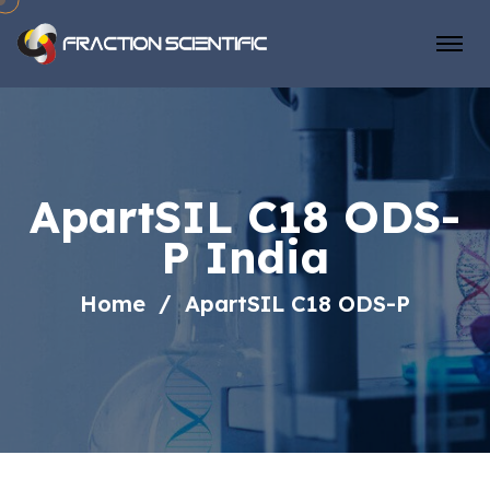
ApartSIL C18 ODS-
P India
Home
ApartSIL C18 ODS-P