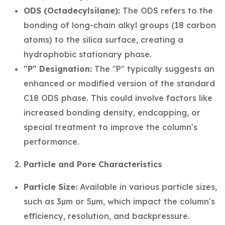
ODS (Octadecylsilane):
The ODS refers to the
bonding of long-chain alkyl groups (18 carbon
atoms) to the silica surface, creating a
hydrophobic stationary phase.
"P" Designation:
The "P" typically suggests an
enhanced or modified version of the standard
C18 ODS phase. This could involve factors like
increased bonding density, endcapping, or
special treatment to improve the column's
performance.
Particle and Pore Characteristics
Particle Size:
Available in various particle sizes,
such as 3µm or 5µm, which impact the column's
efficiency, resolution, and backpressure.