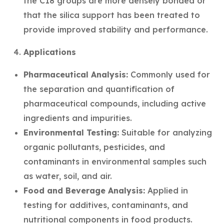
the C18 groups are more densely bonded or
that the silica support has been treated to
provide improved stability and performance.
Applications
Pharmaceutical Analysis:
Commonly used for
the separation and quantification of
pharmaceutical compounds, including active
ingredients and impurities.
Environmental Testing:
Suitable for analyzing
organic pollutants, pesticides, and
contaminants in environmental samples such
as water, soil, and air.
Food and Beverage Analysis:
Applied in
testing for additives, contaminants, and
nutritional components in food products.