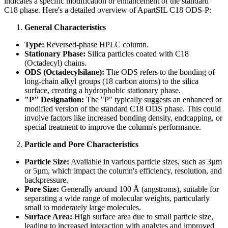
indicates a specific modification or enhancement of the standard
C18 phase. Here's a detailed overview of ApartSIL C18 ODS-P:
General Characteristics
Type:
Reversed-phase HPLC column.
Stationary Phase:
Silica particles coated with C18
(Octadecyl) chains.
ODS (Octadecylsilane):
The ODS refers to the bonding of
long-chain alkyl groups (18 carbon atoms) to the silica
surface, creating a hydrophobic stationary phase.
"P" Designation:
The "P" typically suggests an enhanced or
modified version of the standard C18 ODS phase. This could
involve factors like increased bonding density, endcapping, or
special treatment to improve the column's performance.
Particle and Pore Characteristics
Particle Size:
Available in various particle sizes, such as 3µm
or 5µm, which impact the column's efficiency, resolution, and
backpressure.
Pore Size:
Generally around 100 Å (angstroms), suitable for
separating a wide range of molecular weights, particularly
small to moderately large molecules.
Surface Area:
High surface area due to small particle size,
leading to increased interaction with analytes and improved