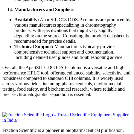
Manufacturers and Suppliers
Availability:
ApartSIL C18 ODS-P columns are produced by
various manufacturers specializing in chromatography
products, with specifications that might vary slightly
depending on the source. Consulting the product datasheet is
recommended for precise details.
Technical Support:
Manufacturers typically provide
comprehensive technical support and documentation,
including detailed user guides and troubleshooting advice.
Overall, the ApartSIL C18 ODS-P column is a versatile and high-
performance HPLC tool, offering enhanced stability, selectivity, and
robustness compared to standard C18 columns. It is widely used
across various fields, including pharmaceuticals, environmental
testing, food safety, and biochemical research, where reliable and
precise chromatographic separation is essential.
Fraction Scientific is a pioneer in biopharmaceutical purification,