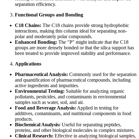
separation efficiency.
Functional Groups and Bonding
C18 Chains:
The C18 chains provide strong hydrophobic
interactions, making this column ideal for separating non-
polar and moderately polar compounds.
Enhanced Bonding:
The "P" might indicate that the C18
groups are more densely bonded or that the silica support has
been treated to provide improved stability and performance.
Applications
Pharmaceutical Analysis:
Commonly used for the separation
and quantification of pharmaceutical compounds, including
active ingredients and impurities.
Environmental Testing:
Suitable for analyzing organic
pollutants, pesticides, and contaminants in environmental
samples such as water, soil, and air.
Food and Beverage Analysis:
Applied in testing for
additives, contaminants, and nutritional components in food
products.
Biochemical Analysis:
Useful for separating peptides,
proteins, and other biological molecules in complex mixtures.
Clinical Research:
Effective in analyzing biological samples,