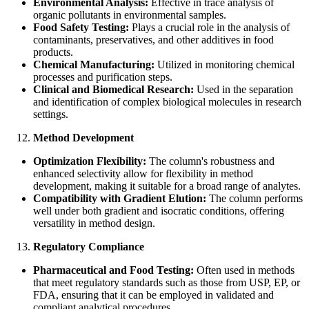
Environmental Analysis:
Effective in trace analysis of
organic pollutants in environmental samples.
Food Safety Testing:
Plays a crucial role in the analysis of
contaminants, preservatives, and other additives in food
products.
Chemical Manufacturing:
Utilized in monitoring chemical
processes and purification steps.
Clinical and Biomedical Research:
Used in the separation
and identification of complex biological molecules in research
settings.
Method Development
Optimization Flexibility:
The column's robustness and
enhanced selectivity allow for flexibility in method
development, making it suitable for a broad range of analytes.
Compatibility with Gradient Elution:
The column performs
well under both gradient and isocratic conditions, offering
versatility in method design.
Regulatory Compliance
Pharmaceutical and Food Testing:
Often used in methods
that meet regulatory standards such as those from USP, EP, or
FDA, ensuring that it can be employed in validated and
compliant analytical procedures.