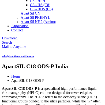
C8 - HPH
C8 - HS (C8)
C8 - BDS (C8)
Apart Sil CN
Apart Sil PHENYL
Apart Sil NH2 (Amino)
Application
Contact
Download
Search
Mail to Anytime
sales@fractionscientific.com
ApartSIL C18 ODS-P India
Home
ApartSIL C18 ODS-P
ApartSIL C18 ODS-P
is a specialized high-performance liquid
chromatography (HPLC) column designed for reversed-phase
chromatography. The "C18" refers to the octadecylsilane (ODS)
functional groups bonded to the silica particles, while the "P" often