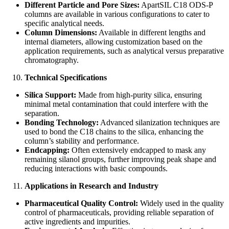
Different Particle and Pore Sizes:
ApartSIL C18 ODS-P
columns are available in various configurations to cater to
specific analytical needs.
Column Dimensions:
Available in different lengths and
internal diameters, allowing customization based on the
application requirements, such as analytical versus preparative
chromatography.
Technical Specifications
Silica Support:
Made from high-purity silica, ensuring
minimal metal contamination that could interfere with the
separation.
Bonding Technology:
Advanced silanization techniques are
used to bond the C18 chains to the silica, enhancing the
column’s stability and performance.
Endcapping:
Often extensively endcapped to mask any
remaining silanol groups, further improving peak shape and
reducing interactions with basic compounds.
Applications in Research and Industry
Pharmaceutical Quality Control:
Widely used in the quality
control of pharmaceuticals, providing reliable separation of
active ingredients and impurities.