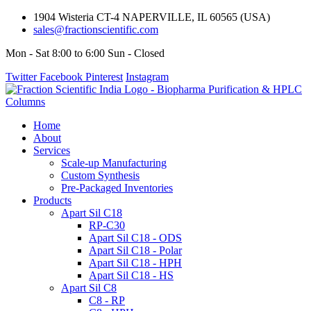
1904 Wisteria CT-4 NAPERVILLE, IL 60565 (USA)
sales@fractionscientific.com
Mon - Sat 8:00 to 6:00 Sun - Closed
Twitter
Facebook
Pinterest
Instagram
Home
About
Services
Scale-up Manufacturing
Custom Synthesis
Pre-Packaged Inventories
Products
Apart Sil C18
RP-C30
Apart Sil C18 - ODS
Apart Sil C18 - Polar
Apart Sil C18 - HPH
Apart Sil C18 - HS
Apart Sil C8
C8 - RP