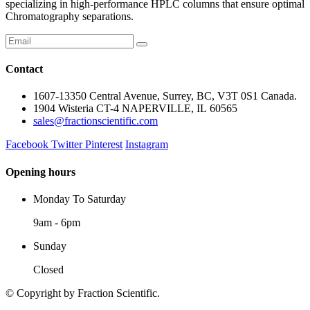
specializing in high-performance HPLC columns that ensure optimal
Chromatography separations.
Contact
1607-13350 Central Avenue, Surrey, BC, V3T 0S1 Canada.
1904 Wisteria CT-4 NAPERVILLE, IL 60565
sales@fractionscientific.com
Facebook
Twitter
Pinterest
Instagram
Opening hours
Monday To Saturday
9am - 6pm
Sunday
Closed
© Copyright
by Fraction Scientific.