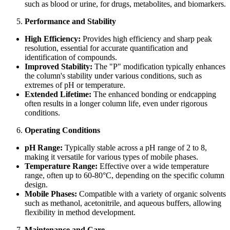
such as blood or urine, for drugs, metabolites, and biomarkers.
Performance and Stability
High Efficiency:
Provides high efficiency and sharp peak
resolution, essential for accurate quantification and
identification of compounds.
Improved Stability:
The "P" modification typically enhances
the column's stability under various conditions, such as
extremes of pH or temperature.
Extended Lifetime:
The enhanced bonding or endcapping
often results in a longer column life, even under rigorous
conditions.
Operating Conditions
pH Range:
Typically stable across a pH range of 2 to 8,
making it versatile for various types of mobile phases.
Temperature Range:
Effective over a wide temperature
range, often up to 60-80°C, depending on the specific column
design.
Mobile Phases:
Compatible with a variety of organic solvents
such as methanol, acetonitrile, and aqueous buffers, allowing
flexibility in method development.
Maintenance and Care