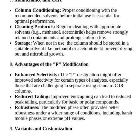
Column Conditioning:
Proper conditioning with the
recommended solvents before initial use is essential for
optimal performance.
Cleaning Protocols:
Regular cleaning with appropriate
solvents (e.g., methanol, acetonitrile) helps remove strongly
retained contaminants and prolongs column life.
Storage:
When not in use, the column should be stored in a
suitable solvent like methanol or acetonitrile to prevent drying
out and microbial growth.
Advantages of the "P" Modification
Enhanced Selectivity:
The "P" designation might offer
improved selectivity for certain types of analytes, especially
those that are challenging to separate using standard C18
columns.
Reduced Tailing:
Improved endcapping can lead to reduced
peak tailing, particularly for basic or polar compounds.
Robustness:
The modified phase often provides better
robustness under a wider range of conditions, including harsh
mobile phases or extreme pH values.
Variants and Customization