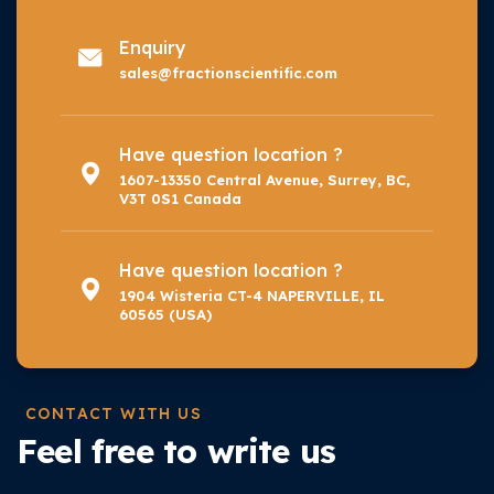
Enquiry
sales@fractionscientific.com
Have question location ?
1607-13350 Central Avenue, Surrey, BC,
V3T 0S1 Canada
Have question location ?
1904 Wisteria CT-4 NAPERVILLE, IL
60565 (USA)
CONTACT WITH US
Feel free to write us