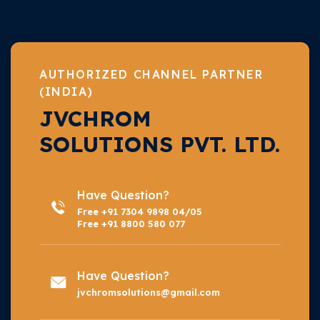
AUTHORIZED CHANNEL PARTNER
(INDIA)
JVCHROM
SOLUTIONS PVT. LTD.
Have Question?
Free +91 7304 9898 04/05
Free +91 8800 580 077
Have Question?
jvchromsolutions@gmail.com