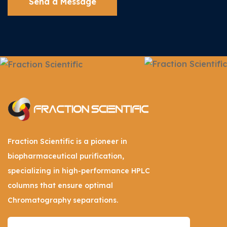
Send a Message
Fraction Scientific is a pioneer in
biopharmaceutical purification,
specializing in high-performance HPLC
columns that ensure optimal
Chromatography separations.