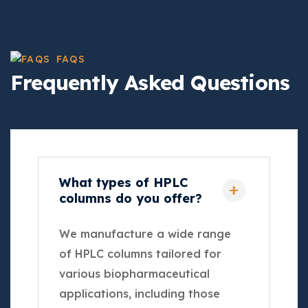
FAQS
Frequently Asked Questions
What types of HPLC
columns do you offer?
We manufacture a wide range
of HPLC columns tailored for
various biopharmaceutical
applications, including those