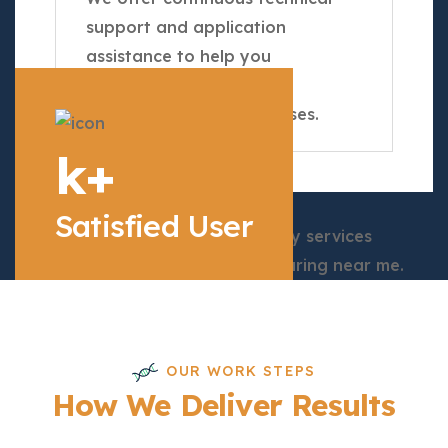
support and application
assistance to help you
optimize your
Chromatography processes.
k+
Satisfied User
OUR WORK STEPS
How We Deliver Results