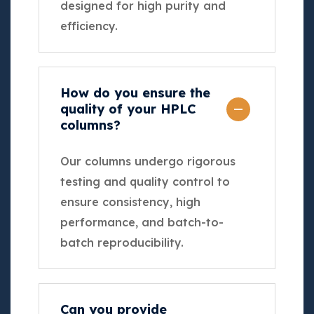
designed for high purity and
efficiency.
How do you ensure the
quality of your HPLC
columns?
Our columns undergo rigorous
testing and quality control to
ensure consistency, high
performance, and batch-to-
batch reproducibility.
Can you provide