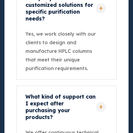
customized solutions for
specific purification
needs?
Yes, we work closely with our
clients to design and
manufacture HPLC columns
that meet their unique
purification requirements.
What kind of support can
I expect after
purchasing your
products?
We offer continuous technical