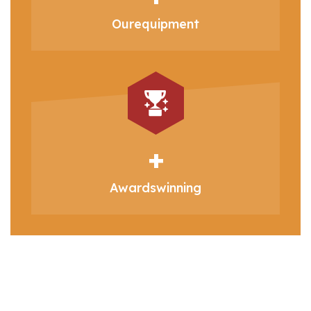
Our
equipment
+
Awards
winning