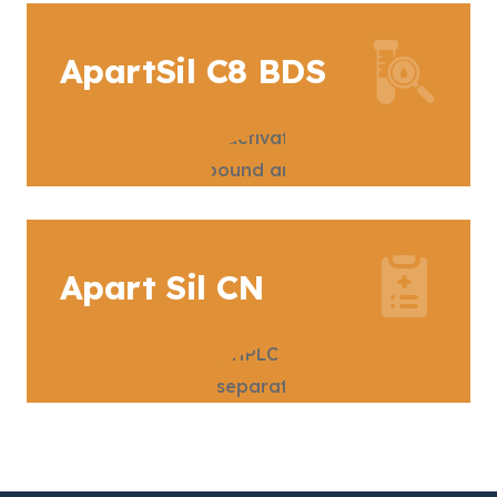
ApartSil C8 BDS
Apart Sil CN