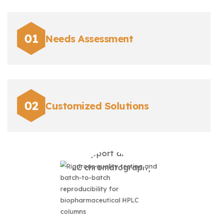
Needs Assessment
Customized Solutions