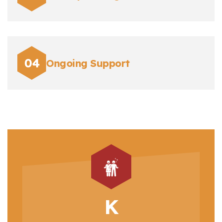
Ongoing Support
K