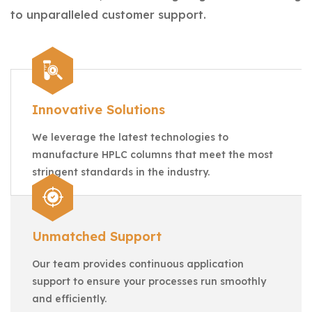
to unparalleled customer support.
Innovative Solutions
We leverage the latest technologies to
manufacture HPLC columns that meet the most
stringent standards in the industry.
Unmatched Support
Our team provides continuous application
support to ensure your processes run smoothly
and efficiently.