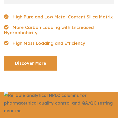
High Pure and Low Metal Content Silica Matrix
More Carbon Loading with Increased
Hydrophobicity
High Mass Loading and Efficiency
Discover More