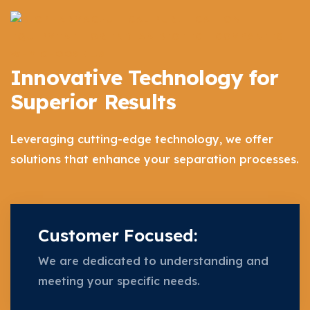
WHY CHOOSE US
Innovative Technology for
Superior Results
Leveraging cutting-edge technology, we offer
solutions that enhance your separation processes.
Customer Focused:
We are dedicated to understanding and
meeting your specific needs.