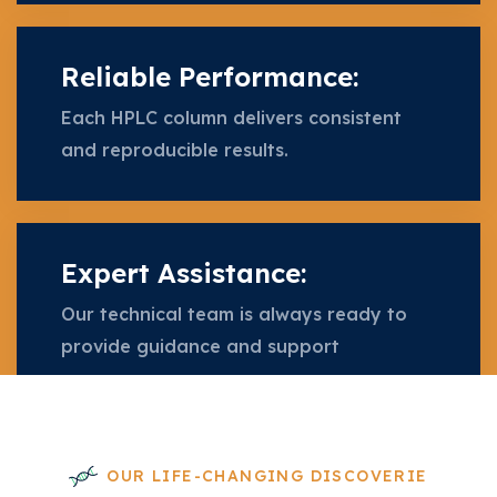
Reliable Performance:
Each HPLC column delivers consistent
and reproducible results.
Expert Assistance:
Our technical team is always ready to
provide guidance and support
OUR LIFE-CHANGING DISCOVERIE