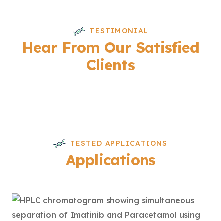
TESTIMONIAL
Hear From Our Satisfied
Clients
TESTED APPLICATIONS
Applications