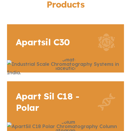
Products
Apartsil C30
Apart Sil C18 -
Polar