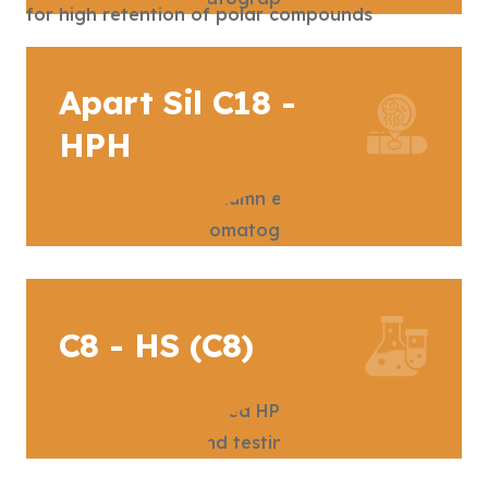
Apart Sil C18 -
HPH
C8 - HS (C8)