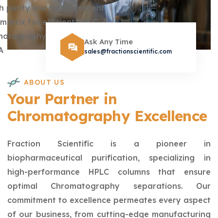
Ask Any Time
sales@fractionscientific.com
ABOUT US
Your Partner in
Chromatography Excellence
Fraction Scientific is a pioneer in
biopharmaceutical purification, specializing in
high-performance HPLC columns that ensure
optimal Chromatography separations. Our
commitment to excellence permeates every aspect
of our business, from cutting-edge manufacturing