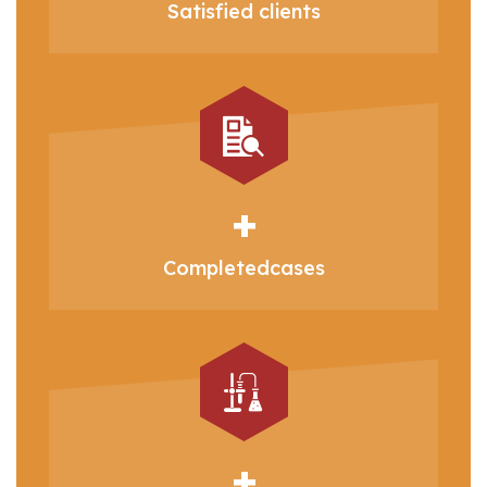
Satisfied
clients
+
Completed
cases
+