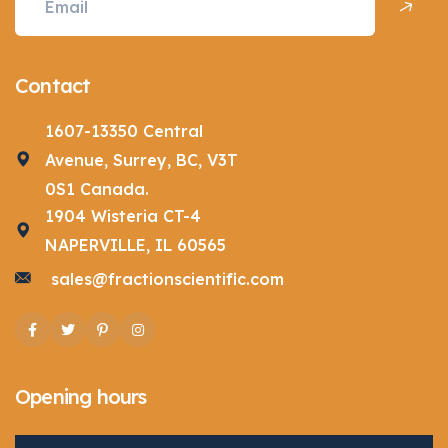
Contact
1607-13350 Central
Avenue, Surrey, BC, V3T
0S1 Canada.
1904 Wisteria CT-4
NAPERVILLE, IL 60565
sales@fractionscientific.com
Facebook
Twitter
Pinterest
Instagram
Opening hours